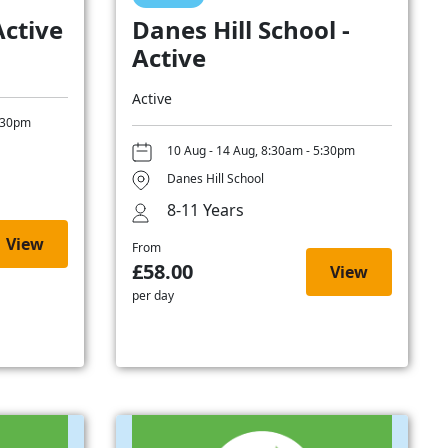
Active
Danes Hill School -
Active
Active
5:30pm
10 Aug - 14 Aug, 8:30am - 5:30pm
Danes Hill School
8-11 Years
View
From
£58.00
View
per day