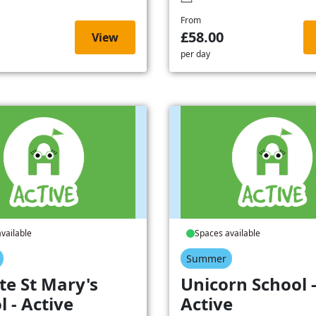
From
£58.00
View
per day
vailable
Spaces available
Summer
te St Mary's
Unicorn School 
l - Active
Active