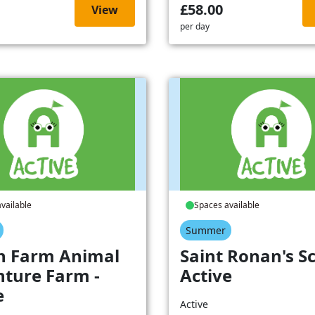
£58.00
View
per day
vailable
Spaces available
Summer
h Farm Animal
Saint Ronan's Sc
ture Farm -
Active
e
Active