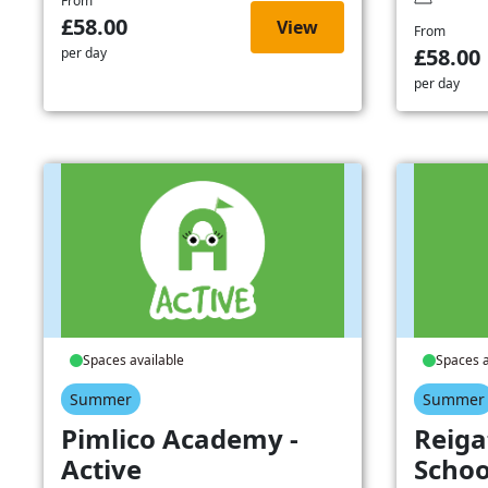
From
£58.00
View
From
£58.00
per day
per day
Spaces available
Spaces a
Summer
Summer
Pimlico Academy -
Reiga
Active
Schoo