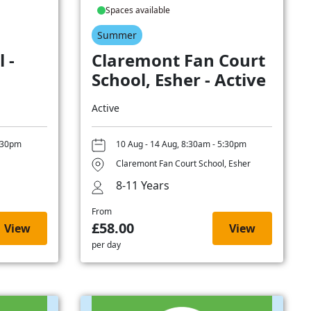
Spaces available
Summer
 -
Claremont Fan Court
School, Esher - Active
Active
5:30pm
10 Aug - 14 Aug, 8:30am - 5:30pm
Claremont Fan Court School, Esher
8-11 Years
From
£58.00
View
View
per day