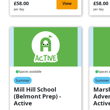
£58.00
£58.00
View
per day
per day
Spaces available
Spaces a
Summer
Summer
Mill Hill School
Mars
(Belmont Prep) -
Adven
Active
Activ