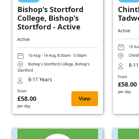
Bishop's Stortford
Chint
College, Bishop's
Tadwo
Stortford - Active
Active
Active
10 Au
10 Aug - 14 Aug, 8:30am - 5:30pm
Chint
Bishop's Stortford College, Bishop's
8-11
Stortford
From
8-11 Years
£58.00
From
per day
£58.00
View
per day