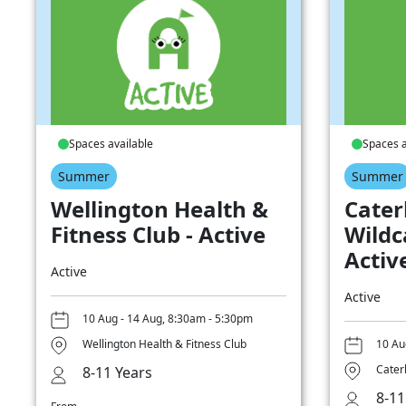
Spaces available
Spaces a
Summer
Summer
Wellington Health &
Cater
Fitness Club - Active
Wildc
Activ
Active
Active
10 Aug - 14 Aug, 8:30am - 5:30pm
Wellington Health & Fitness Club
10 Au
Cater
8-11 Years
8-11