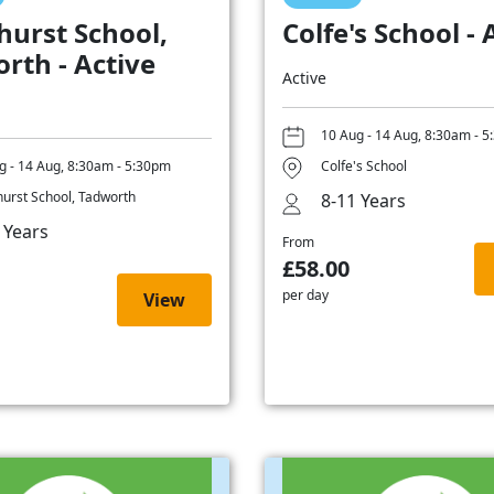
hurst School,
Colfe's School - 
rth - Active
Active
10 Aug - 14 Aug, 8:30am - 
g - 14 Aug, 8:30am - 5:30pm
Colfe's School
hurst School, Tadworth
8-11 Years
 Years
From
£58.00
per day
View