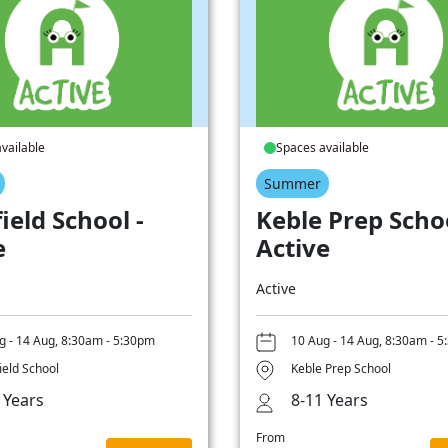
vailable
Spaces available
Summer
ield School -
Keble Prep Schoo
e
Active
Active
g - 14 Aug, 8:30am - 5:30pm
10 Aug - 14 Aug, 8:30am - 
ield School
Keble Prep School
 Years
8-11 Years
From