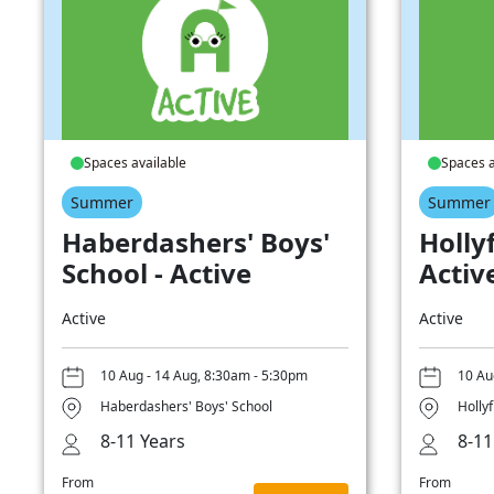
Spaces available
Spaces a
Summer
Summer
Haberdashers' Boys'
Hollyf
School - Active
Activ
Active
Active
10 Aug - 14 Aug, 8:30am - 5:30pm
10 Au
Haberdashers' Boys' School
Hollyf
8-11 Years
8-11
From
From