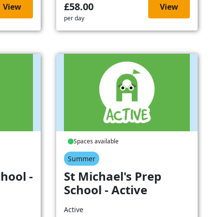
£58.00
View
View
per day
Spaces available
Summer
hool -
St Michael's Prep
School - Active
Active