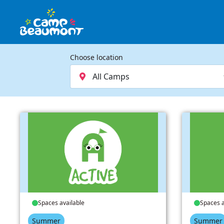
Choose location
Spaces available
Spaces a
Summer
Summer