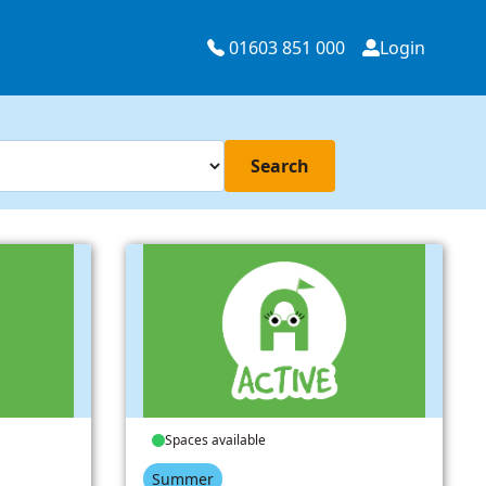
01603 851 000
Login
Search
Spaces available
Summer