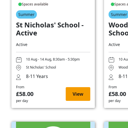
Spaces available
Spaces a
Summer
Summer
St Nicholas' School -
Wood
Active
Schoo
Active
Active
10 Aug - 14 Aug, 8:30am - 5:30pm
10 Au
St Nicholas' School
Woodb
8-11 Years
8-11
From
From
£58.00
£58.00
View
per day
per day