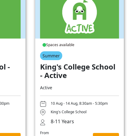
Spaces available
Summer
l -
King's College School
- Active
Active
5:30pm
10 Aug - 14 Aug, 8:30am - 5:30pm
King's College School
8-11 Years
From