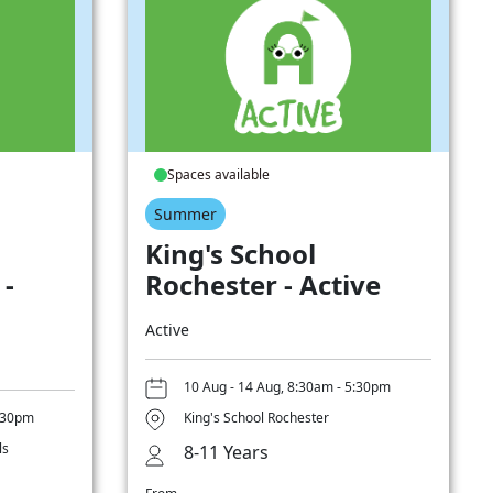
Spaces available
Summer
King's School
 -
Rochester - Active
Active
10 Aug - 14 Aug, 8:30am - 5:30pm
5:30pm
King's School Rochester
ls
8-11 Years