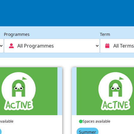
Programmes
Term
vailable
Spaces available
Summer