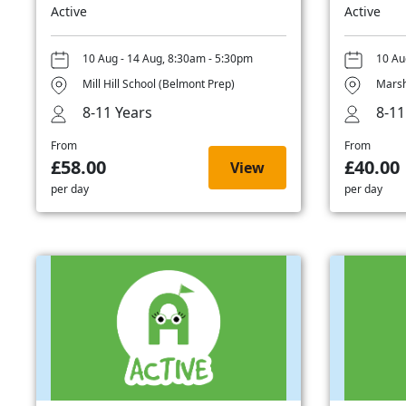
Active
Active
10 Aug - 14 Aug, 8:30am - 5:30pm
10 Au
Mill Hill School (Belmont Prep)
Marsh
8-11 Years
8-11
From
From
£58.00
£40.00
View
per day
per day