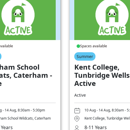
vailable
Spaces available
Summer
ham School
Kent College,
ats, Caterham -
Tunbridge Wells
e
Active
Active
g - 14 Aug, 8:30am - 5:30pm
10 Aug - 14 Aug, 8:30am - 
ham School Wildcats, Caterham
Kent College, Tunbridge Wel
 Years
8-11 Years