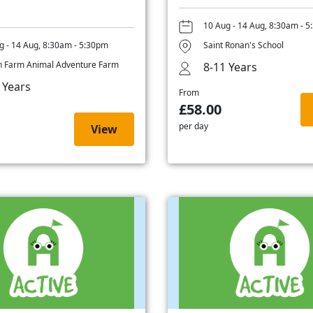
10 Aug - 14 Aug, 8:30am - 
g - 14 Aug, 8:30am - 5:30pm
Saint Ronan's School
 Farm Animal Adventure Farm
8-11 Years
 Years
From
£58.00
per day
View