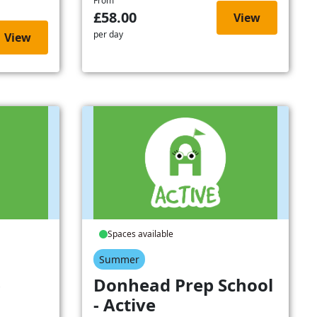
From
£58.00
View
per day
View
Spaces available
Summer
-
Donhead Prep School
- Active