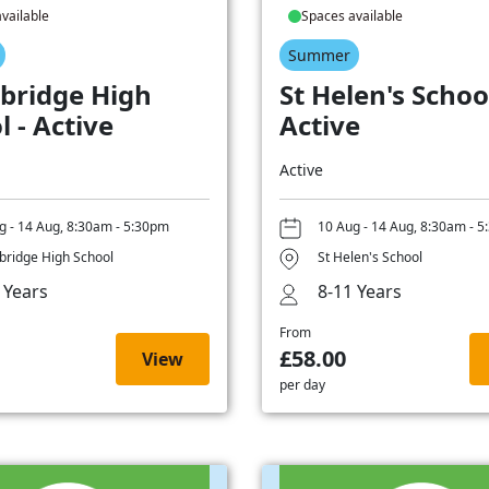
vailable
Spaces available
Summer
bridge High
St Helen's School
l - Active
Active
Active
g - 14 Aug, 8:30am - 5:30pm
10 Aug - 14 Aug, 8:30am - 
ridge High School
St Helen's School
 Years
8-11 Years
From
£58.00
View
per day