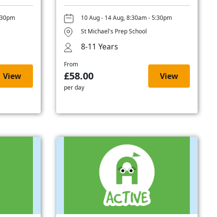
5:30pm
10 Aug - 14 Aug, 8:30am - 5:30pm
St Michael's Prep School
8-11 Years
From
£58.00
View
View
per day