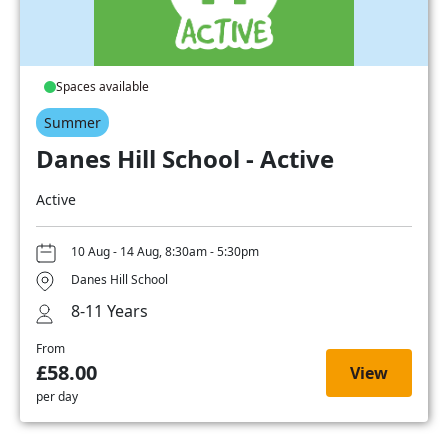
Spaces available
Summer
Danes Hill School - Active
Active
10 Aug - 14 Aug, 8:30am - 5:30pm
Danes Hill School
8-11 Years
From
£58.00
View
per day