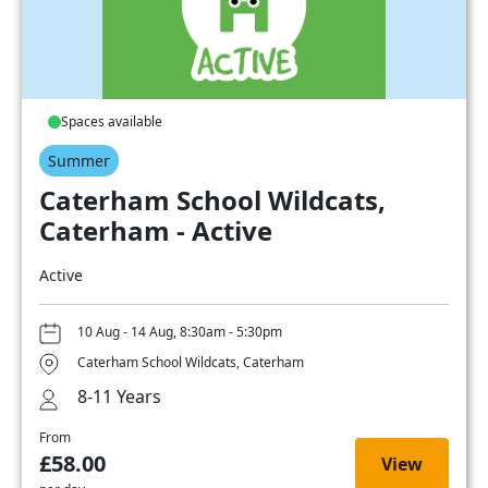
Spaces available
Summer
Caterham School Wildcats,
Caterham - Active
Active
10 Aug - 14 Aug, 8:30am - 5:30pm
Caterham School Wildcats, Caterham
8-11 Years
From
£58.00
View