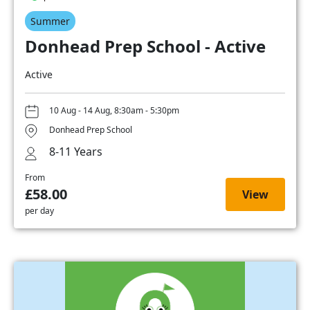
Summer
Donhead Prep School - Active
Active
10 Aug - 14 Aug, 8:30am - 5:30pm
Donhead Prep School
8-11 Years
From
£58.00
View
per day