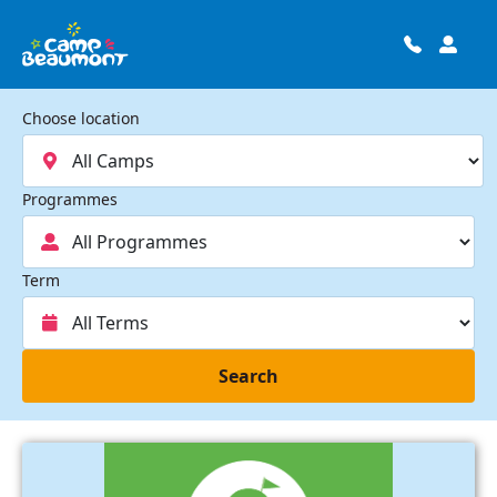
Choose location
Programmes
Term
Search