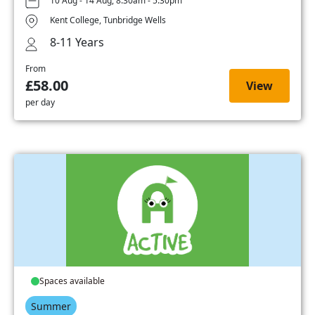
10 Aug - 14 Aug, 8:30am - 5:30pm
Kent College, Tunbridge Wells
8-11 Years
From
£58.00
View
per day
Spaces available
Summer