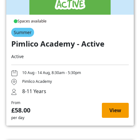
Spaces available
Summer
Pimlico Academy - Active
Active
10 Aug - 14 Aug, 8:30am - 5:30pm
Pimlico Academy
8-11 Years
From
£58.00
View
per day