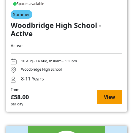
Spaces available
Summer
Woodbridge High School -
Active
Active
10 Aug - 14 Aug, 8:30am - 5:30pm
Woodbridge High School
8-11 Years
From
£58.00
View
per day