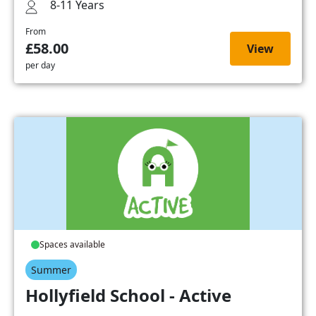
8-11 Years
From
£58.00
View
per day
Spaces available
Summer
Hollyfield School - Active