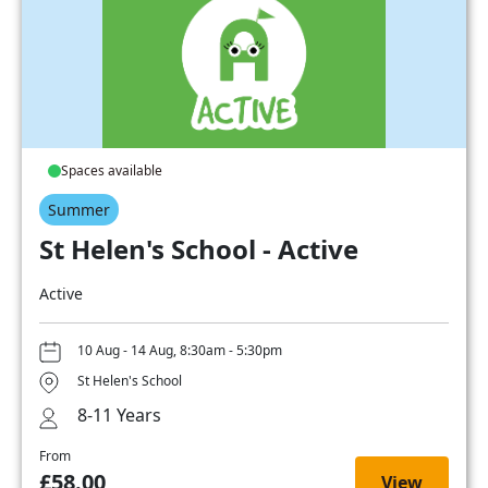
Spaces available
Summer
St Helen's School - Active
Active
10 Aug - 14 Aug, 8:30am - 5:30pm
St Helen's School
8-11 Years
From
£58.00
View