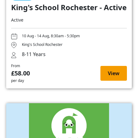
King's School Rochester - Active
Active
10 Aug - 14 Aug, 8:30am - 5:30pm
King's School Rochester
8-11 Years
From
£58.00
View
per day