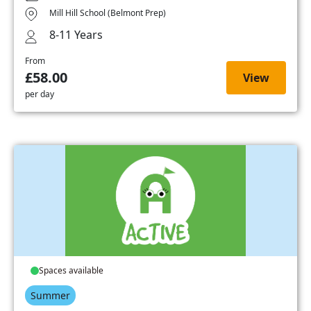
Mill Hill School (Belmont Prep)
8-11 Years
From
£58.00
View
per day
Spaces available
Summer