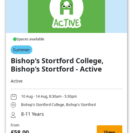
Spaces available
Summer
Bishop's Stortford College,
Bishop's Stortford - Active
Active
10 Aug - 14 Aug, 8:30am - 5:30pm
Bishop's Stortford College, Bishop's Stortford
8-11 Years
From
£58.00
View