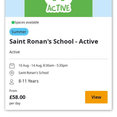
Spaces available
Summer
Saint Ronan's School - Active
Active
10 Aug - 14 Aug, 8:30am - 5:30pm
Saint Ronan's School
8-11 Years
From
£58.00
View
per day