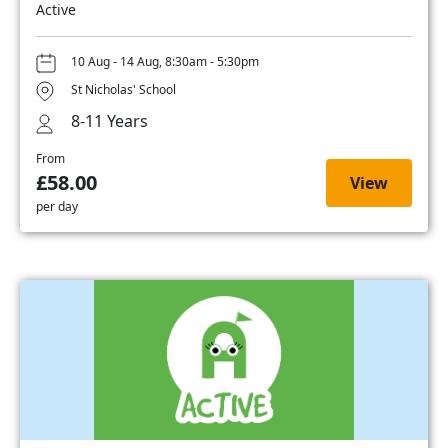
Active
10 Aug - 14 Aug, 8:30am - 5:30pm
St Nicholas' School
8-11 Years
From
£58.00
View
per day