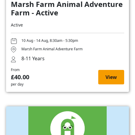
Marsh Farm Animal Adventure
Farm - Active
Active
10 Aug - 14 Aug, 8:30am - 5:30pm
Marsh Farm Animal Adventure Farm
8-11 Years
From
£40.00
View
per day