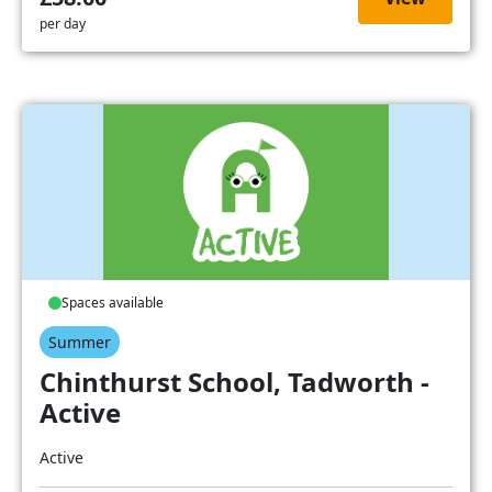
per day
Spaces available
Summer
Chinthurst School, Tadworth -
Active
Active