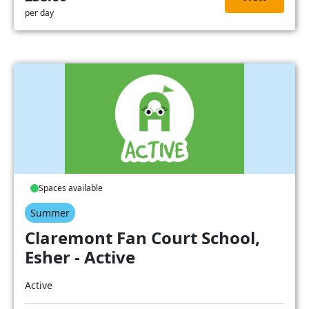
per day
Spaces available
Summer
Claremont Fan Court School,
Esher - Active
Active