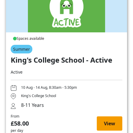
Spaces available
Summer
King's College School - Active
Active
10 Aug - 14 Aug, 8:30am - 5:30pm
King's College School
8-11 Years
From
£58.00
View
per day