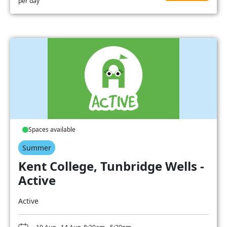
per day
Spaces available
Summer
Kent College, Tunbridge Wells -
Active
Active