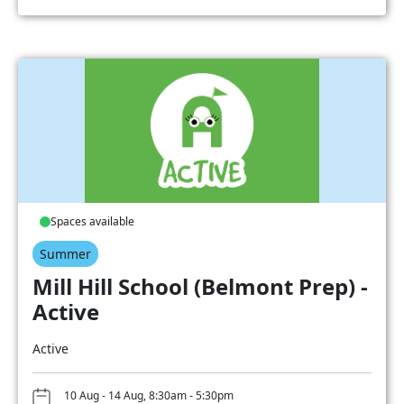
Spaces available
Summer
Mill Hill School (Belmont Prep) -
Active
Active
10 Aug - 14 Aug, 8:30am - 5:30pm