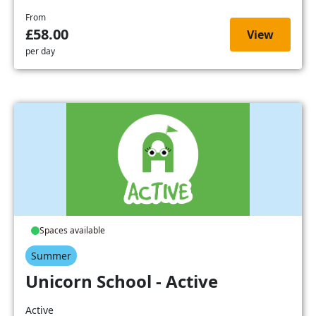
From
£58.00
View
per day
Spaces available
Summer
Unicorn School - Active
Active