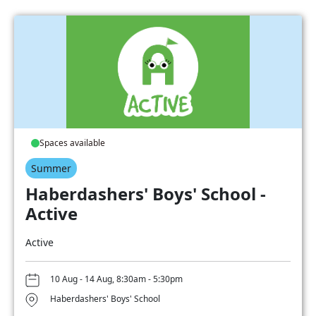
Spaces available
Summer
Haberdashers' Boys' School -
Active
Active
10 Aug - 14 Aug, 8:30am - 5:30pm
Haberdashers' Boys' School