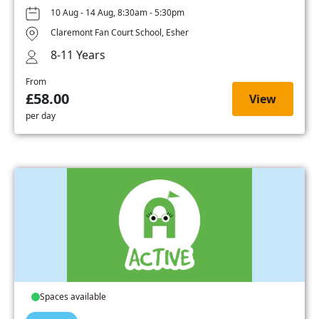
10 Aug - 14 Aug, 8:30am - 5:30pm
Claremont Fan Court School, Esher
8-11 Years
From
£58.00
View
per day
Spaces available