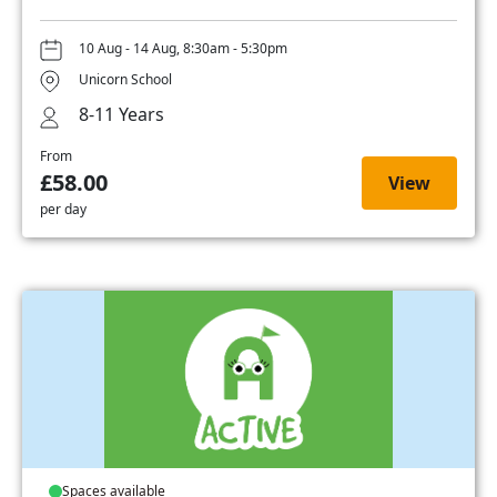
10 Aug - 14 Aug, 8:30am - 5:30pm
Unicorn School
8-11 Years
From
£58.00
View
per day
Spaces available