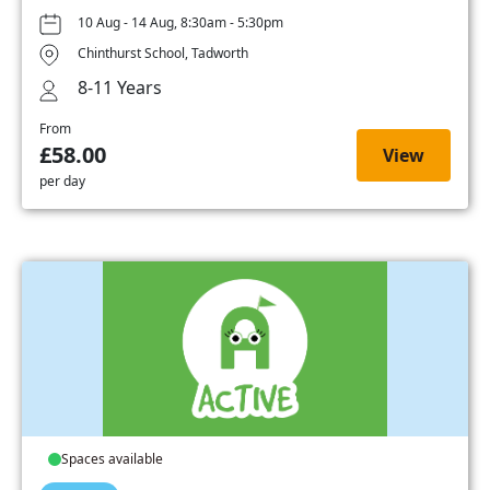
10 Aug - 14 Aug, 8:30am - 5:30pm
Chinthurst School, Tadworth
8-11 Years
From
£58.00
View
per day
Spaces available