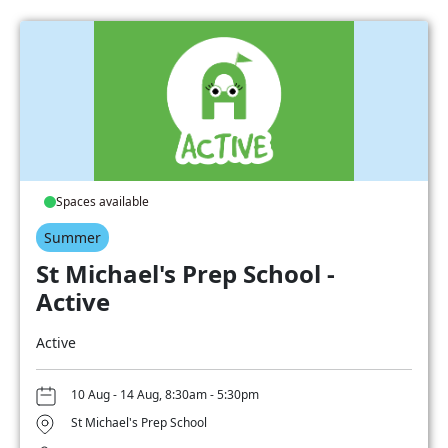
Spaces available
Summer
St Michael's Prep School -
Active
Active
10 Aug - 14 Aug, 8:30am - 5:30pm
St Michael's Prep School