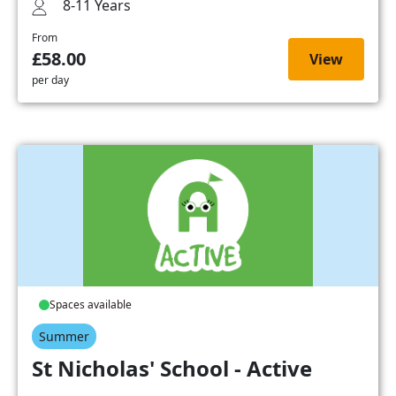
8-11 Years
From
£58.00
View
per day
Spaces available
Summer
St Nicholas' School - Active