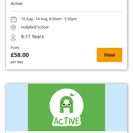
Active
10 Aug - 14 Aug, 8:30am - 5:30pm
Hollyfield School
8-11 Years
From
£58.00
View
per day