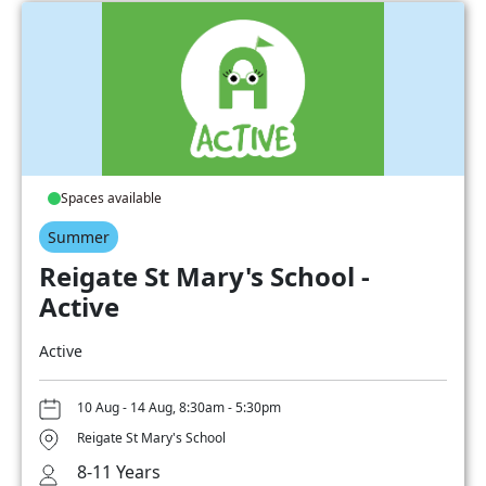
Spaces available
Summer
Reigate St Mary's School -
Active
Active
10 Aug - 14 Aug, 8:30am - 5:30pm
Reigate St Mary's School
8-11 Years