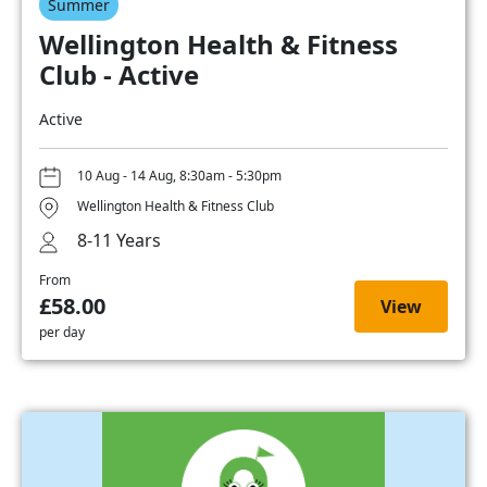
Summer
Wellington Health & Fitness
Club - Active
Active
10 Aug - 14 Aug, 8:30am - 5:30pm
Wellington Health & Fitness Club
8-11 Years
From
£58.00
View
per day