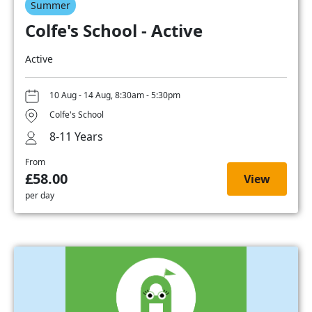
Summer
Colfe's School - Active
Active
10 Aug - 14 Aug, 8:30am - 5:30pm
Colfe's School
8-11 Years
From
£58.00
View
per day