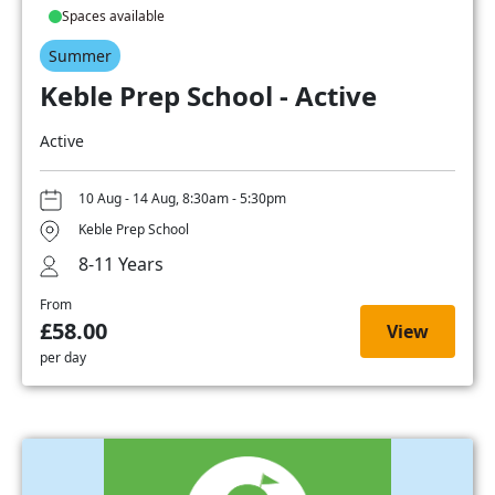
Spaces available
Summer
Keble Prep School - Active
Active
10 Aug - 14 Aug, 8:30am - 5:30pm
Keble Prep School
8-11 Years
From
£58.00
View
per day