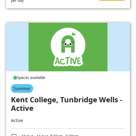
per day
Spaces available
Summer
Kent College, Tunbridge Wells -
Active
Active