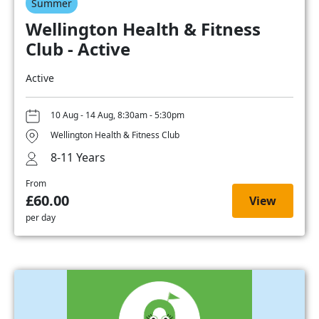
Summer
Wellington Health & Fitness
Club - Active
Active
10 Aug - 14 Aug, 8:30am - 5:30pm
Wellington Health & Fitness Club
8-11 Years
From
£60.00
View
per day