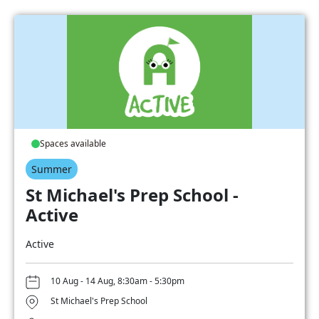
Spaces available
Summer
St Michael's Prep School -
Active
Active
10 Aug - 14 Aug, 8:30am - 5:30pm
St Michael's Prep School