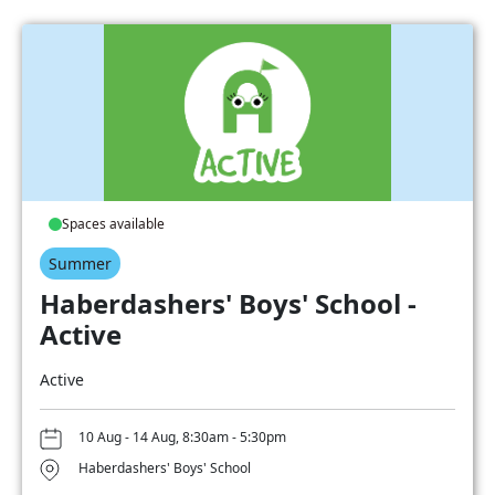
Spaces available
Summer
Haberdashers' Boys' School -
Active
Active
10 Aug - 14 Aug, 8:30am - 5:30pm
Haberdashers' Boys' School