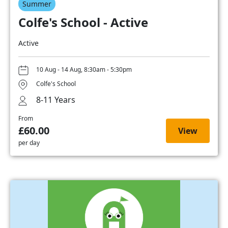
Summer
Colfe's School - Active
Active
10 Aug - 14 Aug, 8:30am - 5:30pm
Colfe's School
8-11 Years
From
£60.00
View
per day