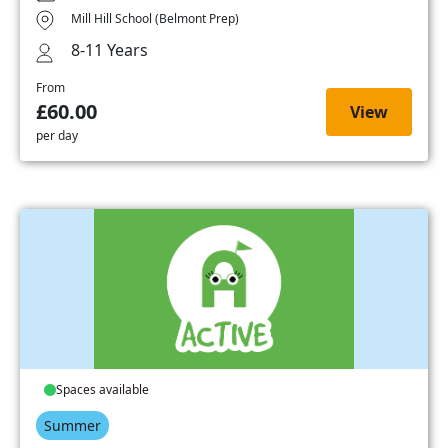
Mill Hill School (Belmont Prep)
8-11 Years
From
£60.00
View
per day
Spaces available
Summer