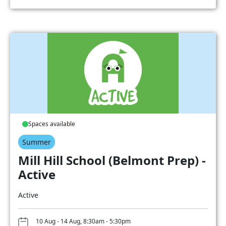
Spaces available
Summer
Mill Hill School (Belmont Prep) -
Active
Active
10 Aug - 14 Aug, 8:30am - 5:30pm