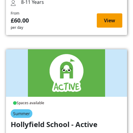
8-11 Years
From
£60.00
View
per day
Spaces available
Summer
Hollyfield School - Active