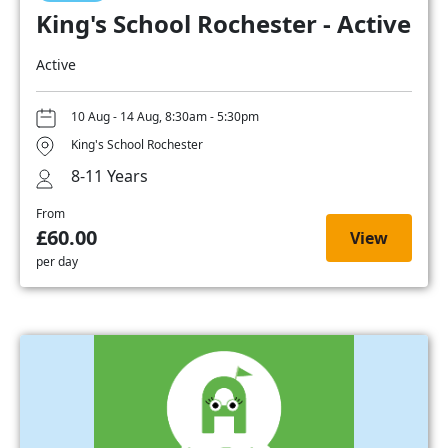
King's School Rochester - Active
Active
10 Aug - 14 Aug, 8:30am - 5:30pm
King's School Rochester
8-11 Years
From
£60.00
View
per day