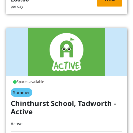
per day
Spaces available
Summer
Chinthurst School, Tadworth -
Active
Active