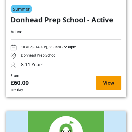
Summer
Donhead Prep School - Active
Active
10 Aug - 14 Aug, 8:30am - 5:30pm
Donhead Prep School
8-11 Years
From
£60.00
View
per day