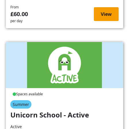
From
£60.00
View
per day
Spaces available
Summer
Unicorn School - Active
Active