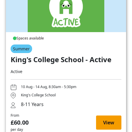
Spaces available
Summer
King's College School - Active
Active
10 Aug - 14 Aug, 8:30am - 5:30pm
King's College School
8-11 Years
From
£60.00
View
per day