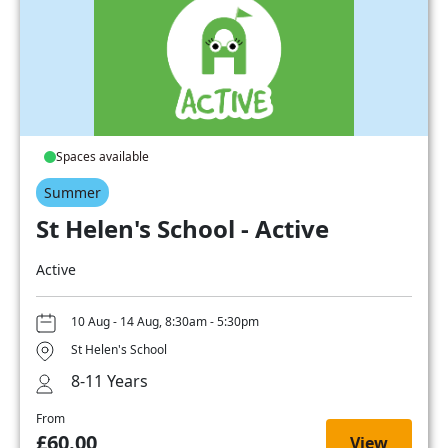
Spaces available
Summer
St Helen's School - Active
Active
10 Aug - 14 Aug, 8:30am - 5:30pm
St Helen's School
8-11 Years
From
£60.00
View