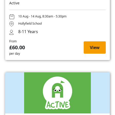
Active
10 Aug - 14 Aug, 8:30am - 5:30pm
Hollyfield School
8-11 Years
From
£60.00
View
per day