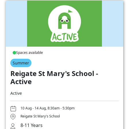
Spaces available
Summer
Reigate St Mary's School -
Active
Active
10 Aug - 14 Aug, 8:30am - 5:30pm
Reigate St Mary's School
8-11 Years