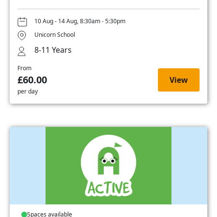
10 Aug - 14 Aug, 8:30am - 5:30pm
Unicorn School
8-11 Years
From
£60.00
View
per day
Spaces available