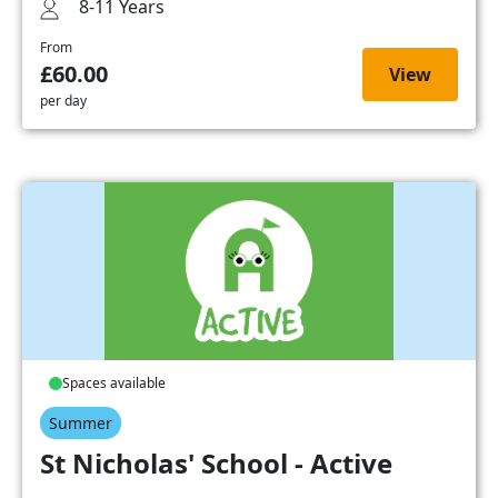
8-11 Years
From
£60.00
View
per day
Spaces available
Summer
St Nicholas' School - Active