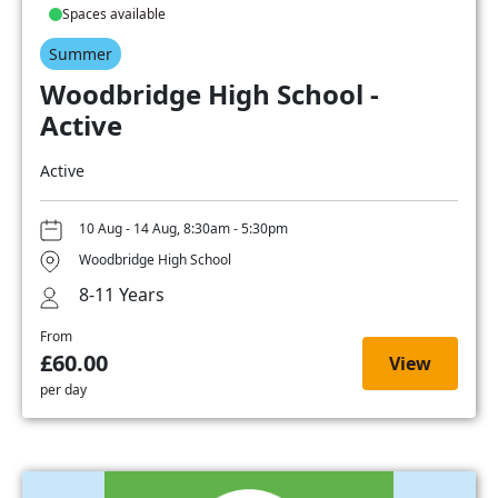
Spaces available
Summer
Woodbridge High School -
Active
Active
10 Aug - 14 Aug, 8:30am - 5:30pm
Woodbridge High School
8-11 Years
From
£60.00
View
per day