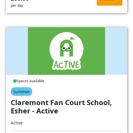
per day
Spaces available
Summer
Claremont Fan Court School,
Esher - Active
Active