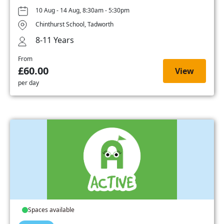
10 Aug - 14 Aug, 8:30am - 5:30pm
Chinthurst School, Tadworth
8-11 Years
From
£60.00
View
per day
Spaces available