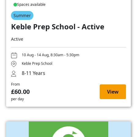
Spaces available
Summer
Keble Prep School - Active
Active
10 Aug - 14 Aug, 8:30am - 5:30pm
Keble Prep School
8-11 Years
From
£60.00
View
per day