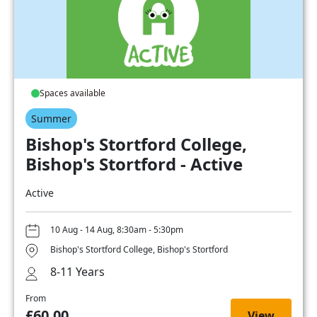
Spaces available
Summer
Bishop's Stortford College,
Bishop's Stortford - Active
Active
10 Aug - 14 Aug, 8:30am - 5:30pm
Bishop's Stortford College, Bishop's Stortford
8-11 Years
From
£60.00
View