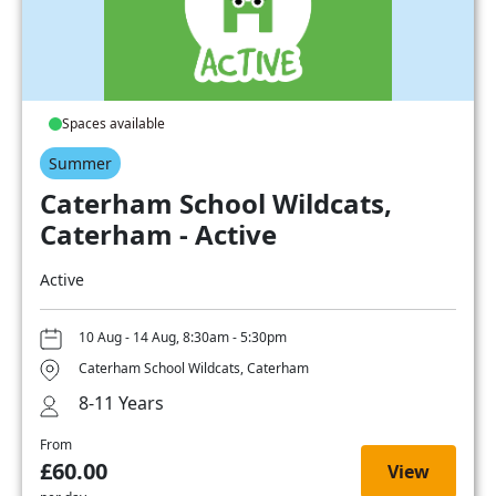
Spaces available
Summer
Caterham School Wildcats,
Caterham - Active
Active
10 Aug - 14 Aug, 8:30am - 5:30pm
Caterham School Wildcats, Caterham
8-11 Years
From
£60.00
View