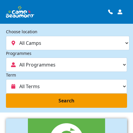
Choose location
Programmes
Term
Search