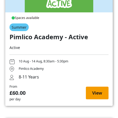
Spaces available
Summer
Pimlico Academy - Active
Active
10 Aug - 14 Aug, 8:30am - 5:30pm
Pimlico Academy
8-11 Years
From
£60.00
View
per day