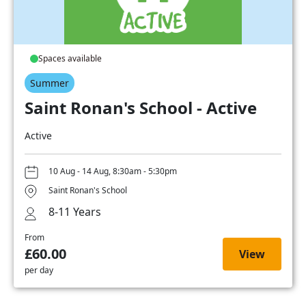
Spaces available
Summer
Saint Ronan's School - Active
Active
10 Aug - 14 Aug, 8:30am - 5:30pm
Saint Ronan's School
8-11 Years
From
£60.00
View
per day