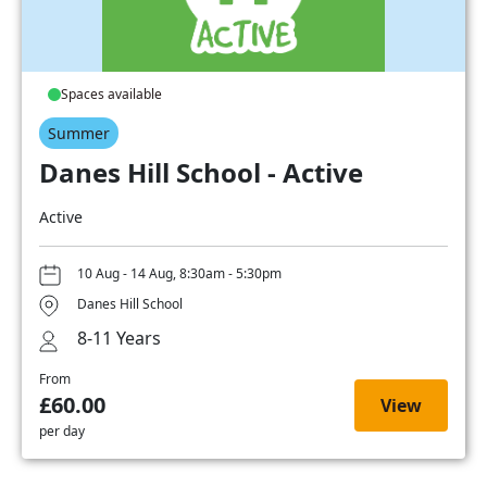
Spaces available
Summer
Danes Hill School - Active
Active
10 Aug - 14 Aug, 8:30am - 5:30pm
Danes Hill School
8-11 Years
From
£60.00
View
per day