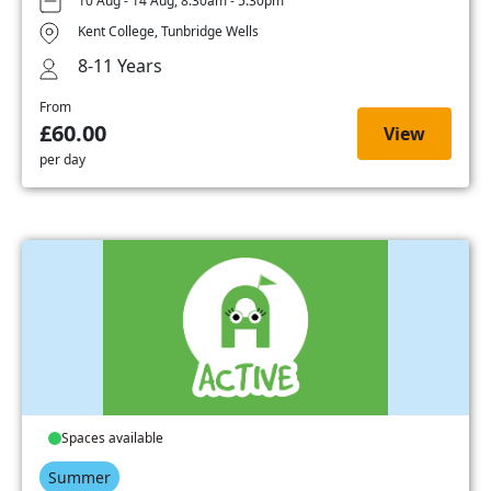
10 Aug - 14 Aug, 8:30am - 5:30pm
Kent College, Tunbridge Wells
8-11 Years
From
£60.00
View
per day
Spaces available
Summer