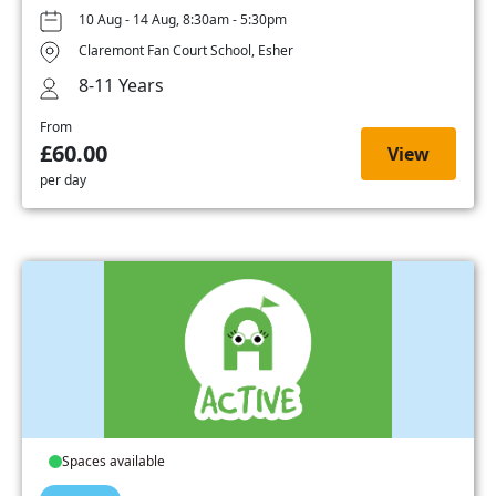
10 Aug - 14 Aug, 8:30am - 5:30pm
Claremont Fan Court School, Esher
8-11 Years
From
£60.00
View
per day
Spaces available