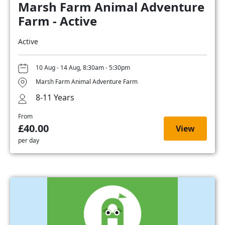
Marsh Farm Animal Adventure
Farm - Active
Active
10 Aug - 14 Aug, 8:30am - 5:30pm
Marsh Farm Animal Adventure Farm
8-11 Years
From
£40.00
View
per day