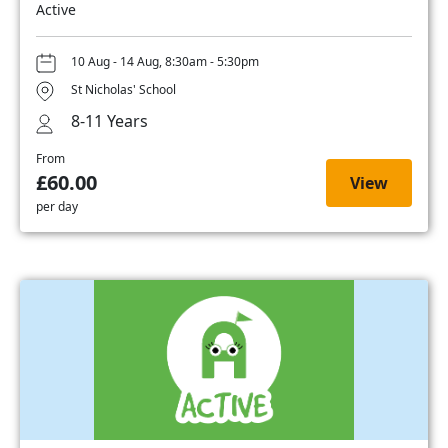
Active
10 Aug - 14 Aug, 8:30am - 5:30pm
St Nicholas' School
8-11 Years
From
£60.00
View
per day