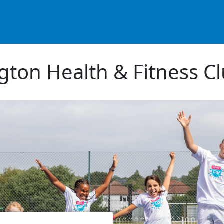
ton Health & Fitness C