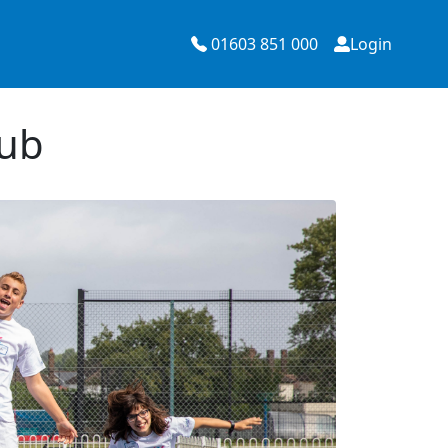
01603 851 000
Login
lub