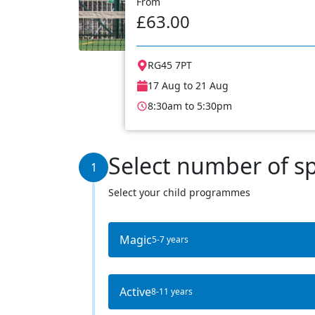
From
£63.00
RG45 7PT
17 Aug to 21 Aug
8:30am to 5:30pm
Select number of s
1
Select your child programmes
Magic
5-7 years
Active
8-11 years