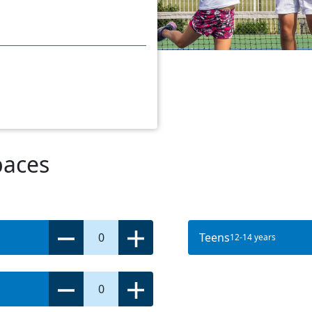
paces
0
Teens
12-14 years
0