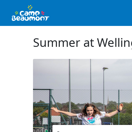
Summer at Welling