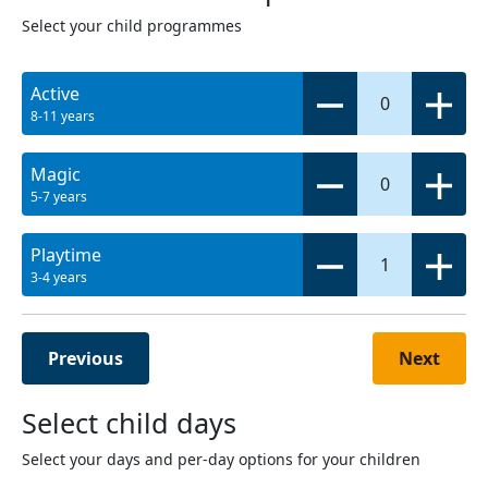
Select your child programmes
Active
0
8-11 years
Magic
0
5-7 years
Playtime
1
3-4 years
Previous
Next
Select child days
Select your days and per-day options for your children