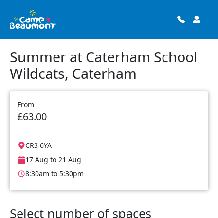
Summer at Caterham School
Wildcats, Caterham
From
£63.00
CR3 6YA
17 Aug to 21 Aug
8:30am to 5:30pm
Select number of spaces