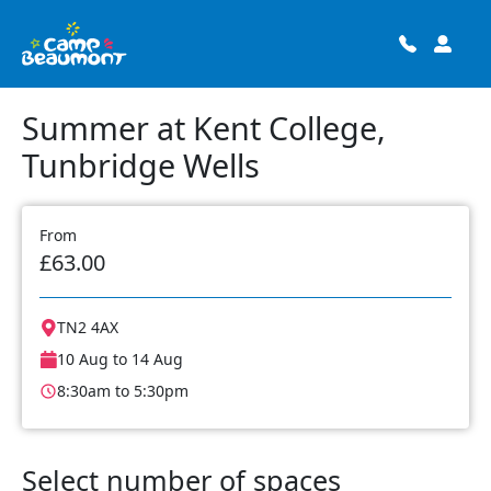
Summer at Kent College,
Tunbridge Wells
From
£63.00
TN2 4AX
10 Aug to 14 Aug
8:30am to 5:30pm
Select number of spaces