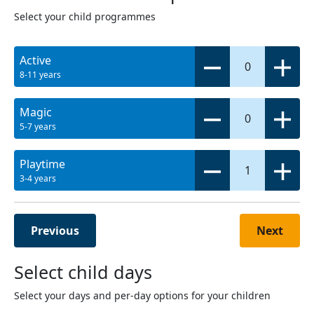
Select your child programmes
Active
0
8-11 years
Magic
0
5-7 years
Playtime
1
3-4 years
Previous
Next
Select child days
Select your days and per-day options for your children