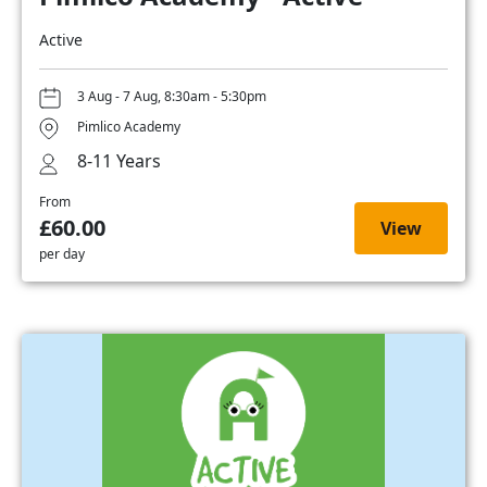
Active
3 Aug - 7 Aug, 8:30am - 5:30pm
Pimlico Academy
8-11 Years
From
£60.00
View
per day