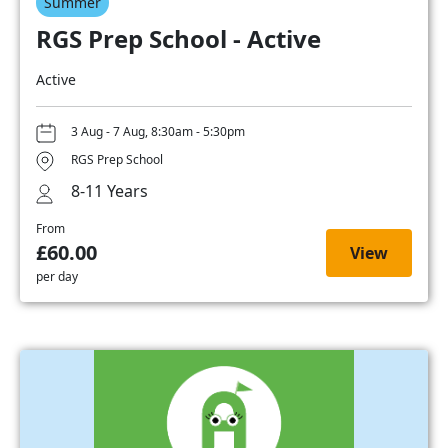
Summer
RGS Prep School - Active
Active
3 Aug - 7 Aug, 8:30am - 5:30pm
RGS Prep School
8-11 Years
From
£60.00
View
per day