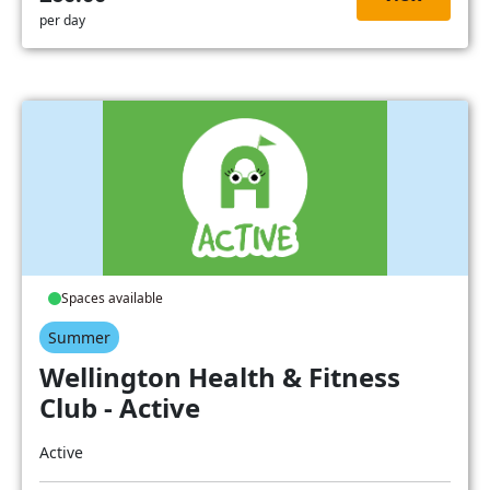
per day
Spaces available
Summer
Wellington Health & Fitness
Club - Active
Active