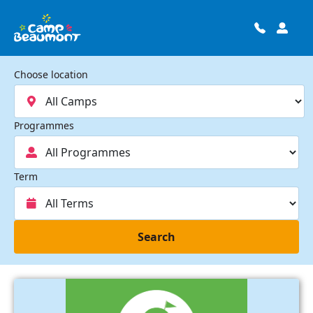
Choose location
Programmes
Term
Search