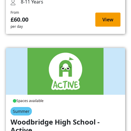
8-11 Years
From
£60.00
View
per day
Spaces available
Summer
Woodbridge High School -
Active