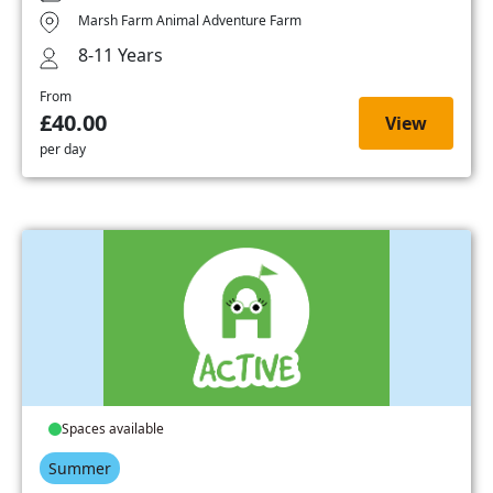
Marsh Farm Animal Adventure Farm
8-11 Years
From
£40.00
View
per day
Spaces available
Summer