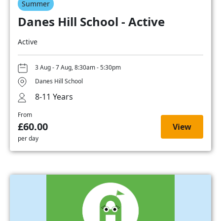
Summer
Danes Hill School - Active
Active
3 Aug - 7 Aug, 8:30am - 5:30pm
Danes Hill School
8-11 Years
From
£60.00
View
per day