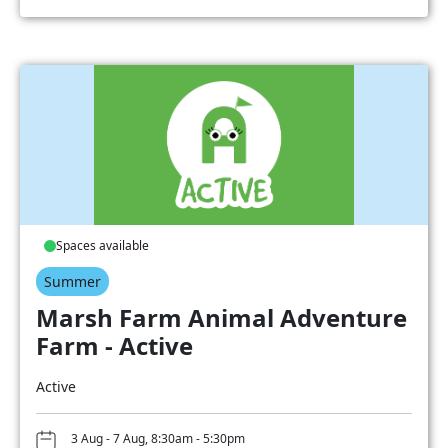
Spaces available
Summer
Marsh Farm Animal Adventure
Farm - Active
Active
3 Aug - 7 Aug, 8:30am - 5:30pm