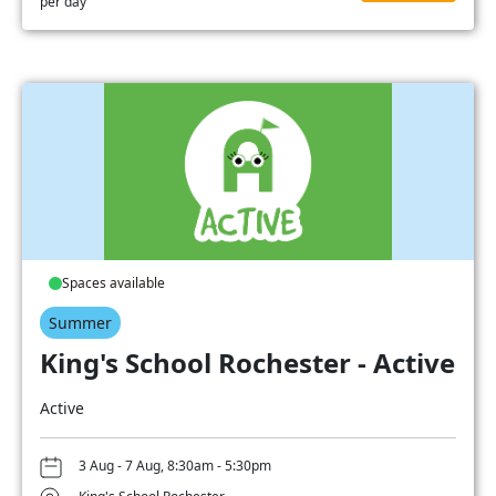
per day
Spaces available
Summer
King's School Rochester - Active
Active
3 Aug - 7 Aug, 8:30am - 5:30pm