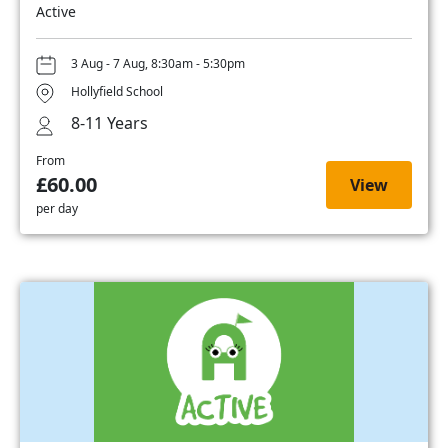
Active
3 Aug - 7 Aug, 8:30am - 5:30pm
Hollyfield School
8-11 Years
From
£60.00
View
per day