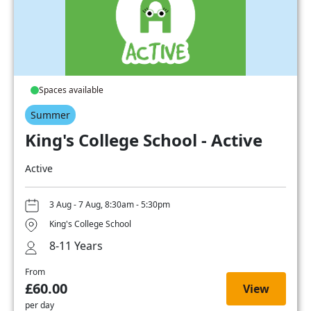
Spaces available
Summer
King's College School - Active
Active
3 Aug - 7 Aug, 8:30am - 5:30pm
King's College School
8-11 Years
From
£60.00
View
per day