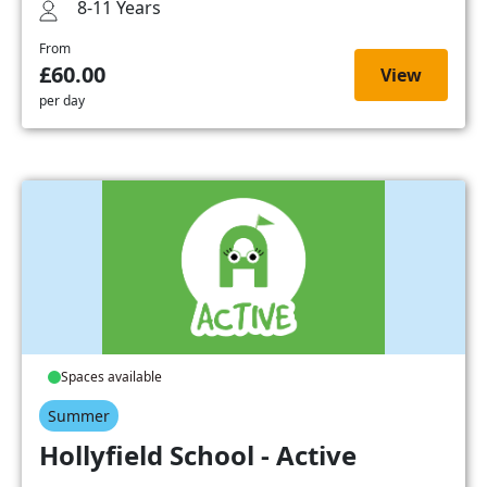
8-11 Years
From
£60.00
View
per day
Spaces available
Summer
Hollyfield School - Active