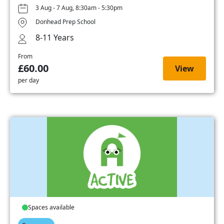
3 Aug - 7 Aug, 8:30am - 5:30pm
Donhead Prep School
8-11 Years
From
£60.00
View
per day
Spaces available