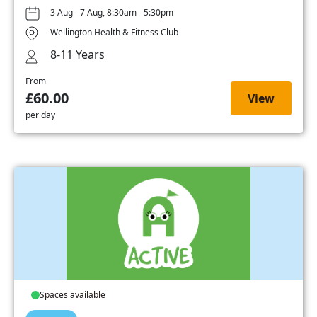
3 Aug - 7 Aug, 8:30am - 5:30pm
Wellington Health & Fitness Club
8-11 Years
From
£60.00
View
per day
Spaces available