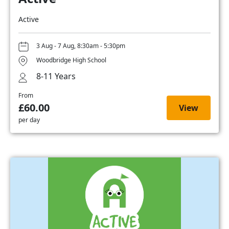
Active
3 Aug - 7 Aug, 8:30am - 5:30pm
Woodbridge High School
8-11 Years
From
£60.00
View
per day