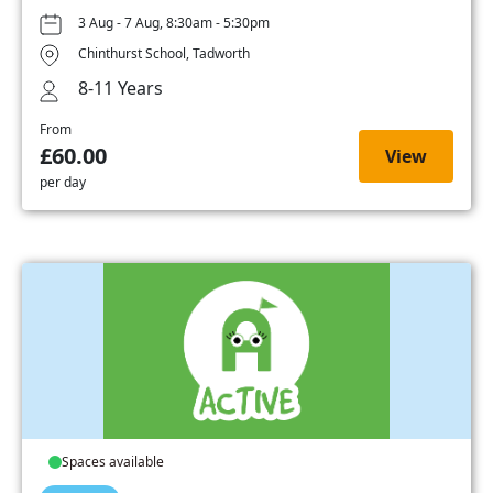
3 Aug - 7 Aug, 8:30am - 5:30pm
Chinthurst School, Tadworth
8-11 Years
From
£60.00
View
per day
Spaces available