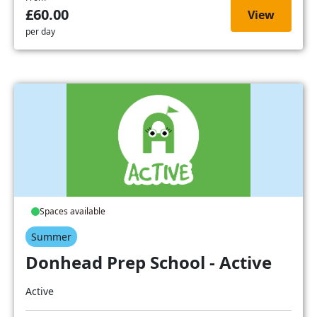
£60.00
View
per day
Spaces available
Summer
Donhead Prep School - Active
Active