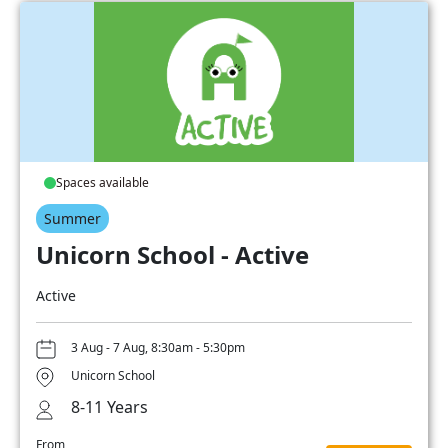
Spaces available
Summer
Unicorn School - Active
Active
3 Aug - 7 Aug, 8:30am - 5:30pm
Unicorn School
8-11 Years
From