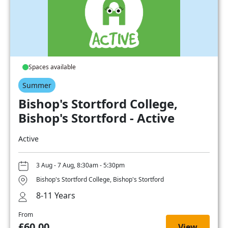
Spaces available
Summer
Bishop's Stortford College,
Bishop's Stortford - Active
Active
3 Aug - 7 Aug, 8:30am - 5:30pm
Bishop's Stortford College, Bishop's Stortford
8-11 Years
From
£60.00
View