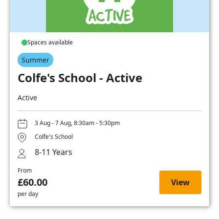
Spaces available
Summer
Colfe's School - Active
Active
3 Aug - 7 Aug, 8:30am - 5:30pm
Colfe's School
8-11 Years
From
£60.00
View
per day