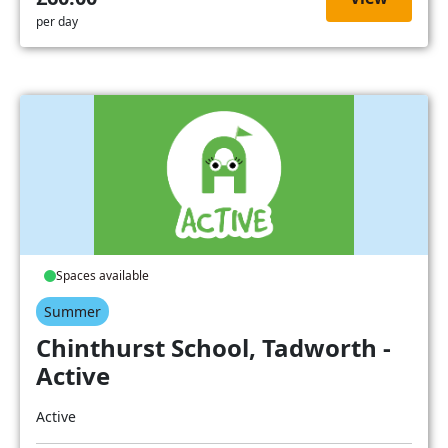
per day
Spaces available
Summer
Chinthurst School, Tadworth -
Active
Active