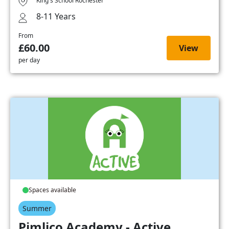
King's School Rochester
8-11 Years
From
£60.00
View
per day
Spaces available
Summer
Pimlico Academy - Active