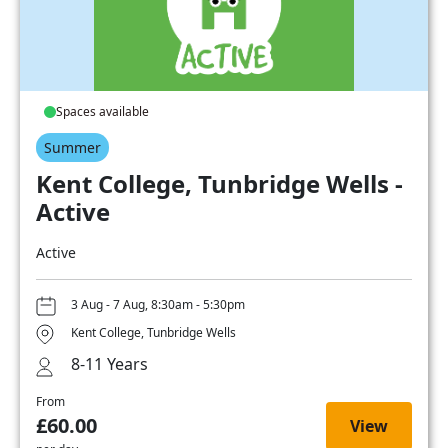
Spaces available
Summer
Kent College, Tunbridge Wells -
Active
Active
3 Aug - 7 Aug, 8:30am - 5:30pm
Kent College, Tunbridge Wells
8-11 Years
From
£60.00
View