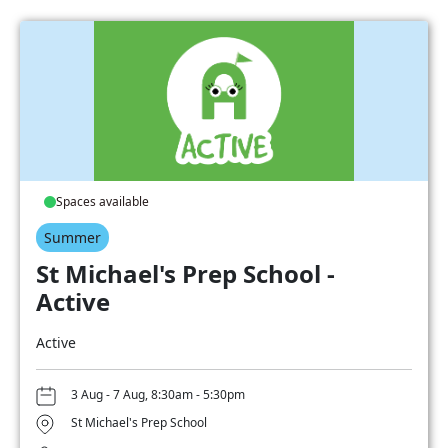
Spaces available
Summer
St Michael's Prep School -
Active
Active
3 Aug - 7 Aug, 8:30am - 5:30pm
St Michael's Prep School