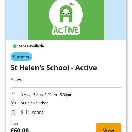
Spaces available
Summer
St Helen's School - Active
Active
3 Aug - 7 Aug, 8:30am - 5:30pm
St Helen's School
8-11 Years
From
£60.00
View