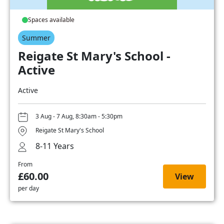
Spaces available
Summer
Reigate St Mary's School -
Active
Active
3 Aug - 7 Aug, 8:30am - 5:30pm
Reigate St Mary's School
8-11 Years
From
£60.00
View
per day