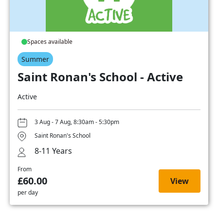
Spaces available
Summer
Saint Ronan's School - Active
Active
3 Aug - 7 Aug, 8:30am - 5:30pm
Saint Ronan's School
8-11 Years
From
£60.00
View
per day