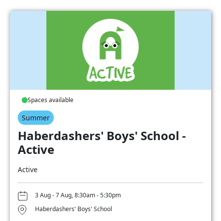
Spaces available
Summer
Haberdashers' Boys' School -
Active
Active
3 Aug - 7 Aug, 8:30am - 5:30pm
Haberdashers' Boys' School