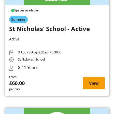
Spaces available
Summer
St Nicholas' School - Active
Active
3 Aug - 7 Aug, 8:30am - 5:30pm
St Nicholas' School
8-11 Years
From
£60.00
View
per day