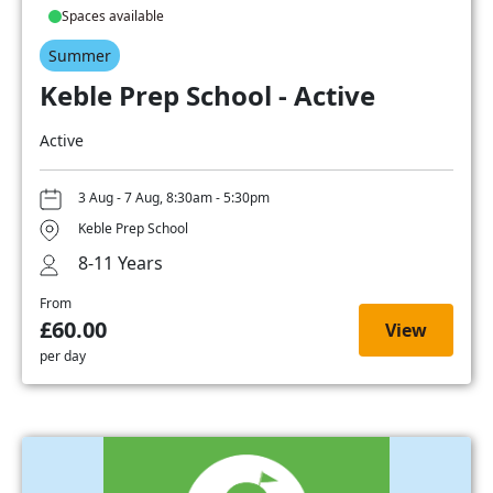
Spaces available
Summer
Keble Prep School - Active
Active
3 Aug - 7 Aug, 8:30am - 5:30pm
Keble Prep School
8-11 Years
From
£60.00
View
per day