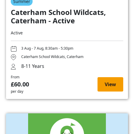
Summer
Caterham School Wildcats,
Caterham - Active
Active
3 Aug - 7 Aug, 8:30am - 5:30pm
Caterham School Wildcats, Caterham
8-11 Years
From
£60.00
View
per day