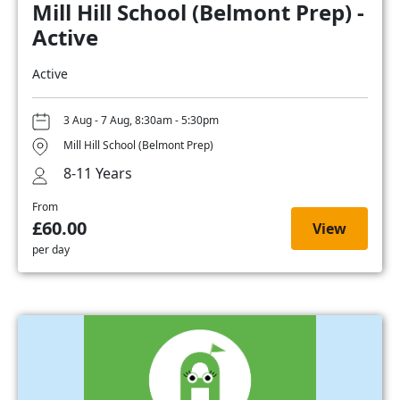
Mill Hill School (Belmont Prep) -
Active
Active
3 Aug - 7 Aug, 8:30am - 5:30pm
Mill Hill School (Belmont Prep)
8-11 Years
From
£60.00
View
per day