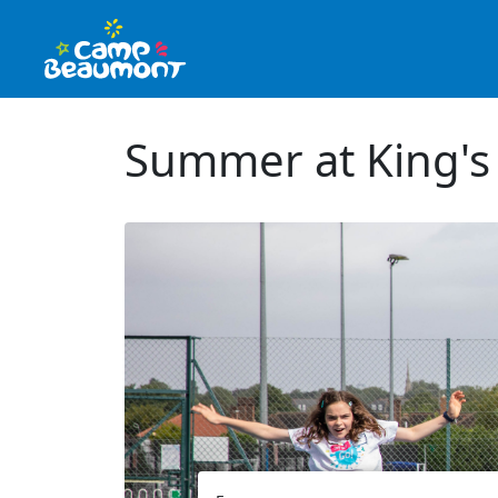
Summer at King's