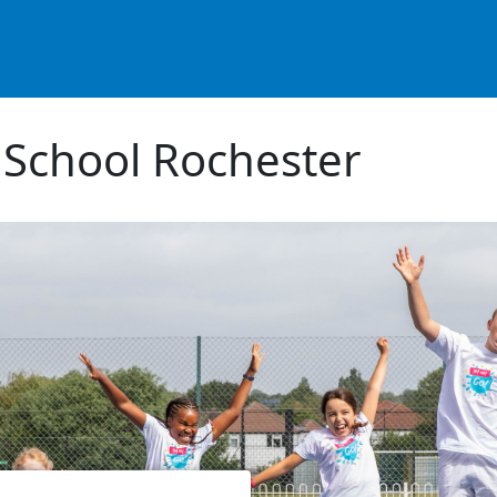
 School Rochester