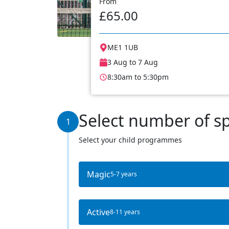
From
£65.00
ME1 1UB
3 Aug to 7 Aug
8:30am to 5:30pm
Select number of s
1
Select your child programmes
Magic
5-7 years
Active
8-11 years