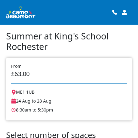
Summer at King's School
Rochester
From
£63.00
ME1 1UB
24 Aug to 28 Aug
8:30am to 5:30pm
Select number of spaces