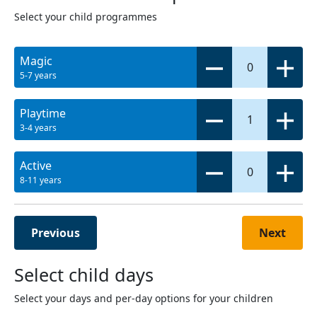
Select your child programmes
Magic
0
5-7 years
Playtime
1
3-4 years
Active
0
8-11 years
Previous
Next
Select child days
Select your days and per-day options for your children