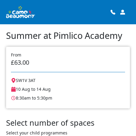
Summer at Pimlico Academy
From
£63.00
SW1V 3AT
10 Aug to 14 Aug
8:30am to 5:30pm
Select number of spaces
Select your child programmes