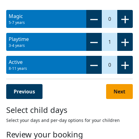
Magic
0
5-7 years
Playtime
1
3-4 years
Active
0
8-11 years
Previous
Next
Select child days
Select your days and per-day options for your children
Review your booking