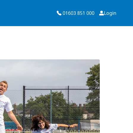
01603 851 000
Login