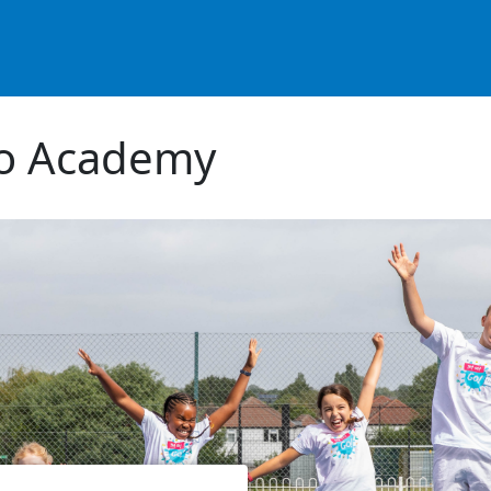
co Academy