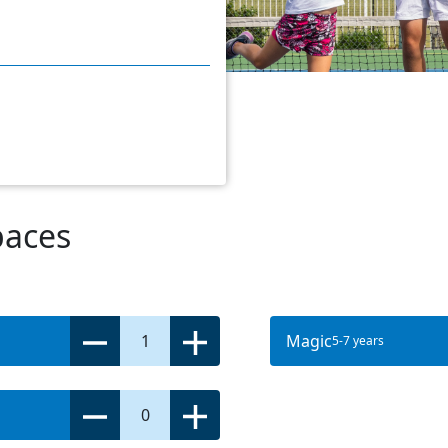
paces
1
Magic
5-7 years
0