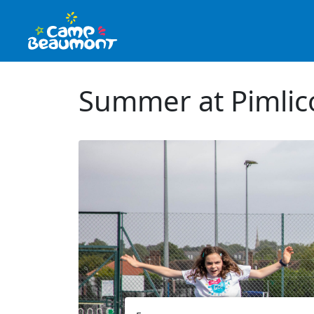
Summer at Pimli