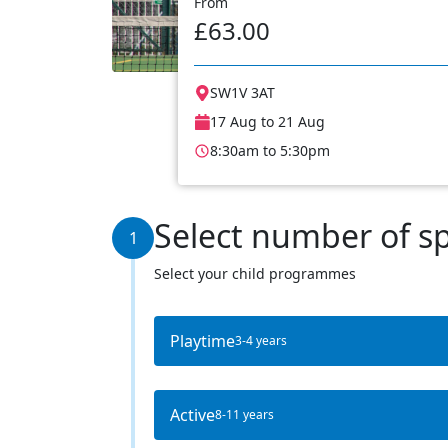
From
£63.00
SW1V 3AT
17 Aug to 21 Aug
8:30am to 5:30pm
Select number of s
1
Select your child programmes
Playtime
3-4 years
Active
8-11 years