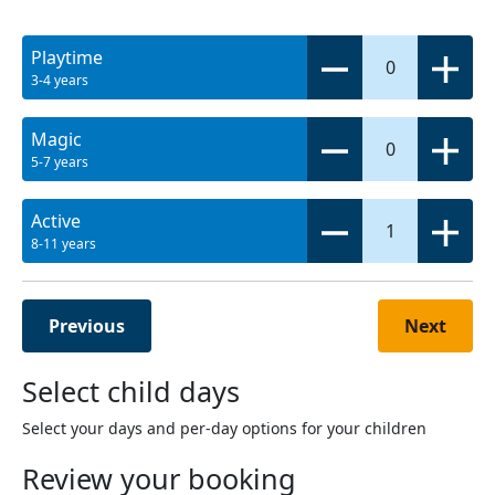
Playtime
0
3-4 years
Magic
0
5-7 years
Active
1
8-11 years
Previous
Next
Select child days
Select your days and per-day options for your children
Review your booking