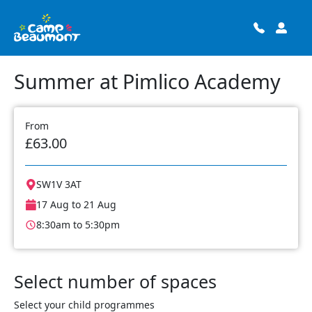
Summer at Pimlico Academy
From
£63.00
SW1V 3AT
17 Aug to 21 Aug
8:30am to 5:30pm
Select number of spaces
Select your child programmes