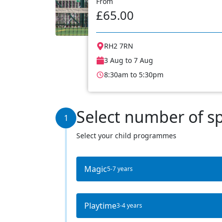
From
£65.00
RH2 7RN
3 Aug to 7 Aug
8:30am to 5:30pm
Select number of s
1
Select your child programmes
Magic
5-7 years
Playtime
3-4 years