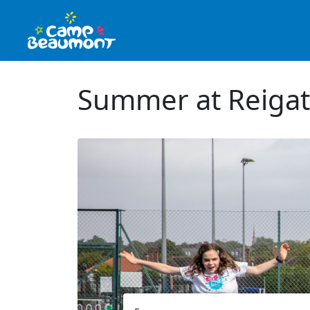
Summer at Reigat