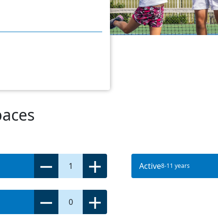
paces
1
Active
8-11 years
0