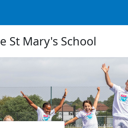
e St Mary's School