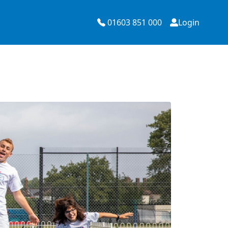
01603 851 000
Login