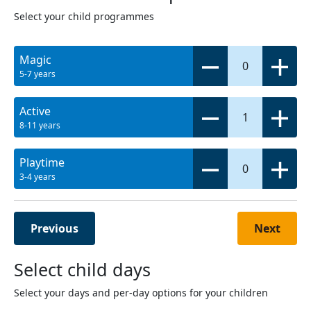
Select your child programmes
Magic
0
5-7 years
Active
1
8-11 years
Playtime
0
3-4 years
Previous
Next
Select child days
Select your days and per-day options for your children