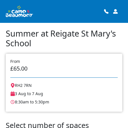
Summer at Reigate St Mary's
School
From
£65.00
RH2 7RN
3 Aug to 7 Aug
8:30am to 5:30pm
Select number of spaces