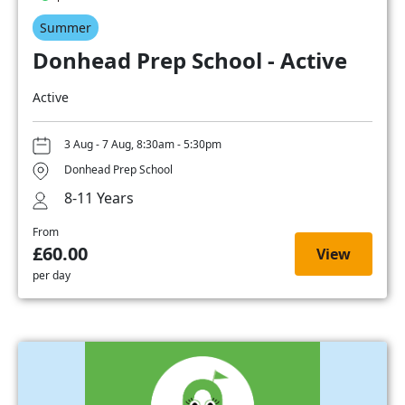
Summer
Donhead Prep School - Active
Active
3 Aug - 7 Aug, 8:30am - 5:30pm
Donhead Prep School
8-11 Years
From
£60.00
View
per day