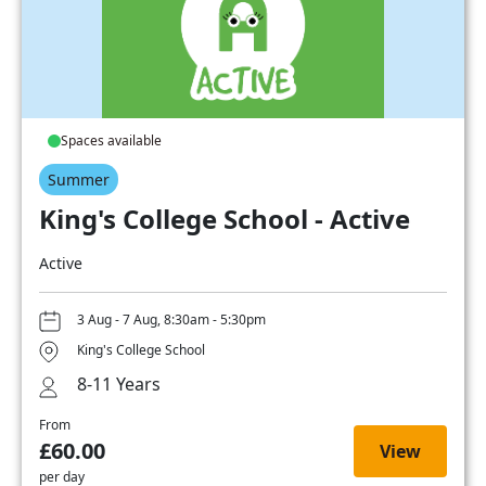
Spaces available
Summer
King's College School - Active
Active
3 Aug - 7 Aug, 8:30am - 5:30pm
King's College School
8-11 Years
From
£60.00
View
per day