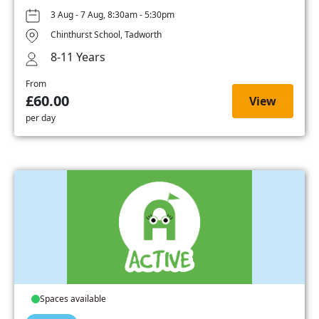
3 Aug - 7 Aug, 8:30am - 5:30pm
Chinthurst School, Tadworth
8-11 Years
From
£60.00
View
per day
Spaces available