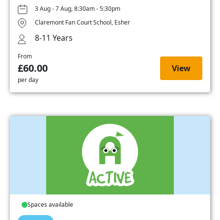
3 Aug - 7 Aug, 8:30am - 5:30pm
Claremont Fan Court School, Esher
8-11 Years
From
£60.00
View
per day
Spaces available