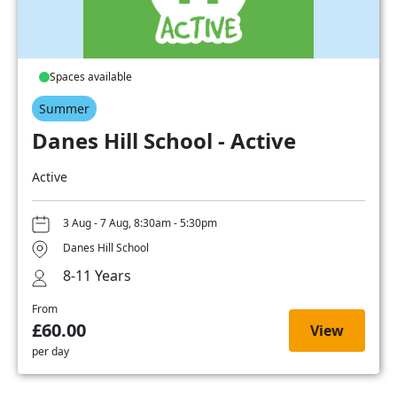
Spaces available
Summer
Danes Hill School - Active
Active
3 Aug - 7 Aug, 8:30am - 5:30pm
Danes Hill School
8-11 Years
From
£60.00
View
per day