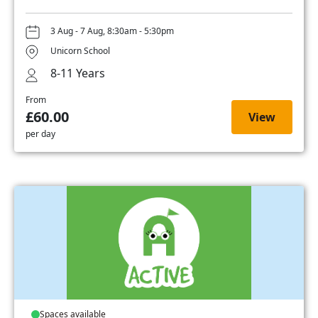
3 Aug - 7 Aug, 8:30am - 5:30pm
Unicorn School
8-11 Years
From
£60.00
View
per day
Spaces available