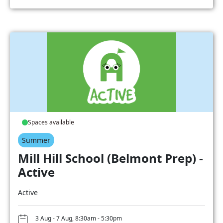
Spaces available
Summer
Mill Hill School (Belmont Prep) -
Active
Active
3 Aug - 7 Aug, 8:30am - 5:30pm