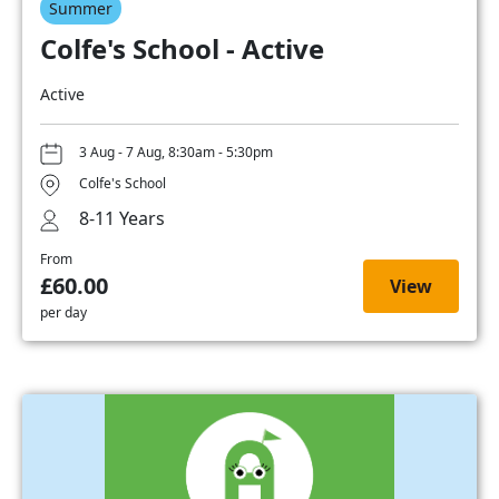
Summer
Colfe's School - Active
Active
3 Aug - 7 Aug, 8:30am - 5:30pm
Colfe's School
8-11 Years
From
£60.00
View
per day