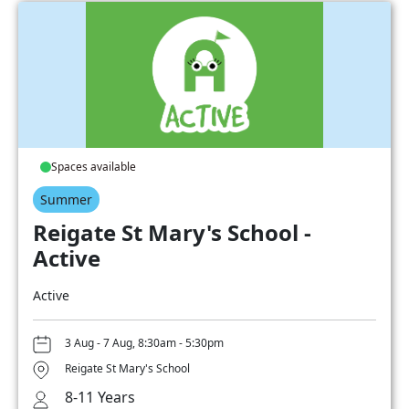
Spaces available
Summer
Reigate St Mary's School -
Active
Active
3 Aug - 7 Aug, 8:30am - 5:30pm
Reigate St Mary's School
8-11 Years