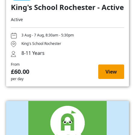
King's School Rochester - Active
Active
3 Aug - 7 Aug, 8:30am - 5:30pm
King's School Rochester
8-11 Years
From
£60.00
View
per day