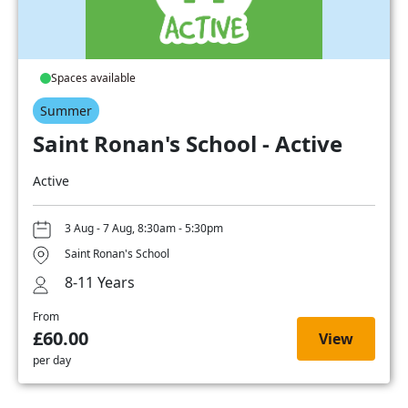
Spaces available
Summer
Saint Ronan's School - Active
Active
3 Aug - 7 Aug, 8:30am - 5:30pm
Saint Ronan's School
8-11 Years
From
£60.00
View
per day