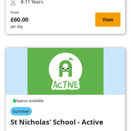
8-11 Years
From
£60.00
View
per day
Spaces available
Summer
St Nicholas' School - Active