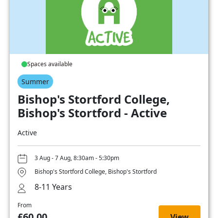
Spaces available
Summer
Bishop's Stortford College,
Bishop's Stortford - Active
Active
3 Aug - 7 Aug, 8:30am - 5:30pm
Bishop's Stortford College, Bishop's Stortford
8-11 Years
From
£60.00
View