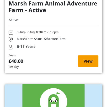
Marsh Farm Animal Adventure
Farm - Active
Active
3 Aug - 7 Aug, 8:30am - 5:30pm
Marsh Farm Animal Adventure Farm
8-11 Years
From
£40.00
View
per day