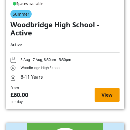
Spaces available
Summer
Woodbridge High School -
Active
Active
3 Aug - 7 Aug, 8:30am - 5:30pm
Woodbridge High School
8-11 Years
From
£60.00
View
per day