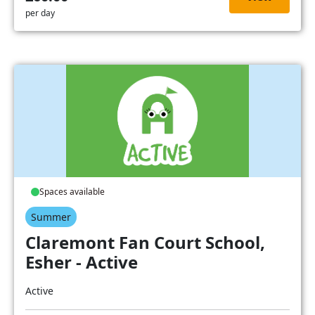
per day
Spaces available
Summer
Claremont Fan Court School,
Esher - Active
Active