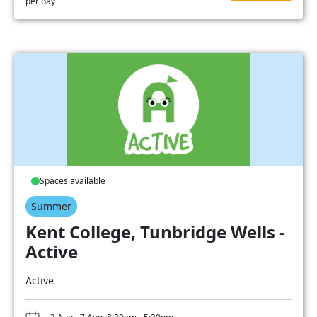
per day
Spaces available
Summer
Kent College, Tunbridge Wells -
Active
Active