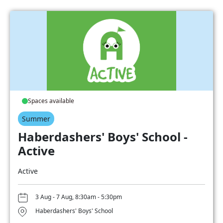
Spaces available
Summer
Haberdashers' Boys' School -
Active
Active
3 Aug - 7 Aug, 8:30am - 5:30pm
Haberdashers' Boys' School