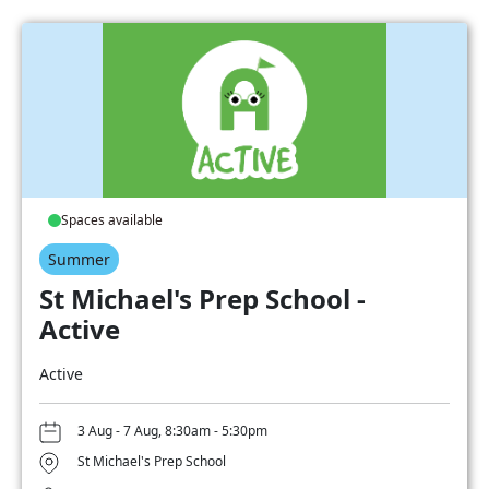
Spaces available
Summer
St Michael's Prep School -
Active
Active
3 Aug - 7 Aug, 8:30am - 5:30pm
St Michael's Prep School