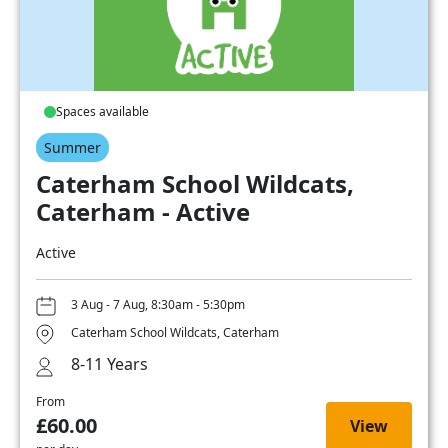
Spaces available
Summer
Caterham School Wildcats,
Caterham - Active
Active
3 Aug - 7 Aug, 8:30am - 5:30pm
Caterham School Wildcats, Caterham
8-11 Years
From
£60.00
View