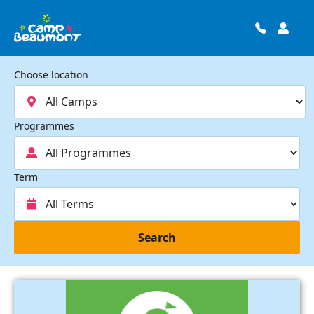
Choose location
Programmes
Term
Search