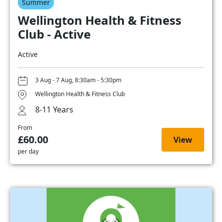
Summer
Wellington Health & Fitness
Club - Active
Active
3 Aug - 7 Aug, 8:30am - 5:30pm
Wellington Health & Fitness Club
8-11 Years
From
£60.00
View
per day