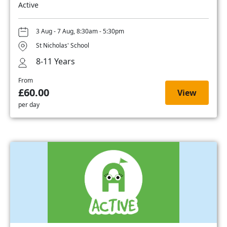
Active
3 Aug - 7 Aug, 8:30am - 5:30pm
St Nicholas' School
8-11 Years
From
£60.00
View
per day