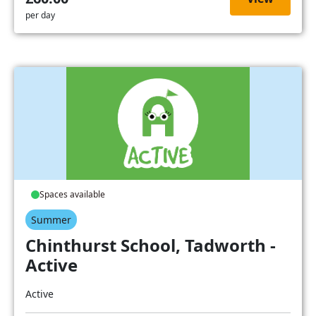
per day
Spaces available
Summer
Chinthurst School, Tadworth -
Active
Active