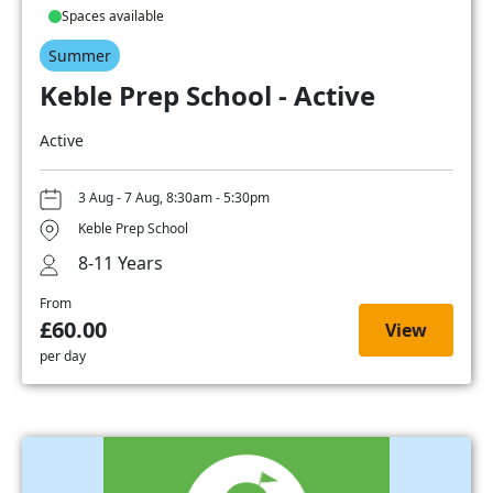
Spaces available
Summer
Keble Prep School - Active
Active
3 Aug - 7 Aug, 8:30am - 5:30pm
Keble Prep School
8-11 Years
From
£60.00
View
per day