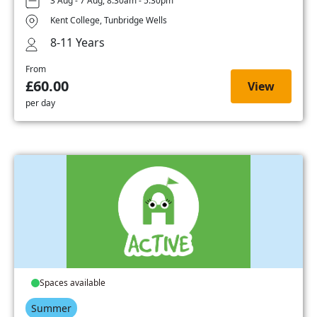
3 Aug - 7 Aug, 8:30am - 5:30pm
Kent College, Tunbridge Wells
8-11 Years
From
£60.00
View
per day
Spaces available
Summer