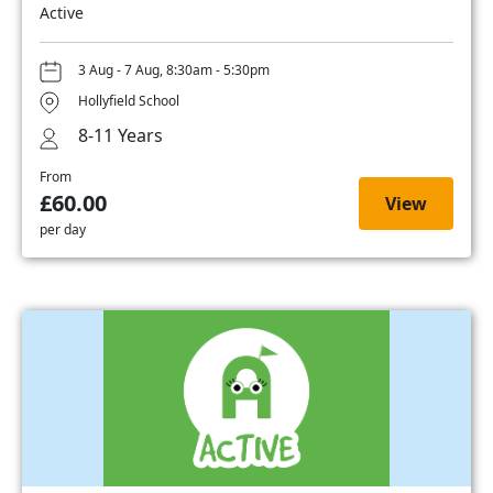
Active
3 Aug - 7 Aug, 8:30am - 5:30pm
Hollyfield School
8-11 Years
From
£60.00
View
per day