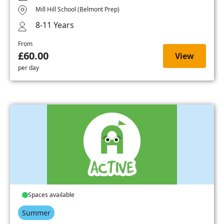
Mill Hill School (Belmont Prep)
8-11 Years
From
£60.00
View
per day
Spaces available
Summer