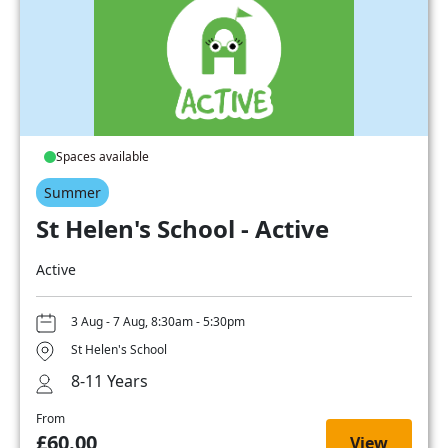
Spaces available
Summer
St Helen's School - Active
Active
3 Aug - 7 Aug, 8:30am - 5:30pm
St Helen's School
8-11 Years
From
£60.00
View