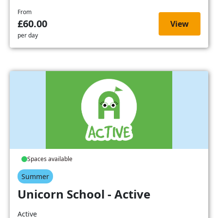
From
£60.00
View
per day
Spaces available
Summer
Unicorn School - Active
Active