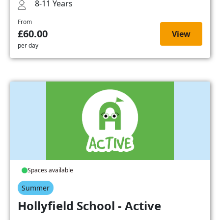
8-11 Years
From
£60.00
View
per day
Spaces available
Summer
Hollyfield School - Active