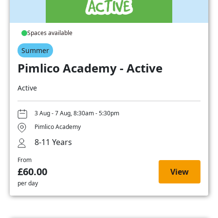
Spaces available
Summer
Pimlico Academy - Active
Active
3 Aug - 7 Aug, 8:30am - 5:30pm
Pimlico Academy
8-11 Years
From
£60.00
View
per day