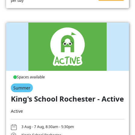
per day
Spaces available
Summer
King's School Rochester - Active
Active
3 Aug - 7 Aug, 8:30am - 5:30pm