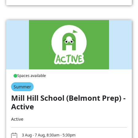
Spaces available
Summer
Mill Hill School (Belmont Prep) -
Active
Active
3 Aug - 7 Aug, 8:30am - 5:30pm