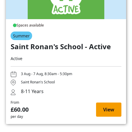
Spaces available
Summer
Saint Ronan's School - Active
Active
3 Aug - 7 Aug, 8:30am - 5:30pm
Saint Ronan's School
8-11 Years
From
£60.00
View
per day