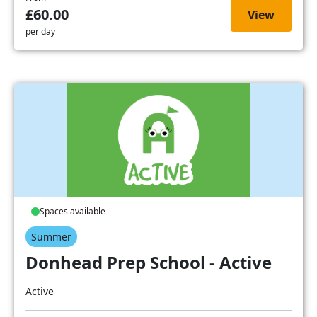
£60.00
View
per day
Spaces available
Summer
Donhead Prep School - Active
Active