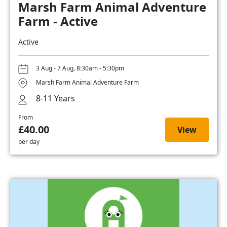
Marsh Farm Animal Adventure
Farm - Active
Active
3 Aug - 7 Aug, 8:30am - 5:30pm
Marsh Farm Animal Adventure Farm
8-11 Years
From
£40.00
View
per day