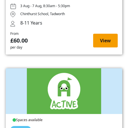
3 Aug - 7 Aug, 8:30am - 5:30pm
Chinthurst School, Tadworth
8-11 Years
From
£60.00
View
per day
Spaces available