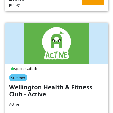
per day
Spaces available
Summer
Wellington Health & Fitness
Club - Active
Active