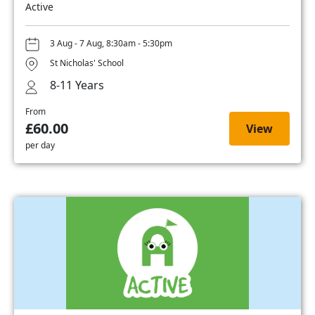
Active
3 Aug - 7 Aug, 8:30am - 5:30pm
St Nicholas' School
8-11 Years
From
£60.00
View
per day