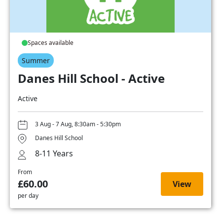
Spaces available
Summer
Danes Hill School - Active
Active
3 Aug - 7 Aug, 8:30am - 5:30pm
Danes Hill School
8-11 Years
From
£60.00
View
per day