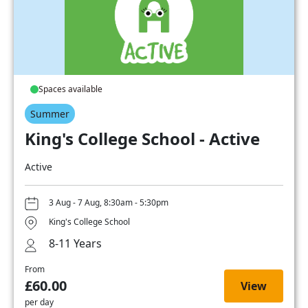
Spaces available
Summer
King's College School - Active
Active
3 Aug - 7 Aug, 8:30am - 5:30pm
King's College School
8-11 Years
From
£60.00
View
per day