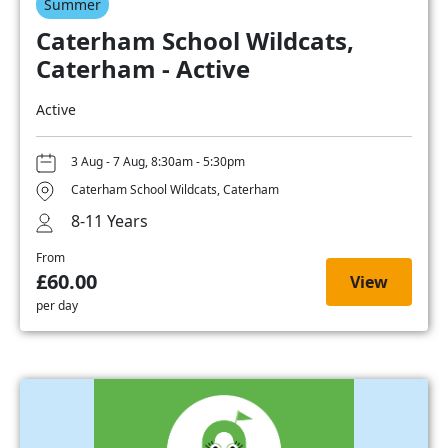
Summer
Caterham School Wildcats,
Caterham - Active
Active
3 Aug - 7 Aug, 8:30am - 5:30pm
Caterham School Wildcats, Caterham
8-11 Years
From
£60.00
View
per day