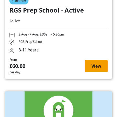
Summer
RGS Prep School - Active
Active
3 Aug - 7 Aug, 8:30am - 5:30pm
RGS Prep School
8-11 Years
From
£60.00
View
per day