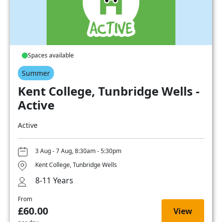
Spaces available
Summer
Kent College, Tunbridge Wells -
Active
Active
3 Aug - 7 Aug, 8:30am - 5:30pm
Kent College, Tunbridge Wells
8-11 Years
From
£60.00
View