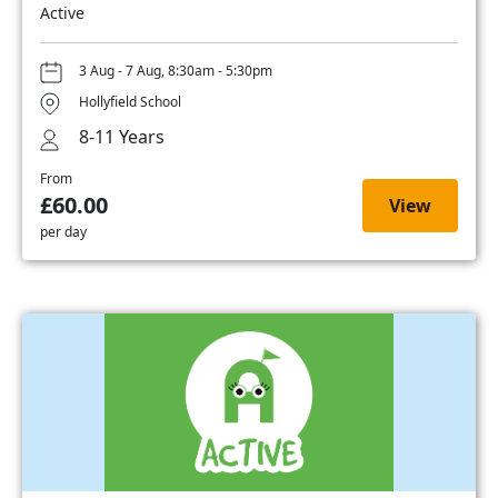
Active
3 Aug - 7 Aug, 8:30am - 5:30pm
Hollyfield School
8-11 Years
From
£60.00
View
per day