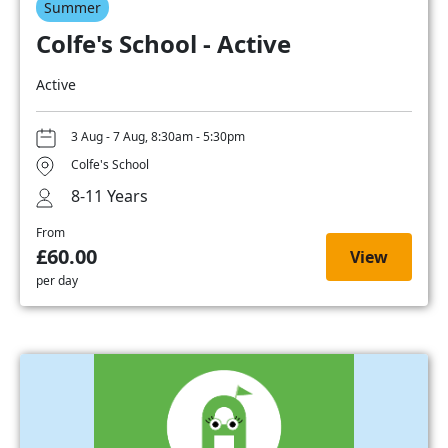
Summer
Colfe's School - Active
Active
3 Aug - 7 Aug, 8:30am - 5:30pm
Colfe's School
8-11 Years
From
£60.00
View
per day