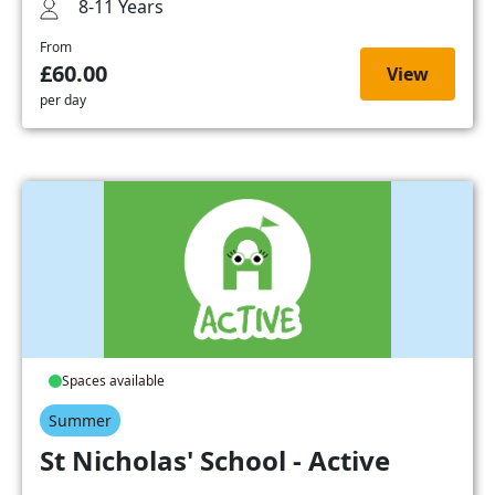
8-11 Years
From
£60.00
View
per day
Spaces available
Summer
St Nicholas' School - Active