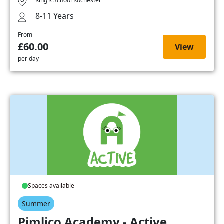
King's School Rochester
8-11 Years
From
£60.00
View
per day
Spaces available
Summer
Pimlico Academy - Active