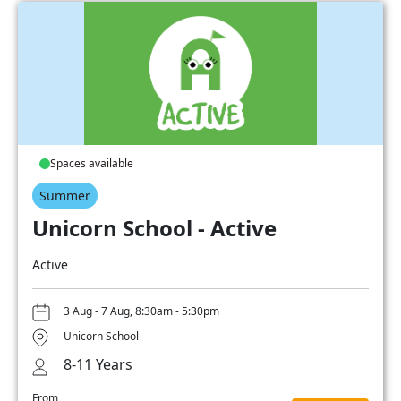
Spaces available
Summer
Unicorn School - Active
Active
3 Aug - 7 Aug, 8:30am - 5:30pm
Unicorn School
8-11 Years
From