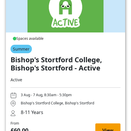
Spaces available
Summer
Bishop's Stortford College,
Bishop's Stortford - Active
Active
3 Aug - 7 Aug, 8:30am - 5:30pm
Bishop's Stortford College, Bishop's Stortford
8-11 Years
From
£60.00
View