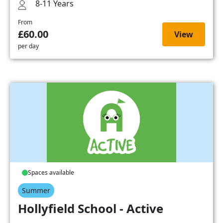
8-11 Years
From
£60.00
View
per day
Spaces available
Summer
Hollyfield School - Active