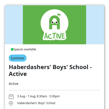
Spaces available
Summer
Haberdashers' Boys' School -
Active
Active
3 Aug - 7 Aug, 8:30am - 5:30pm
Haberdashers' Boys' School