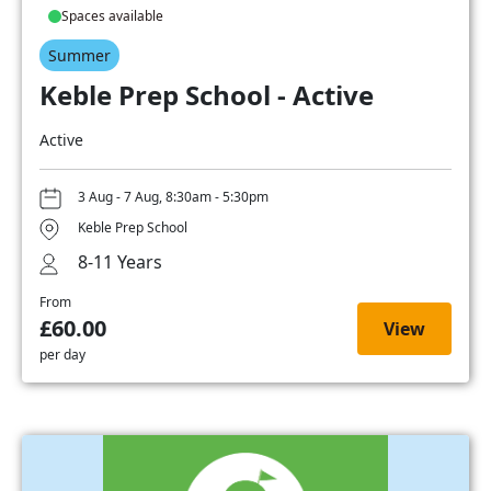
Spaces available
Summer
Keble Prep School - Active
Active
3 Aug - 7 Aug, 8:30am - 5:30pm
Keble Prep School
8-11 Years
From
£60.00
View
per day