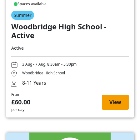
Spaces available
Summer
Woodbridge High School -
Active
Active
3 Aug - 7 Aug, 8:30am - 5:30pm
Woodbridge High School
8-11 Years
From
£60.00
View
per day