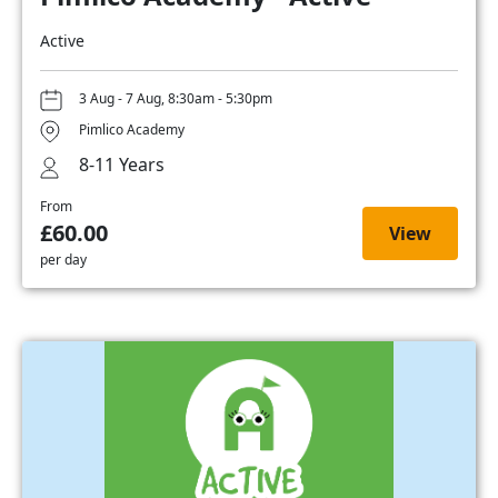
Active
3 Aug - 7 Aug, 8:30am - 5:30pm
Pimlico Academy
8-11 Years
From
£60.00
View
per day