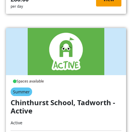
per day
Spaces available
Summer
Chinthurst School, Tadworth -
Active
Active