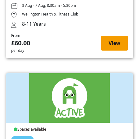
3 Aug - 7 Aug, 8:30am - 5:30pm
Wellington Health & Fitness Club
8-11 Years
From
£60.00
View
per day
Spaces available