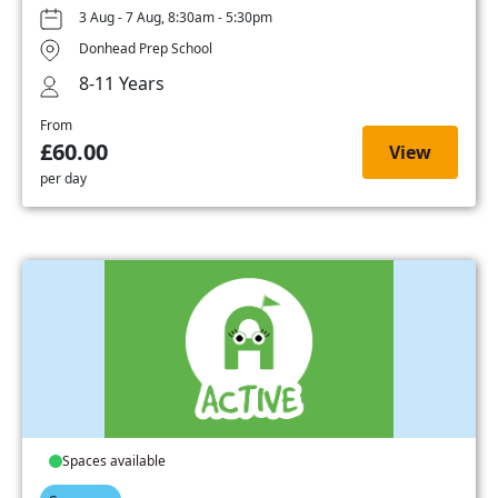
3 Aug - 7 Aug, 8:30am - 5:30pm
Donhead Prep School
8-11 Years
From
£60.00
View
per day
Spaces available