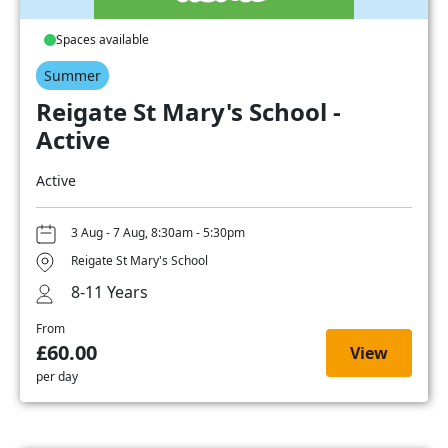
Spaces available
Summer
Reigate St Mary's School -
Active
Active
3 Aug - 7 Aug, 8:30am - 5:30pm
Reigate St Mary's School
8-11 Years
From
£60.00
View
per day