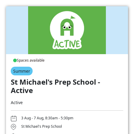
Spaces available
Summer
St Michael's Prep School -
Active
Active
3 Aug - 7 Aug, 8:30am - 5:30pm
St Michael's Prep School