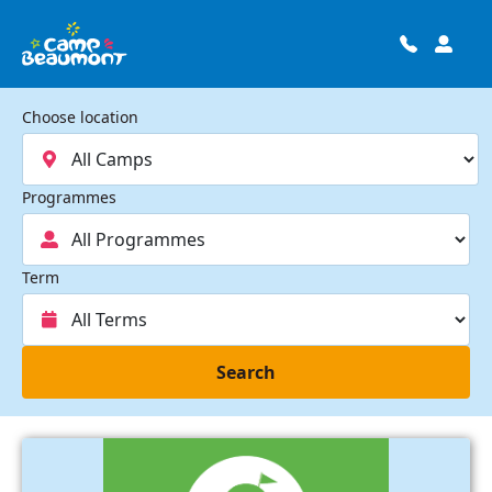
Choose location
Programmes
Term
Search