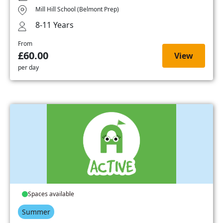
Mill Hill School (Belmont Prep)
8-11 Years
From
£60.00
View
per day
Spaces available
Summer