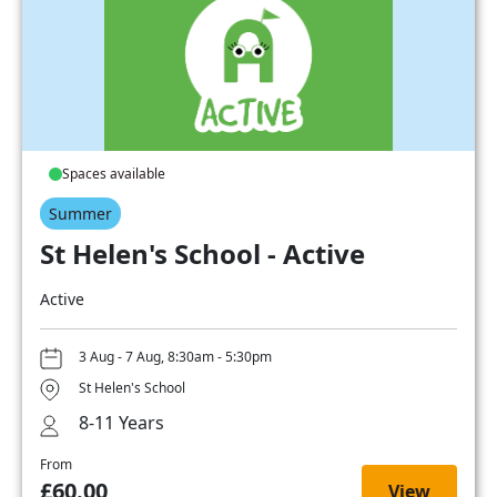
Spaces available
Summer
St Helen's School - Active
Active
3 Aug - 7 Aug, 8:30am - 5:30pm
St Helen's School
8-11 Years
From
£60.00
View