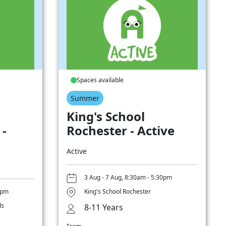
Spaces available
Summer
King's School
 -
Rochester - Active
Active
3 Aug - 7 Aug, 8:30am - 5:30pm
0pm
King's School Rochester
ls
8-11 Years