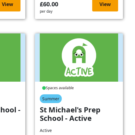
£60.00
View
View
per day
Spaces available
Summer
hool -
St Michael's Prep
School - Active
Active