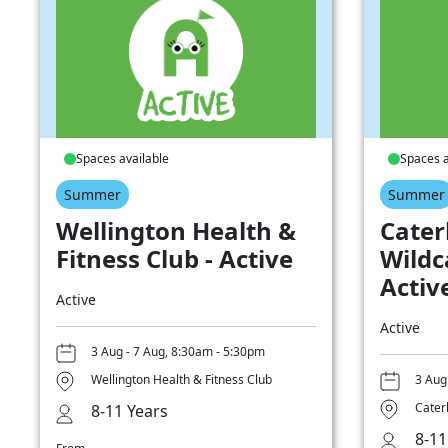
Spaces available
Spaces a
Summer
Summer
Wellington Health &
Cater
Fitness Club - Active
Wildc
Activ
Active
Active
3 Aug - 7 Aug, 8:30am - 5:30pm
Wellington Health & Fitness Club
3 Aug
Cater
8-11 Years
8-11