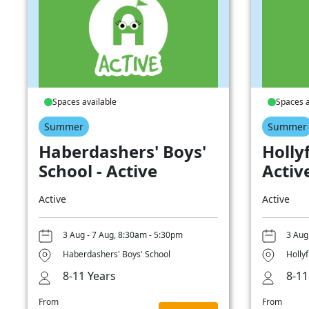
Spaces available
Spaces a
Summer
Summer
Haberdashers' Boys'
Hollyf
School - Active
Activ
Active
Active
3 Aug - 7 Aug, 8:30am - 5:30pm
3 Aug
Haberdashers' Boys' School
Hollyf
8-11 Years
8-11
From
From