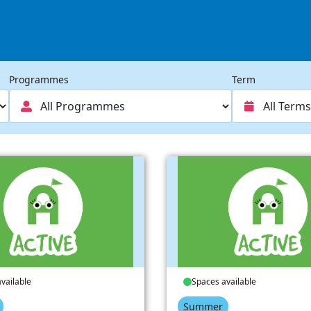
Programmes
Term
vailable
Spaces available
Summer