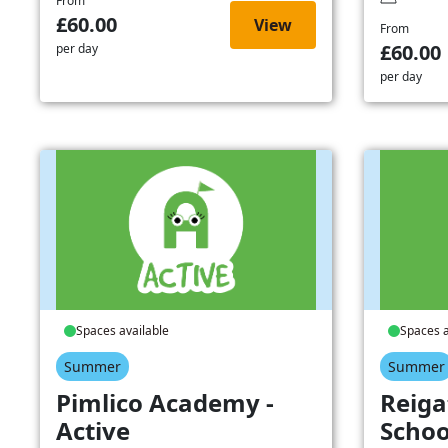
From
£60.00
View
From
£60.00
per day
per day
Spaces available
Spaces a
Summer
Summer
Pimlico Academy -
Reiga
Active
Schoo