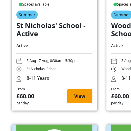
Spaces available
Spaces a
Summer
Summer
St Nicholas' School -
Wood
Active
Schoo
Active
Active
3 Aug - 7 Aug, 8:30am - 5:30pm
3 Aug
St Nicholas' School
Woodb
8-11 Years
8-11
From
From
£60.00
£60.00
View
per day
per day