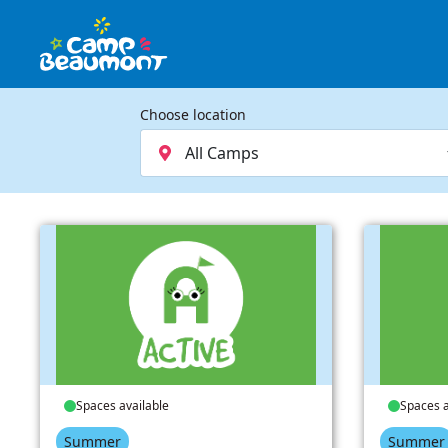
Choose location
Spaces available
Spaces a
Summer
Summer