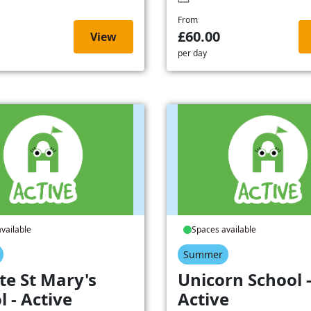
From
£60.00
View
per day
vailable
Spaces available
Summer
te St Mary's
Unicorn School 
l - Active
Active