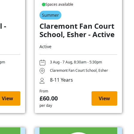
Spaces available
Summer
 -
Claremont Fan Court
School, Esher - Active
Active
0pm
3 Aug - 7 Aug, 8:30am - 5:30pm
Claremont Fan Court School, Esher
8-11 Years
From
£60.00
View
View
per day