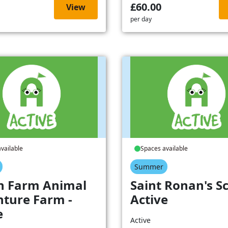
£60.00
View
per day
vailable
Spaces available
Summer
h Farm Animal
Saint Ronan's Sc
ture Farm -
Active
e
Active