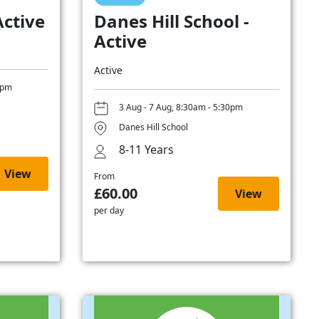
Active
Danes Hill School -
Active
Active
0pm
3 Aug - 7 Aug, 8:30am - 5:30pm
Danes Hill School
8-11 Years
View
From
£60.00
View
per day