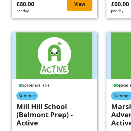
£60.00
£60.00
View
per day
per day
Spaces available
Spaces a
Summer
Summer
Mill Hill School
Mars
(Belmont Prep) -
Adven
Active
Activ