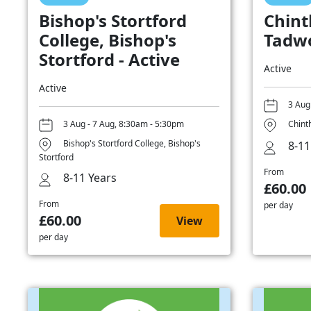
Bishop's Stortford
Chint
College, Bishop's
Tadwo
Stortford - Active
Active
Active
3 Aug
3 Aug - 7 Aug, 8:30am - 5:30pm
Chint
Bishop's Stortford College, Bishop's
8-11
Stortford
From
8-11 Years
£60.00
From
per day
£60.00
View
per day