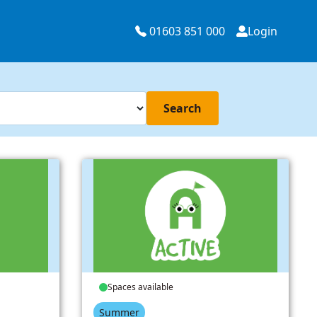
01603 851 000
Login
Search
Spaces available
Summer