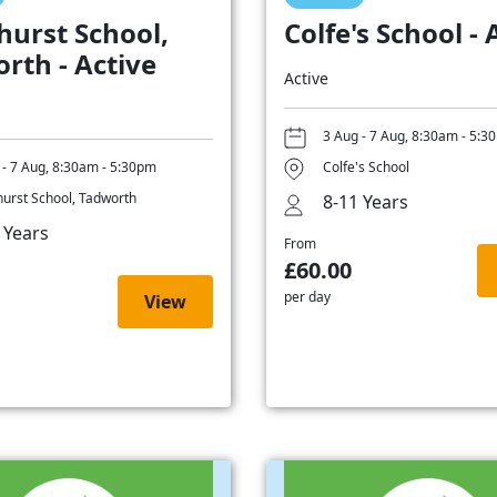
hurst School,
Colfe's School - 
rth - Active
Active
3 Aug - 7 Aug, 8:30am - 5:3
 - 7 Aug, 8:30am - 5:30pm
Colfe's School
hurst School, Tadworth
8-11 Years
 Years
From
£60.00
per day
View