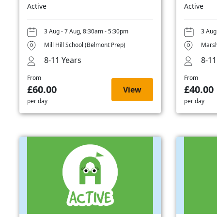
Active
Active
3 Aug - 7 Aug, 8:30am - 5:30pm
3 Aug
Mill Hill School (Belmont Prep)
Marsh
8-11 Years
8-11
From
From
£60.00
£40.00
View
per day
per day