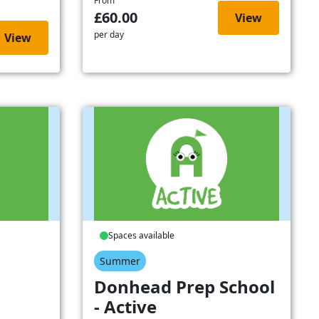
From
£60.00
View
per day
View
Spaces available
Summer
-
Donhead Prep School
- Active