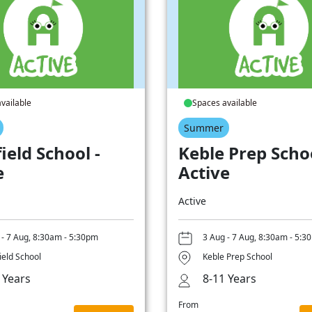
vailable
Spaces available
Summer
ield School -
Keble Prep Schoo
e
Active
Active
 - 7 Aug, 8:30am - 5:30pm
3 Aug - 7 Aug, 8:30am - 5:3
ield School
Keble Prep School
 Years
8-11 Years
From