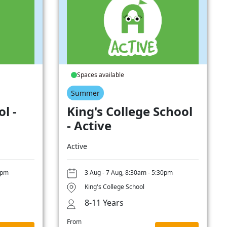
Spaces available
Summer
l -
King's College School
- Active
Active
0pm
3 Aug - 7 Aug, 8:30am - 5:30pm
King's College School
8-11 Years
From