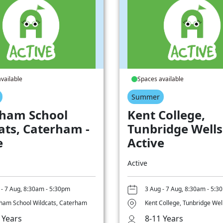
vailable
Spaces available
Summer
ham School
Kent College,
ats, Caterham -
Tunbridge Wells
e
Active
Active
 - 7 Aug, 8:30am - 5:30pm
3 Aug - 7 Aug, 8:30am - 5:3
ham School Wildcats, Caterham
Kent College, Tunbridge Wel
 Years
8-11 Years