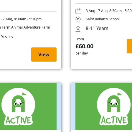
3 Aug - 7 Aug, 8:30am - 5:3
 - 7 Aug, 8:30am - 5:30pm
Saint Ronan's School
 Farm Animal Adventure Farm
8-11 Years
 Years
From
£60.00
per day
View