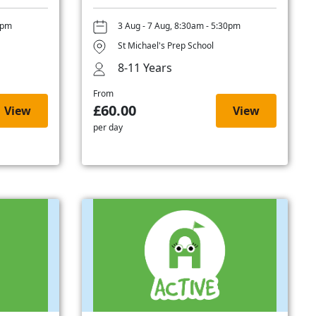
0pm
3 Aug - 7 Aug, 8:30am - 5:30pm
St Michael's Prep School
8-11 Years
From
£60.00
View
View
per day