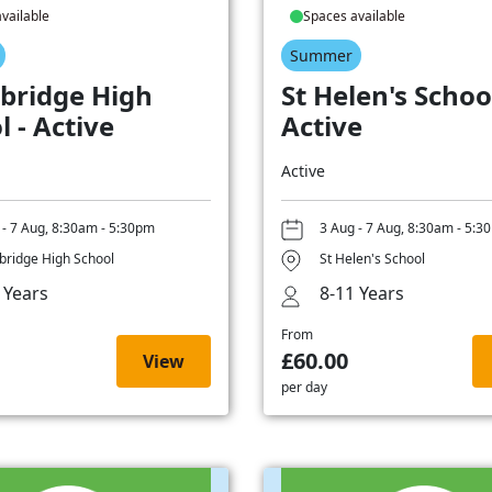
vailable
Spaces available
Summer
bridge High
St Helen's School
l - Active
Active
Active
 - 7 Aug, 8:30am - 5:30pm
3 Aug - 7 Aug, 8:30am - 5:3
ridge High School
St Helen's School
 Years
8-11 Years
From
£60.00
View
per day