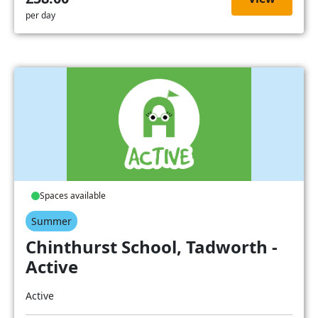
per day
Spaces available
Summer
Chinthurst School, Tadworth -
Active
Active