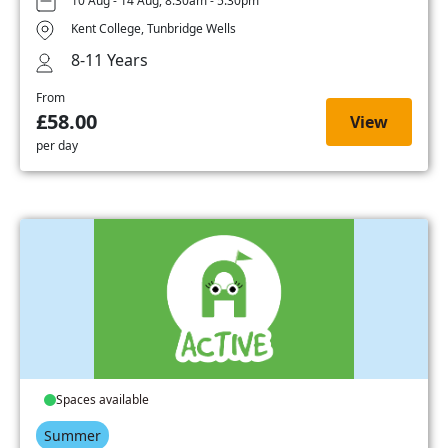
10 Aug - 14 Aug, 8:30am - 5:30pm
Kent College, Tunbridge Wells
8-11 Years
From
£58.00
View
per day
Spaces available
Summer