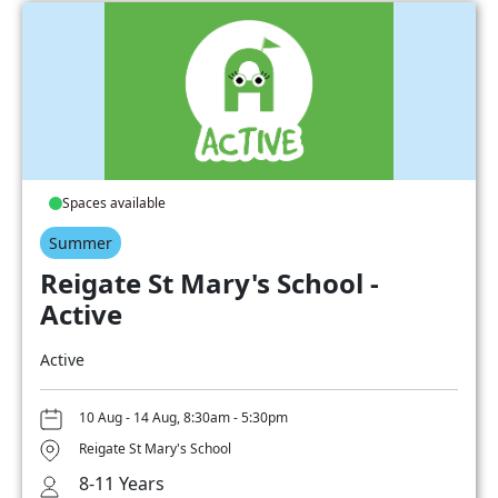
Spaces available
Summer
Reigate St Mary's School -
Active
Active
10 Aug - 14 Aug, 8:30am - 5:30pm
Reigate St Mary's School
8-11 Years