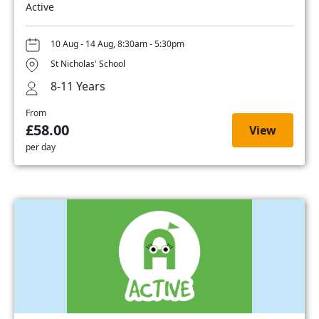
Active
10 Aug - 14 Aug, 8:30am - 5:30pm
St Nicholas' School
8-11 Years
From
£58.00
View
per day