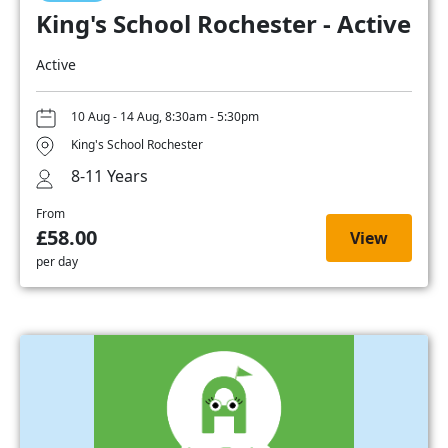
King's School Rochester - Active
Active
10 Aug - 14 Aug, 8:30am - 5:30pm
King's School Rochester
8-11 Years
From
£58.00
View
per day