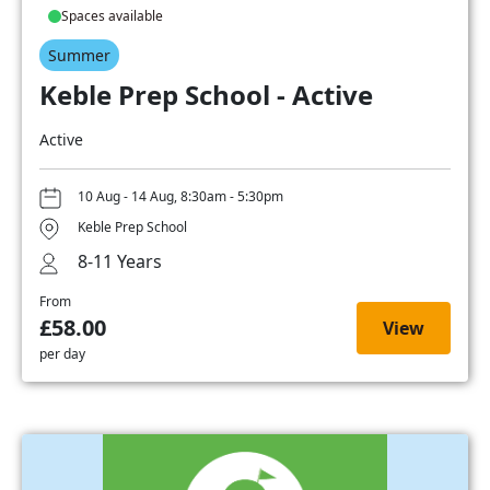
Spaces available
Summer
Keble Prep School - Active
Active
10 Aug - 14 Aug, 8:30am - 5:30pm
Keble Prep School
8-11 Years
From
£58.00
View
per day