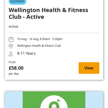
Summer
Wellington Health & Fitness
Club - Active
Active
10 Aug - 14 Aug, 8:30am - 5:30pm
Wellington Health & Fitness Club
8-11 Years
From
£58.00
View
per day