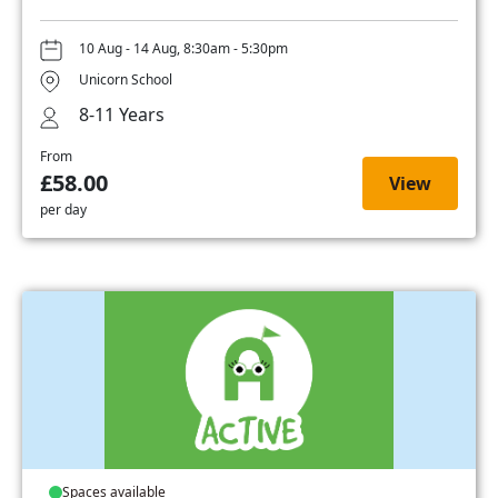
10 Aug - 14 Aug, 8:30am - 5:30pm
Unicorn School
8-11 Years
From
£58.00
View
per day
Spaces available