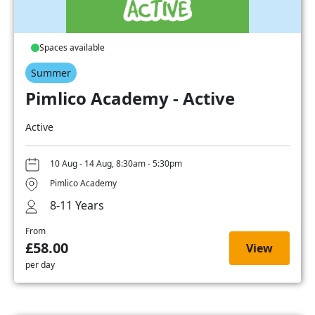
Spaces available
Summer
Pimlico Academy - Active
Active
10 Aug - 14 Aug, 8:30am - 5:30pm
Pimlico Academy
8-11 Years
From
£58.00
View
per day