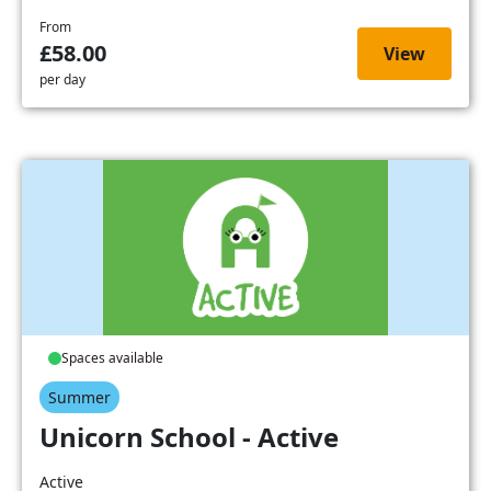
From
£58.00
View
per day
Spaces available
Summer
Unicorn School - Active
Active