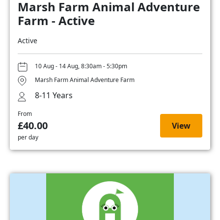
Marsh Farm Animal Adventure
Farm - Active
Active
10 Aug - 14 Aug, 8:30am - 5:30pm
Marsh Farm Animal Adventure Farm
8-11 Years
From
£40.00
View
per day