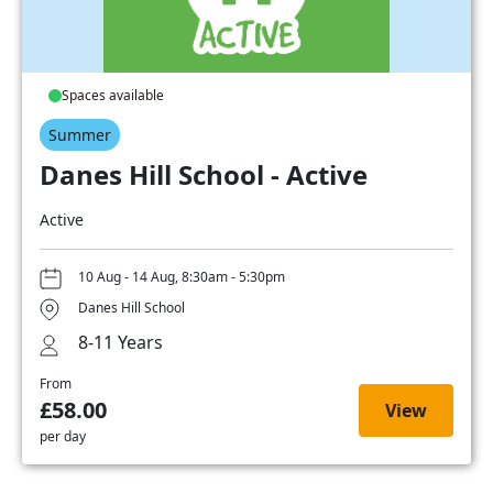
Spaces available
Summer
Danes Hill School - Active
Active
10 Aug - 14 Aug, 8:30am - 5:30pm
Danes Hill School
8-11 Years
From
£58.00
View
per day