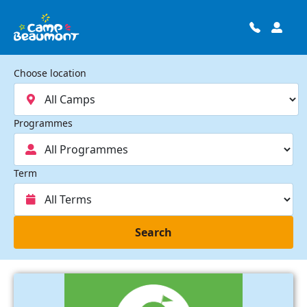
Choose location
Programmes
Term
Search