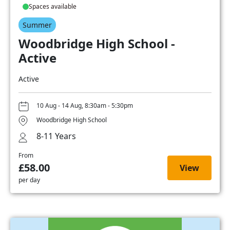
Spaces available
Summer
Woodbridge High School -
Active
Active
10 Aug - 14 Aug, 8:30am - 5:30pm
Woodbridge High School
8-11 Years
From
£58.00
View
per day