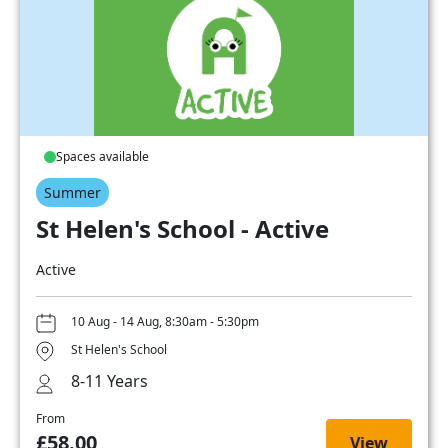
Spaces available
Summer
St Helen's School - Active
Active
10 Aug - 14 Aug, 8:30am - 5:30pm
St Helen's School
8-11 Years
From
£58.00
View