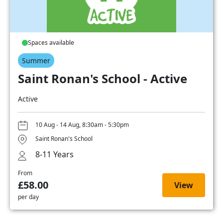
Spaces available
Summer
Saint Ronan's School - Active
Active
10 Aug - 14 Aug, 8:30am - 5:30pm
Saint Ronan's School
8-11 Years
From
£58.00
View
per day