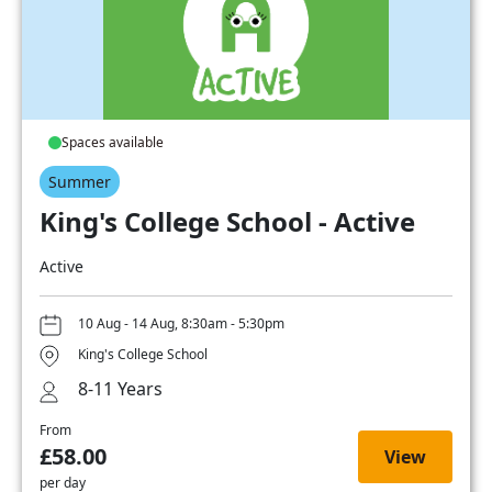
Spaces available
Summer
King's College School - Active
Active
10 Aug - 14 Aug, 8:30am - 5:30pm
King's College School
8-11 Years
From
£58.00
View
per day