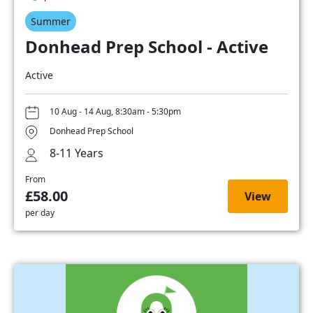
Summer
Donhead Prep School - Active
Active
10 Aug - 14 Aug, 8:30am - 5:30pm
Donhead Prep School
8-11 Years
From
£58.00
View
per day