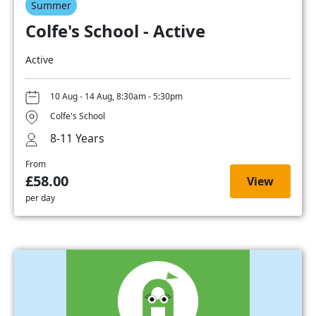
Summer
Colfe's School - Active
Active
10 Aug - 14 Aug, 8:30am - 5:30pm
Colfe's School
8-11 Years
From
£58.00
View
per day