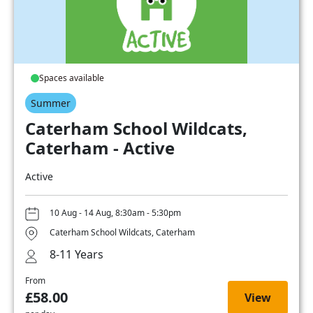
Spaces available
Summer
Caterham School Wildcats,
Caterham - Active
Active
10 Aug - 14 Aug, 8:30am - 5:30pm
Caterham School Wildcats, Caterham
8-11 Years
From
£58.00
View