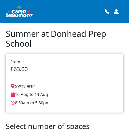
Summer at Donhead Prep
School
From
£63.00
SW19 4NP
10 Aug to 14 Aug
8:30am to 5:30pm
Select number of spaces