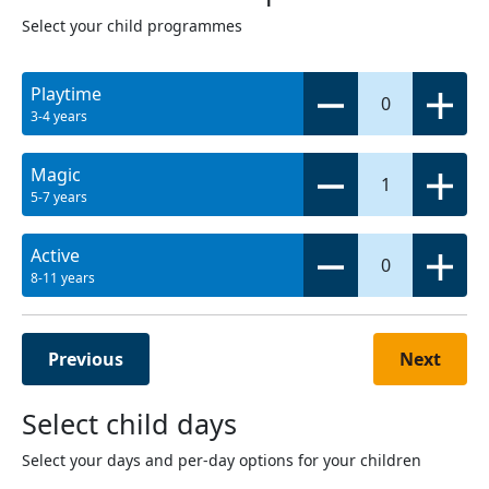
Select your child programmes
Playtime
0
3-4 years
Magic
1
5-7 years
Active
0
8-11 years
Previous
Next
Select child days
Select your days and per-day options for your children