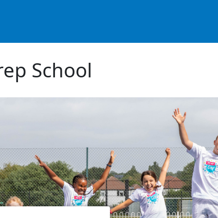
ep School