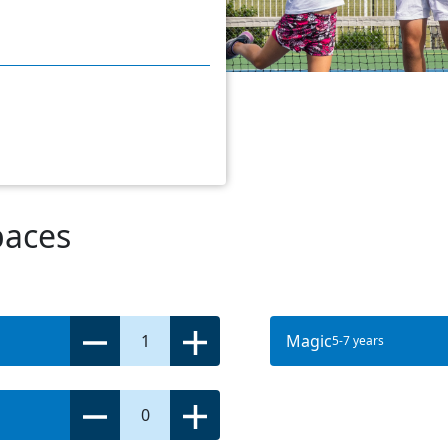
paces
1
Magic
5-7 years
0