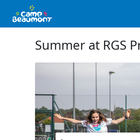
Summer at RGS Pr