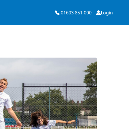
01603 851 000
Login