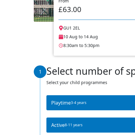
From
£63.00
GU1 2EL
10 Aug to 14 Aug
8:30am to 5:30pm
Select number of s
1
Select your child programmes
Playtime
3-4 years
Active
8-11 years