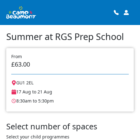
Summer at RGS Prep School
From
£63.00
GU1 2EL
17 Aug to 21 Aug
8:30am to 5:30pm
Select number of spaces
Select your child programmes