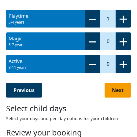
Playtime
1
3-4 years
Magic
0
5-7 years
Active
0
8-11 years
Previous
Next
Select child days
Select your days and per-day options for your children
Review your booking