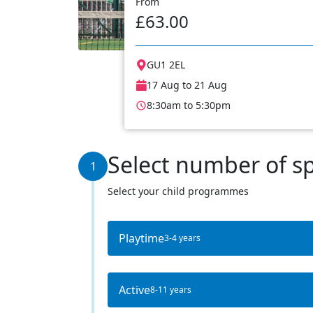
From
£63.00
GU1 2EL
17 Aug to 21 Aug
8:30am to 5:30pm
Select number of s
1
Select your child programmes
Playtime
3-4 years
Active
8-11 years