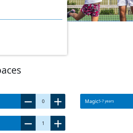
paces
0
Magic
5-7 years
1