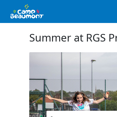
Summer at RGS Pr