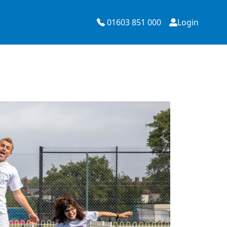
01603 851 000
Login