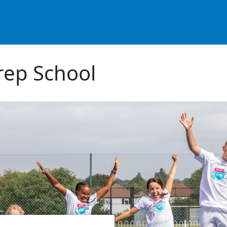
ep School