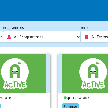
Programmes
Term
vailable
Spaces available
Summer