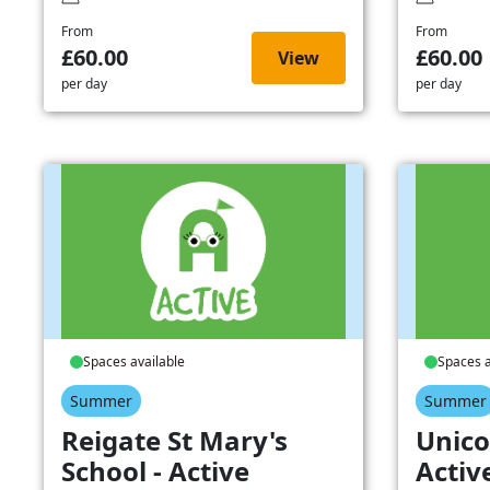
From
From
£60.00
£60.00
View
per day
per day
Spaces available
Spaces a
Summer
Summer
Reigate St Mary's
Unico
School - Active
Activ