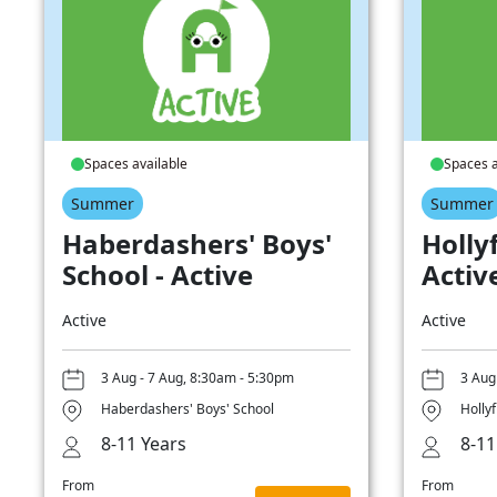
Spaces available
Spaces a
Summer
Summer
Haberdashers' Boys'
Hollyf
School - Active
Activ
Active
Active
3 Aug - 7 Aug, 8:30am - 5:30pm
3 Aug
Haberdashers' Boys' School
Hollyf
8-11 Years
8-11
From
From