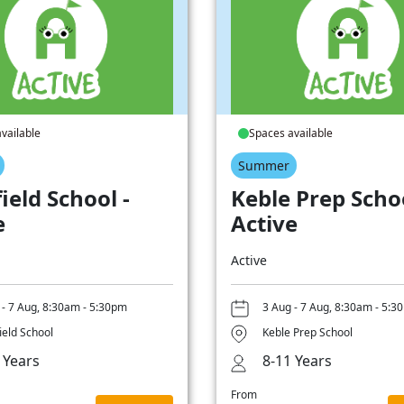
vailable
Spaces available
Summer
ield School -
Keble Prep Schoo
e
Active
Active
 - 7 Aug, 8:30am - 5:30pm
3 Aug - 7 Aug, 8:30am - 5:3
ield School
Keble Prep School
 Years
8-11 Years
From