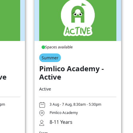
Spaces available
Summer
Pimlico Academy -
ve
Active
Active
0pm
3 Aug - 7 Aug, 8:30am - 5:30pm
Pimlico Academy
8-11 Years