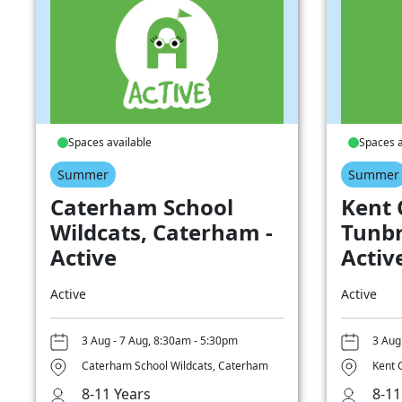
Spaces available
Spaces a
Summer
Summer
Caterham School
Kent 
Wildcats, Caterham -
Tunbr
Active
Activ
Active
Active
3 Aug - 7 Aug, 8:30am - 5:30pm
3 Aug
Caterham School Wildcats, Caterham
Kent 
8-11 Years
8-11