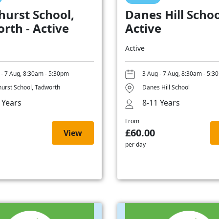
hurst School,
Danes Hill Schoo
rth - Active
Active
Active
 - 7 Aug, 8:30am - 5:30pm
3 Aug - 7 Aug, 8:30am - 5:3
hurst School, Tadworth
Danes Hill School
 Years
8-11 Years
From
£60.00
View
per day