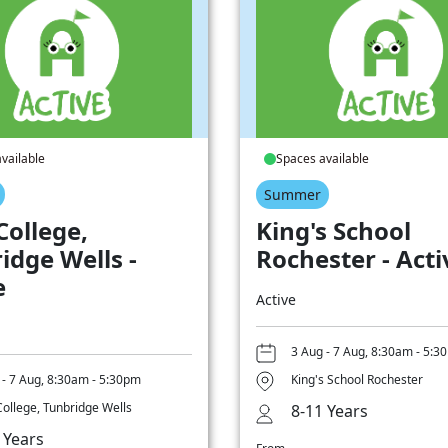
vailable
Spaces available
Summer
College,
King's School
idge Wells -
Rochester - Acti
e
Active
3 Aug - 7 Aug, 8:30am - 5:3
 - 7 Aug, 8:30am - 5:30pm
King's School Rochester
College, Tunbridge Wells
8-11 Years
 Years