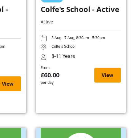
l -
Colfe's School - Active
Active
3 Aug - 7 Aug, 8:30am - 5:30pm
0pm
Colfe's School
8-11 Years
From
£60.00
View
per day
View