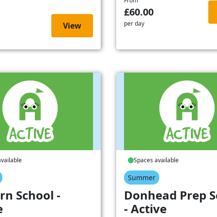
From
£60.00
per day
View
vailable
Spaces available
Summer
rn School -
Donhead Prep S
e
- Active