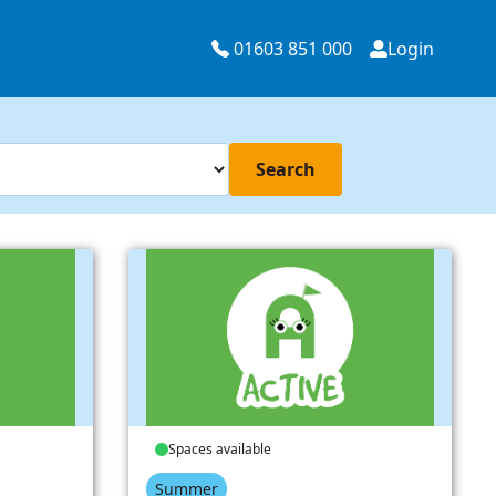
01603 851 000
Login
Search
Spaces available
Summer