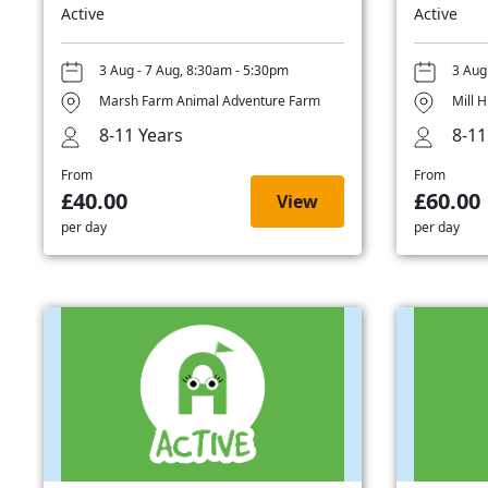
Active
Active
3 Aug - 7 Aug, 8:30am - 5:30pm
3 Aug
Marsh Farm Animal Adventure Farm
Mill H
8-11 Years
8-11
From
From
£40.00
£60.00
View
per day
per day