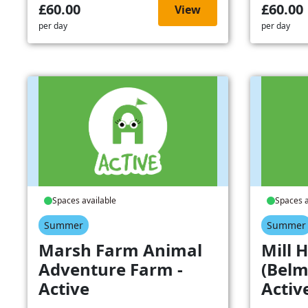
£60.00
£60.00
View
per day
per day
Spaces available
Spaces a
Summer
Summer
Marsh Farm Animal
Mill H
Adventure Farm -
(Belm
Active
Activ