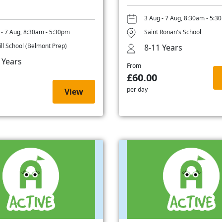
3 Aug - 7 Aug, 8:30am - 5:3
 - 7 Aug, 8:30am - 5:30pm
Saint Ronan's School
ill School (Belmont Prep)
8-11 Years
 Years
From
£60.00
per day
View