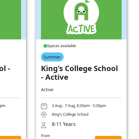
Spaces available
Summer
l -
King's College School
- Active
Active
0pm
3 Aug - 7 Aug, 8:30am - 5:30pm
King's College School
8-11 Years
From