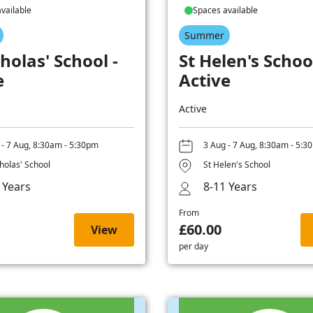
vailable
Spaces available
Summer
holas' School -
St Helen's School
e
Active
Active
 - 7 Aug, 8:30am - 5:30pm
3 Aug - 7 Aug, 8:30am - 5:3
cholas' School
St Helen's School
 Years
8-11 Years
From
£60.00
View
per day