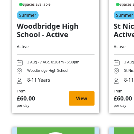
Spaces available
Spaces a
Summer
Summer
Woodbridge High
St Nic
School - Active
Activ
Active
Active
3 Aug - 7 Aug, 8:30am - 5:30pm
3 Aug
Woodbridge High School
St Ni
8-11 Years
8-11
From
From
£60.00
£60.00
View
per day
per day