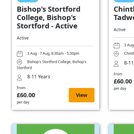
Bishop's Stortford
Chint
College, Bishop's
Tadwo
Stortford - Active
Active
Active
3 Aug
3 Aug - 7 Aug, 8:30am - 5:30pm
Chint
Bishop's Stortford College, Bishop's
8-11
Stortford
From
8-11 Years
£60.00
From
per day
£60.00
View
per day