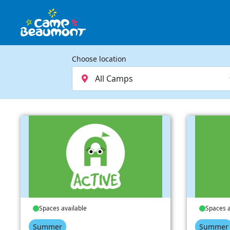
Choose location
Spaces available
Spaces a
Summer
Summer