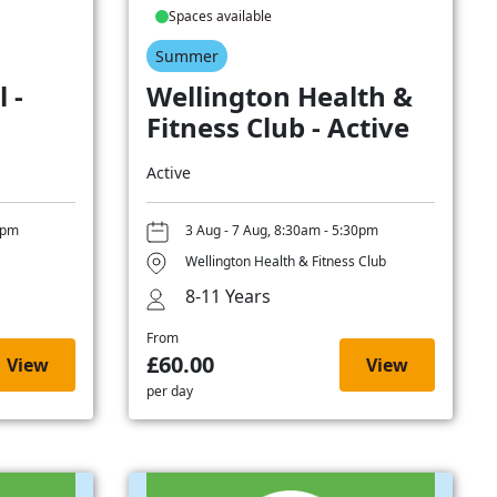
Spaces available
Summer
 -
Wellington Health &
Fitness Club - Active
Active
0pm
3 Aug - 7 Aug, 8:30am - 5:30pm
Wellington Health & Fitness Club
8-11 Years
From
£60.00
View
View
per day