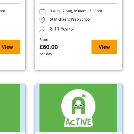
0pm
3 Aug - 7 Aug, 8:30am - 5:30pm
St Michael's Prep School
8-11 Years
From
£60.00
View
View
per day