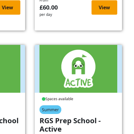
From
£60.00
View
View
per day
Spaces available
Summer
chool
RGS Prep School -
Active