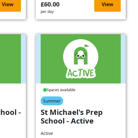
£60.00
View
View
per day
Spaces available
Summer
hool -
St Michael's Prep
School - Active
Active