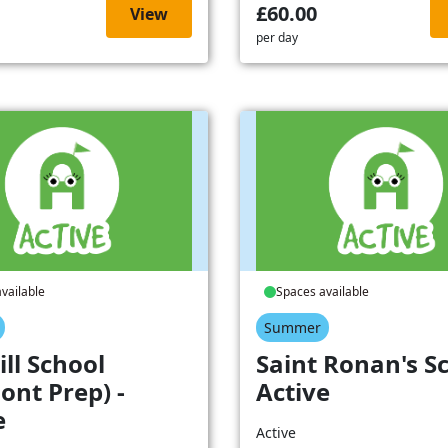
£60.00
View
per day
vailable
Spaces available
Summer
ill School
Saint Ronan's Sc
ont Prep) -
Active
e
Active