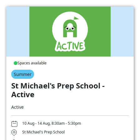
Spaces available
Summer
St Michael's Prep School -
Active
Active
10 Aug - 14 Aug, 8:30am - 5:30pm
St Michael's Prep School