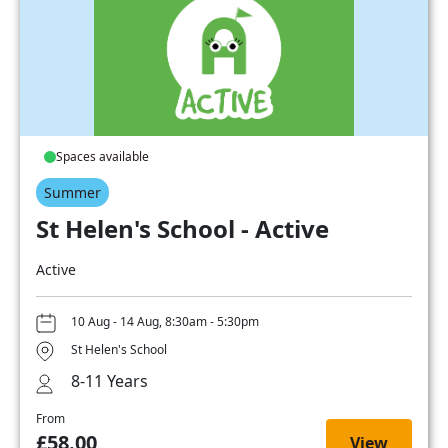
Spaces available
Summer
St Helen's School - Active
Active
10 Aug - 14 Aug, 8:30am - 5:30pm
St Helen's School
8-11 Years
From
£58.00
View