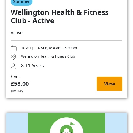
Summer
Wellington Health & Fitness
Club - Active
Active
10 Aug - 14 Aug, 8:30am - 5:30pm
Wellington Health & Fitness Club
8-11 Years
From
£58.00
View
per day