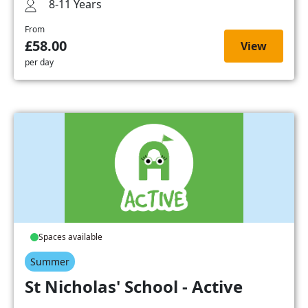
8-11 Years
From
£58.00
View
per day
Spaces available
Summer
St Nicholas' School - Active