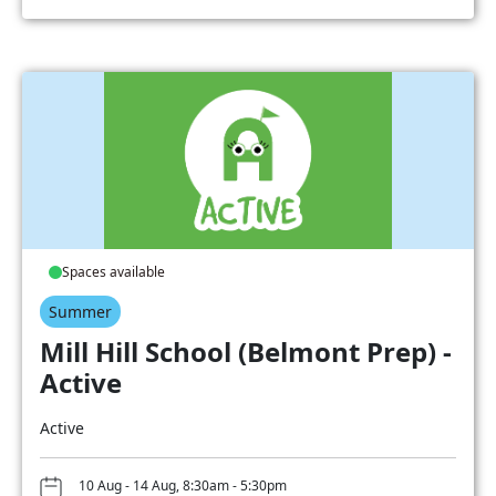
Spaces available
Summer
Mill Hill School (Belmont Prep) -
Active
Active
10 Aug - 14 Aug, 8:30am - 5:30pm