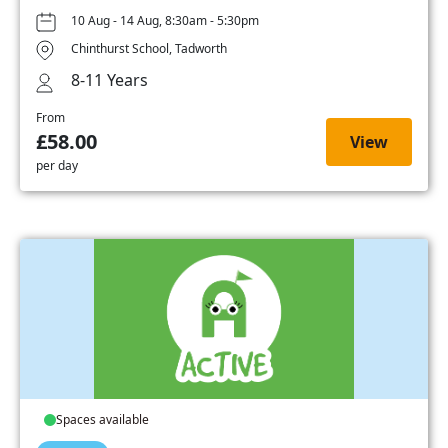
10 Aug - 14 Aug, 8:30am - 5:30pm
Chinthurst School, Tadworth
8-11 Years
From
£58.00
View
per day
Spaces available