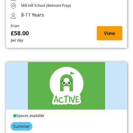
Mill Hill School (Belmont Prep)
8-11 Years
From
£58.00
View
per day
Spaces available
Summer