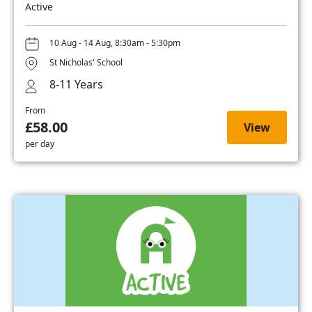
Active
10 Aug - 14 Aug, 8:30am - 5:30pm
St Nicholas' School
8-11 Years
From
£58.00
View
per day