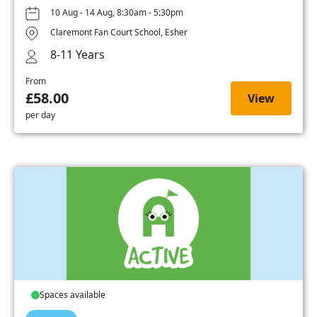
10 Aug - 14 Aug, 8:30am - 5:30pm
Claremont Fan Court School, Esher
8-11 Years
From
£58.00
View
per day
Spaces available