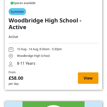
Spaces available
Summer
Woodbridge High School -
Active
Active
10 Aug - 14 Aug, 8:30am - 5:30pm
Woodbridge High School
8-11 Years
From
£58.00
View
per day