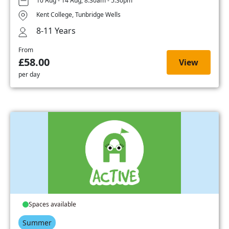
10 Aug - 14 Aug, 8:30am - 5:30pm
Kent College, Tunbridge Wells
8-11 Years
From
£58.00
View
per day
Spaces available
Summer