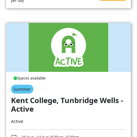
per day
Spaces available
Summer
Kent College, Tunbridge Wells -
Active
Active