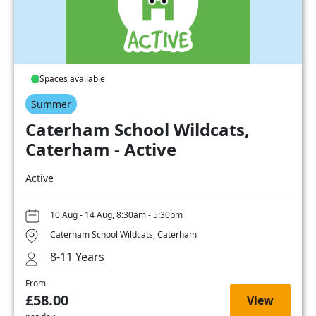
Spaces available
Summer
Caterham School Wildcats,
Caterham - Active
Active
10 Aug - 14 Aug, 8:30am - 5:30pm
Caterham School Wildcats, Caterham
8-11 Years
From
£58.00
View