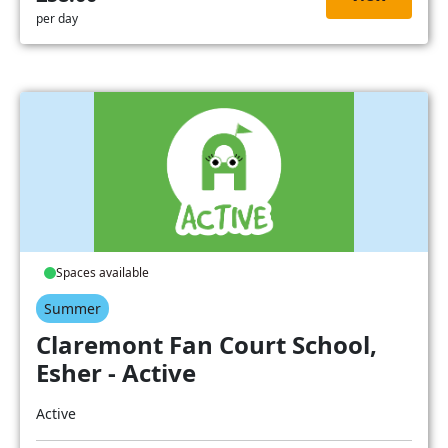
per day
Spaces available
Summer
Claremont Fan Court School,
Esher - Active
Active