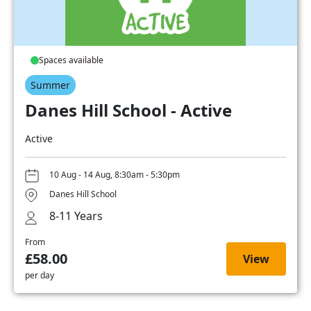
Spaces available
Summer
Danes Hill School - Active
Active
10 Aug - 14 Aug, 8:30am - 5:30pm
Danes Hill School
8-11 Years
From
£58.00
View
per day