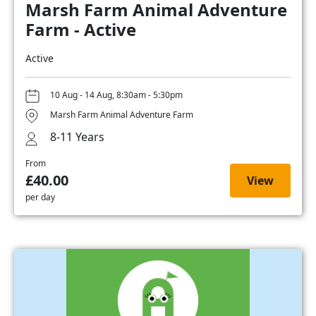
Marsh Farm Animal Adventure
Farm - Active
Active
10 Aug - 14 Aug, 8:30am - 5:30pm
Marsh Farm Animal Adventure Farm
8-11 Years
From
£40.00
View
per day