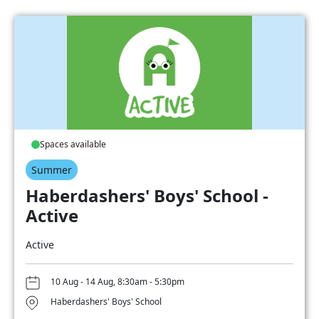
Spaces available
Summer
Haberdashers' Boys' School -
Active
Active
10 Aug - 14 Aug, 8:30am - 5:30pm
Haberdashers' Boys' School