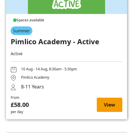
Spaces available
Summer
Pimlico Academy - Active
Active
10 Aug - 14 Aug, 8:30am - 5:30pm
Pimlico Academy
8-11 Years
From
£58.00
View
per day