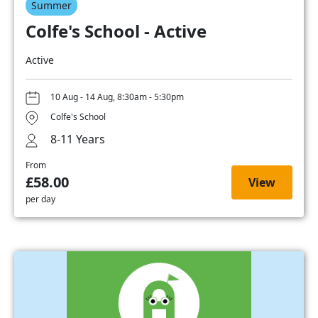
Summer
Colfe's School - Active
Active
10 Aug - 14 Aug, 8:30am - 5:30pm
Colfe's School
8-11 Years
From
£58.00
View
per day