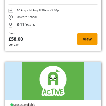
10 Aug - 14 Aug, 8:30am - 5:30pm
Unicorn School
8-11 Years
From
£58.00
View
per day
Spaces available