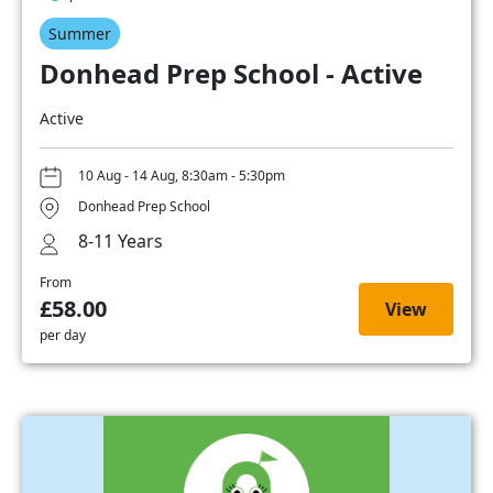
Summer
Donhead Prep School - Active
Active
10 Aug - 14 Aug, 8:30am - 5:30pm
Donhead Prep School
8-11 Years
From
£58.00
View
per day