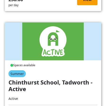
per day
Spaces available
Summer
Chinthurst School, Tadworth -
Active
Active