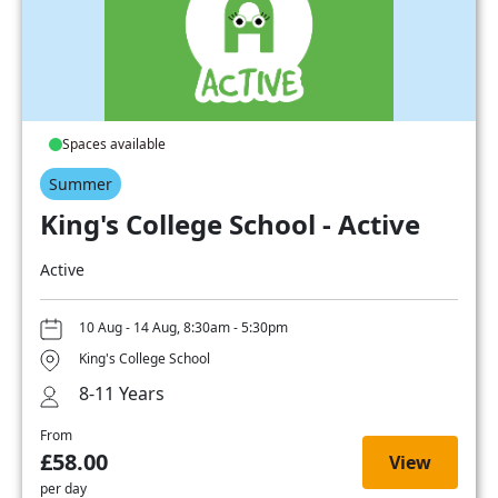
Spaces available
Summer
King's College School - Active
Active
10 Aug - 14 Aug, 8:30am - 5:30pm
King's College School
8-11 Years
From
£58.00
View
per day