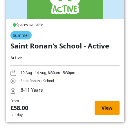
Spaces available
Summer
Saint Ronan's School - Active
Active
10 Aug - 14 Aug, 8:30am - 5:30pm
Saint Ronan's School
8-11 Years
From
£58.00
View
per day