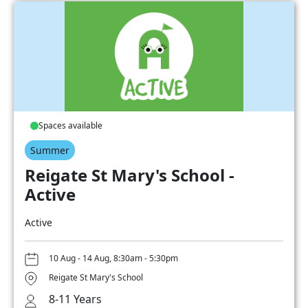
Spaces available
Summer
Reigate St Mary's School -
Active
Active
10 Aug - 14 Aug, 8:30am - 5:30pm
Reigate St Mary's School
8-11 Years