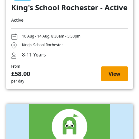
King's School Rochester - Active
Active
10 Aug - 14 Aug, 8:30am - 5:30pm
King's School Rochester
8-11 Years
From
£58.00
View
per day