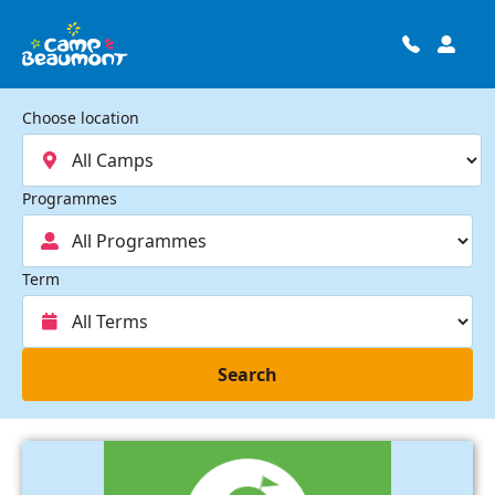
Choose location
Programmes
Term
Search