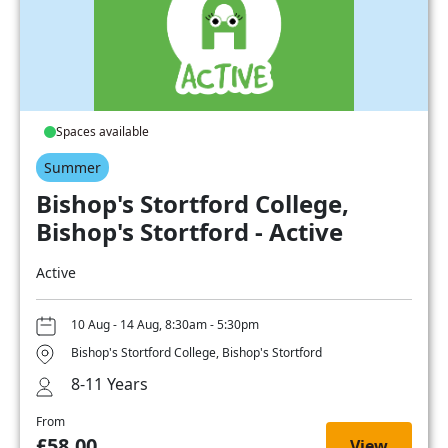
Spaces available
Summer
Bishop's Stortford College,
Bishop's Stortford - Active
Active
10 Aug - 14 Aug, 8:30am - 5:30pm
Bishop's Stortford College, Bishop's Stortford
8-11 Years
From
£58.00
View