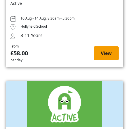
Active
10 Aug - 14 Aug, 8:30am - 5:30pm
Hollyfield School
8-11 Years
From
£58.00
View
per day