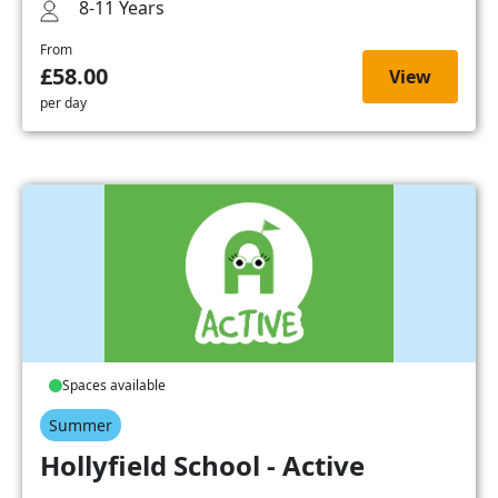
8-11 Years
From
£58.00
View
per day
Spaces available
Summer
Hollyfield School - Active