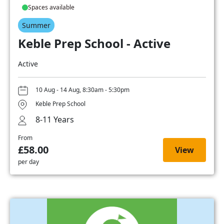
Spaces available
Summer
Keble Prep School - Active
Active
10 Aug - 14 Aug, 8:30am - 5:30pm
Keble Prep School
8-11 Years
From
£58.00
View
per day