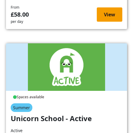
From
£58.00
View
per day
Spaces available
Summer
Unicorn School - Active
Active