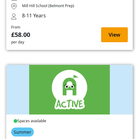
Mill Hill School (Belmont Prep)
8-11 Years
From
£58.00
View
per day
Spaces available
Summer