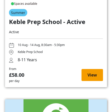
Spaces available
Summer
Keble Prep School - Active
Active
10 Aug - 14 Aug, 8:30am - 5:30pm
Keble Prep School
8-11 Years
From
£58.00
View
per day