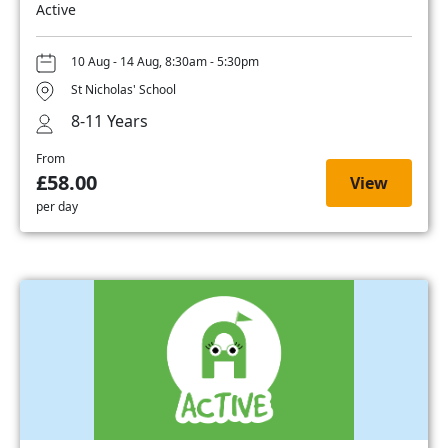
Active
10 Aug - 14 Aug, 8:30am - 5:30pm
St Nicholas' School
8-11 Years
From
£58.00
View
per day