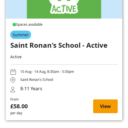
Spaces available
Summer
Saint Ronan's School - Active
Active
10 Aug - 14 Aug, 8:30am - 5:30pm
Saint Ronan's School
8-11 Years
From
£58.00
View
per day