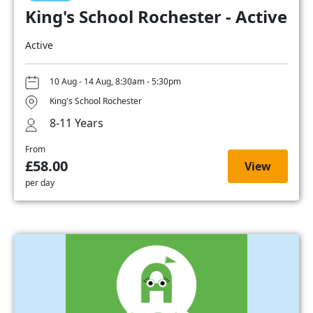
King's School Rochester - Active
Active
10 Aug - 14 Aug, 8:30am - 5:30pm
King's School Rochester
8-11 Years
From
£58.00
View
per day