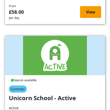
From
£58.00
View
per day
Spaces available
Summer
Unicorn School - Active
Active