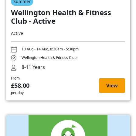
Summer
Wellington Health & Fitness
Club - Active
Active
10 Aug - 14 Aug, 8:30am - 5:30pm
Wellington Health & Fitness Club
8-11 Years
From
£58.00
View
per day