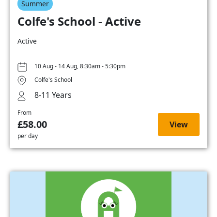
Summer
Colfe's School - Active
Active
10 Aug - 14 Aug, 8:30am - 5:30pm
Colfe's School
8-11 Years
From
£58.00
View
per day