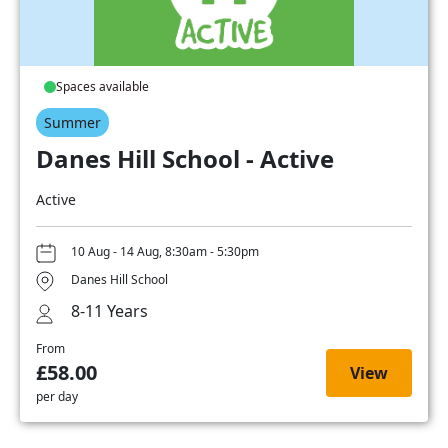
Spaces available
Summer
Danes Hill School - Active
Active
10 Aug - 14 Aug, 8:30am - 5:30pm
Danes Hill School
8-11 Years
From
£58.00
View
per day