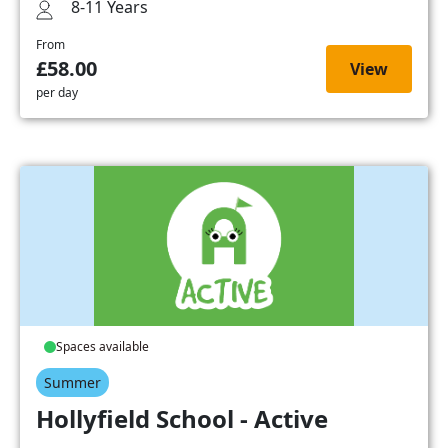
8-11 Years
From
£58.00
View
per day
Spaces available
Summer
Hollyfield School - Active