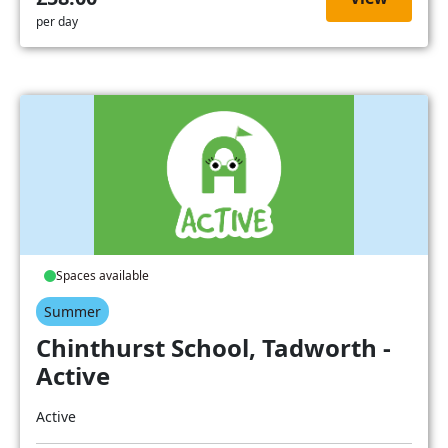
per day
Spaces available
Summer
Chinthurst School, Tadworth -
Active
Active