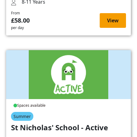
8-11 Years
From
£58.00
View
per day
Spaces available
Summer
St Nicholas' School - Active