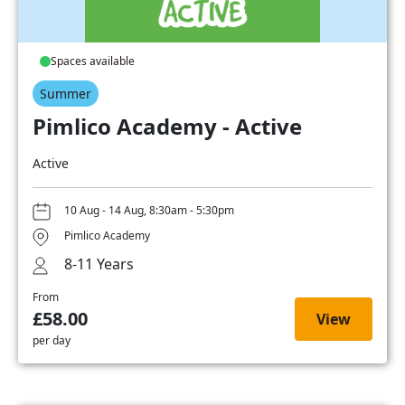
Spaces available
Summer
Pimlico Academy - Active
Active
10 Aug - 14 Aug, 8:30am - 5:30pm
Pimlico Academy
8-11 Years
From
£58.00
View
per day