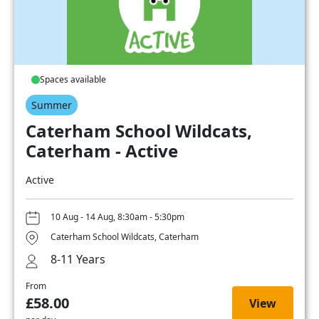
Spaces available
Summer
Caterham School Wildcats,
Caterham - Active
Active
10 Aug - 14 Aug, 8:30am - 5:30pm
Caterham School Wildcats, Caterham
8-11 Years
From
£58.00
View