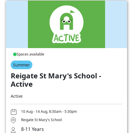
Spaces available
Summer
Reigate St Mary's School -
Active
Active
10 Aug - 14 Aug, 8:30am - 5:30pm
Reigate St Mary's School
8-11 Years