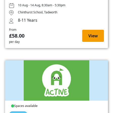
10 Aug - 14 Aug, 8:30am - 5:30pm
Chinthurst School, Tadworth
8-11 Years
From
£58.00
View
per day
Spaces available