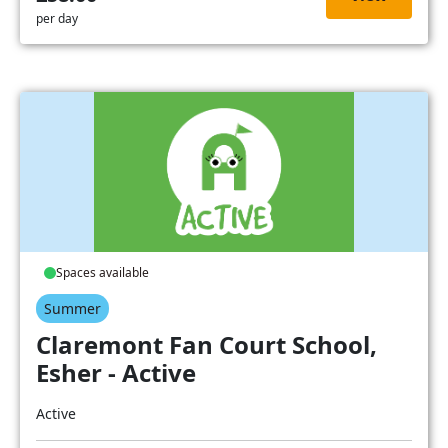
per day
Spaces available
Summer
Claremont Fan Court School,
Esher - Active
Active