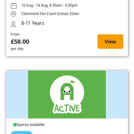
10 Aug - 14 Aug, 8:30am - 5:30pm
Claremont Fan Court School, Esher
8-11 Years
From
£58.00
View
per day
Spaces available