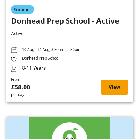
Summer
Donhead Prep School - Active
Active
10 Aug - 14 Aug, 8:30am - 5:30pm
Donhead Prep School
8-11 Years
From
£58.00
View
per day