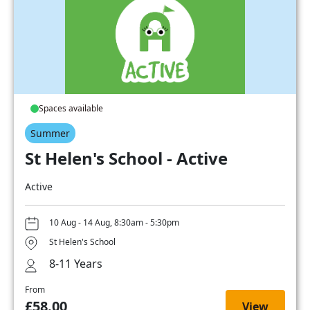
Spaces available
Summer
St Helen's School - Active
Active
10 Aug - 14 Aug, 8:30am - 5:30pm
St Helen's School
8-11 Years
From
£58.00
View