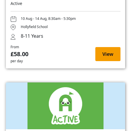
Active
10 Aug - 14 Aug, 8:30am - 5:30pm
Hollyfield School
8-11 Years
From
£58.00
View
per day