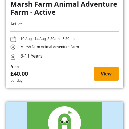
Marsh Farm Animal Adventure
Farm - Active
Active
10 Aug - 14 Aug, 8:30am - 5:30pm
Marsh Farm Animal Adventure Farm
8-11 Years
From
£40.00
View
per day