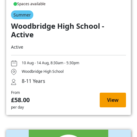
Spaces available
Summer
Woodbridge High School -
Active
Active
10 Aug - 14 Aug, 8:30am - 5:30pm
Woodbridge High School
8-11 Years
From
£58.00
View
per day