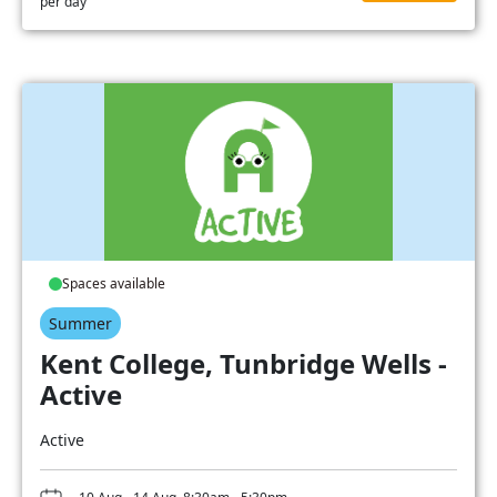
per day
Spaces available
Summer
Kent College, Tunbridge Wells -
Active
Active