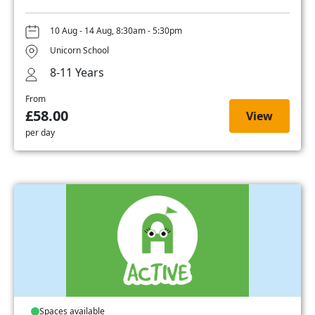
10 Aug - 14 Aug, 8:30am - 5:30pm
Unicorn School
8-11 Years
From
£58.00
View
per day
Spaces available