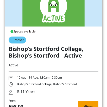
Spaces available
Summer
Bishop's Stortford College,
Bishop's Stortford - Active
Active
10 Aug - 14 Aug, 8:30am - 5:30pm
Bishop's Stortford College, Bishop's Stortford
8-11 Years
From
£58.00
View