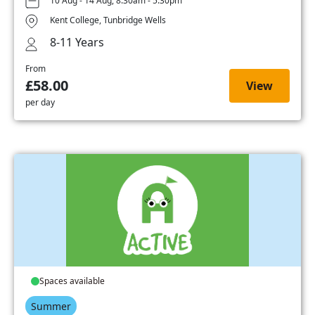
10 Aug - 14 Aug, 8:30am - 5:30pm
Kent College, Tunbridge Wells
8-11 Years
From
£58.00
View
per day
Spaces available
Summer