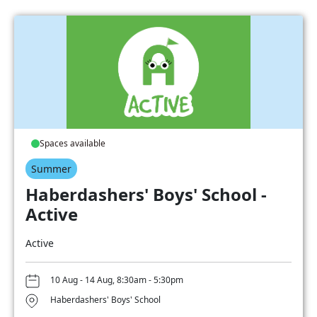
Spaces available
Summer
Haberdashers' Boys' School -
Active
Active
10 Aug - 14 Aug, 8:30am - 5:30pm
Haberdashers' Boys' School