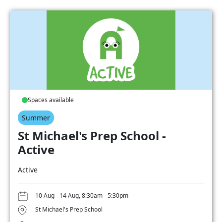
Spaces available
Summer
St Michael's Prep School -
Active
Active
10 Aug - 14 Aug, 8:30am - 5:30pm
St Michael's Prep School