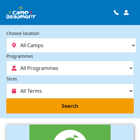
Choose location
Programmes
Term
Search