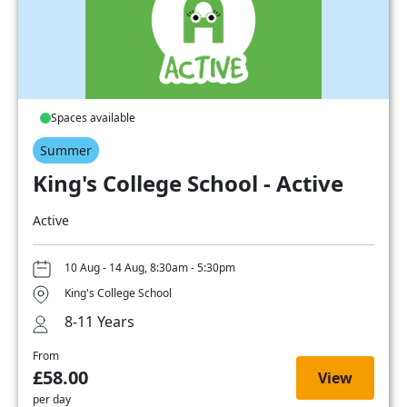
Spaces available
Summer
King's College School - Active
Active
10 Aug - 14 Aug, 8:30am - 5:30pm
King's College School
8-11 Years
From
£58.00
View
per day