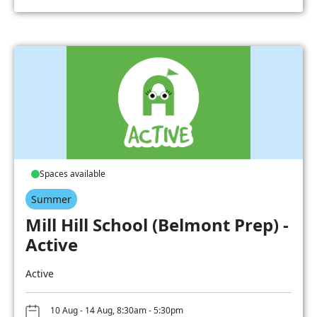
Spaces available
Summer
Mill Hill School (Belmont Prep) -
Active
Active
10 Aug - 14 Aug, 8:30am - 5:30pm