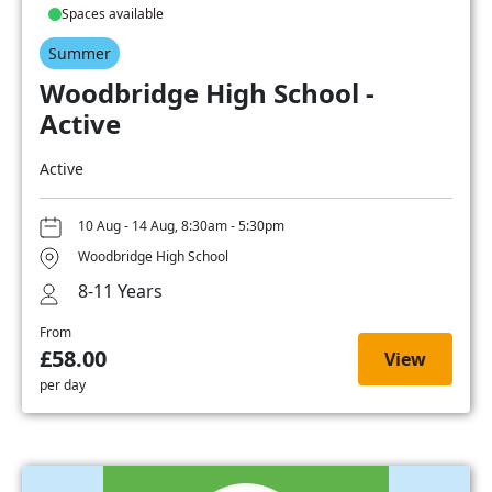
Spaces available
Summer
Woodbridge High School -
Active
Active
10 Aug - 14 Aug, 8:30am - 5:30pm
Woodbridge High School
8-11 Years
From
£58.00
View
per day