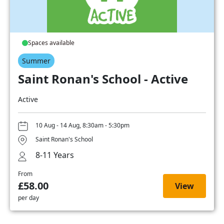
Spaces available
Summer
Saint Ronan's School - Active
Active
10 Aug - 14 Aug, 8:30am - 5:30pm
Saint Ronan's School
8-11 Years
From
£58.00
View
per day