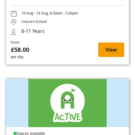
10 Aug - 14 Aug, 8:30am - 5:30pm
Unicorn School
8-11 Years
From
£58.00
View
per day
Spaces available