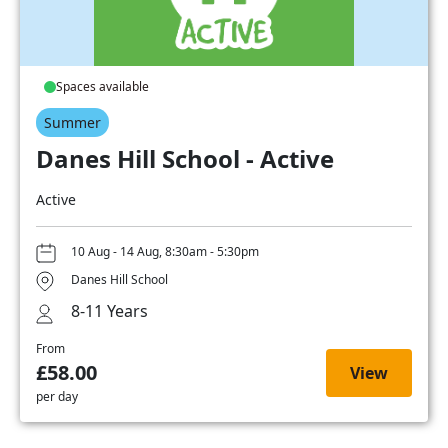
Spaces available
Summer
Danes Hill School - Active
Active
10 Aug - 14 Aug, 8:30am - 5:30pm
Danes Hill School
8-11 Years
From
£58.00
View
per day