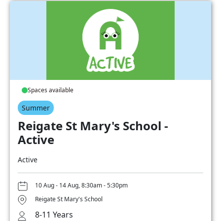
Spaces available
Summer
Reigate St Mary's School -
Active
Active
10 Aug - 14 Aug, 8:30am - 5:30pm
Reigate St Mary's School
8-11 Years