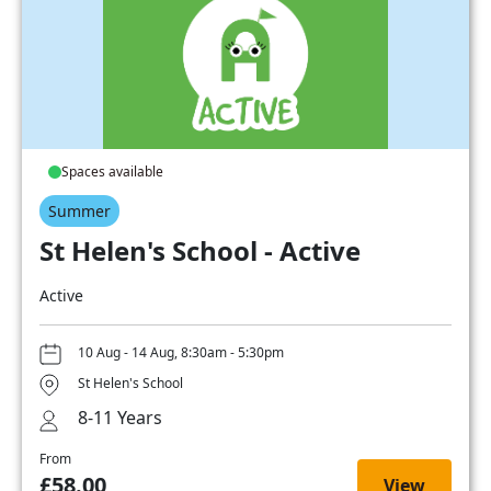
Spaces available
Summer
St Helen's School - Active
Active
10 Aug - 14 Aug, 8:30am - 5:30pm
St Helen's School
8-11 Years
From
£58.00
View