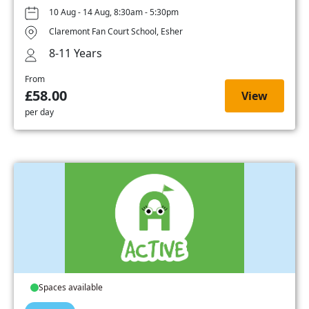
10 Aug - 14 Aug, 8:30am - 5:30pm
Claremont Fan Court School, Esher
8-11 Years
From
£58.00
View
per day
Spaces available