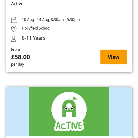
Active
10 Aug - 14 Aug, 8:30am - 5:30pm
Hollyfield School
8-11 Years
From
£58.00
View
per day