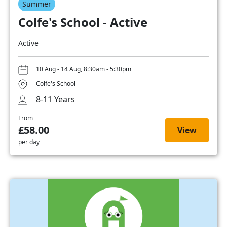
Summer
Colfe's School - Active
Active
10 Aug - 14 Aug, 8:30am - 5:30pm
Colfe's School
8-11 Years
From
£58.00
View
per day