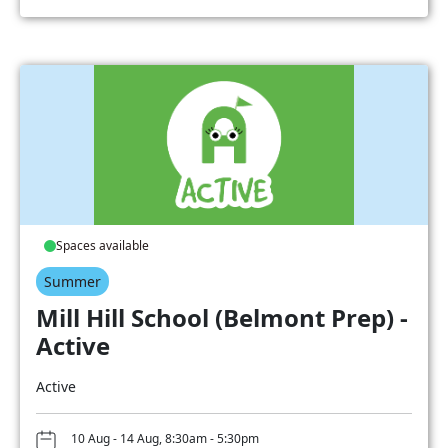
Spaces available
Summer
Mill Hill School (Belmont Prep) -
Active
Active
10 Aug - 14 Aug, 8:30am - 5:30pm