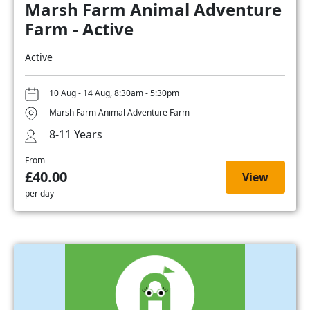
Marsh Farm Animal Adventure
Farm - Active
Active
10 Aug - 14 Aug, 8:30am - 5:30pm
Marsh Farm Animal Adventure Farm
8-11 Years
From
£40.00
View
per day