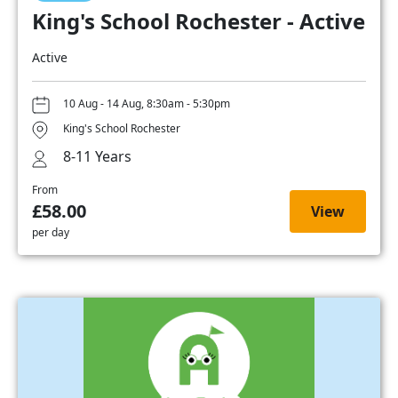
King's School Rochester - Active
Active
10 Aug - 14 Aug, 8:30am - 5:30pm
King's School Rochester
8-11 Years
From
£58.00
View
per day