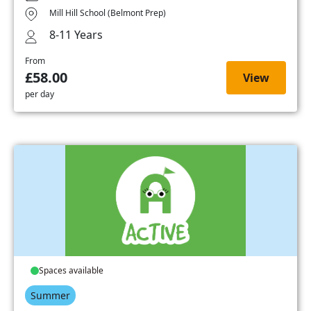
Mill Hill School (Belmont Prep)
8-11 Years
From
£58.00
View
per day
Spaces available
Summer