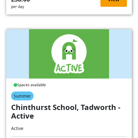
per day
Spaces available
Summer
Chinthurst School, Tadworth -
Active
Active