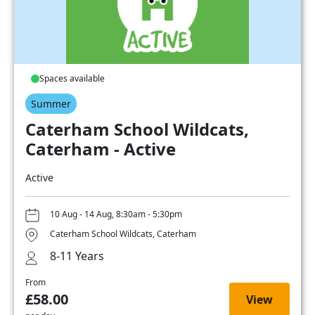
Spaces available
Summer
Caterham School Wildcats,
Caterham - Active
Active
10 Aug - 14 Aug, 8:30am - 5:30pm
Caterham School Wildcats, Caterham
8-11 Years
From
£58.00
View