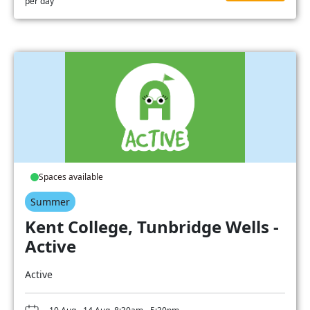
per day
Spaces available
Summer
Kent College, Tunbridge Wells -
Active
Active