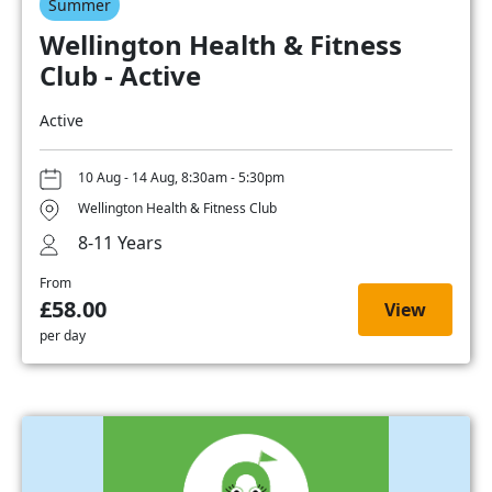
Summer
Wellington Health & Fitness
Club - Active
Active
10 Aug - 14 Aug, 8:30am - 5:30pm
Wellington Health & Fitness Club
8-11 Years
From
£58.00
View
per day