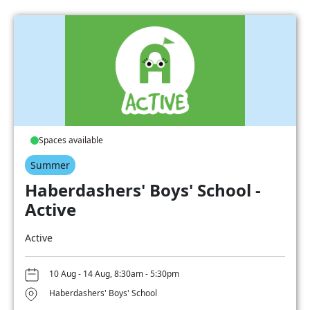
Spaces available
Summer
Haberdashers' Boys' School -
Active
Active
10 Aug - 14 Aug, 8:30am - 5:30pm
Haberdashers' Boys' School