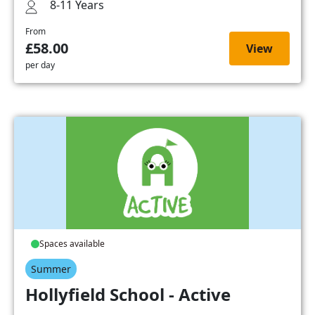
8-11 Years
From
£58.00
View
per day
Spaces available
Summer
Hollyfield School - Active