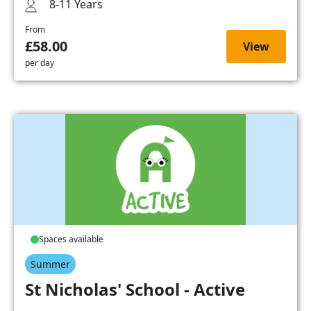
8-11 Years
From
£58.00
View
per day
Spaces available
Summer
St Nicholas' School - Active