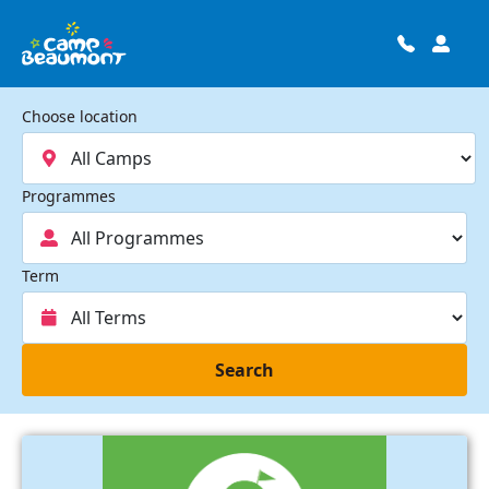
Choose location
Programmes
Term
Search