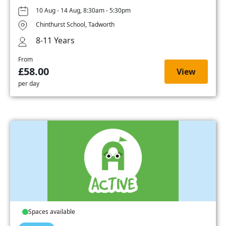
10 Aug - 14 Aug, 8:30am - 5:30pm
Chinthurst School, Tadworth
8-11 Years
From
£58.00
View
per day
Spaces available