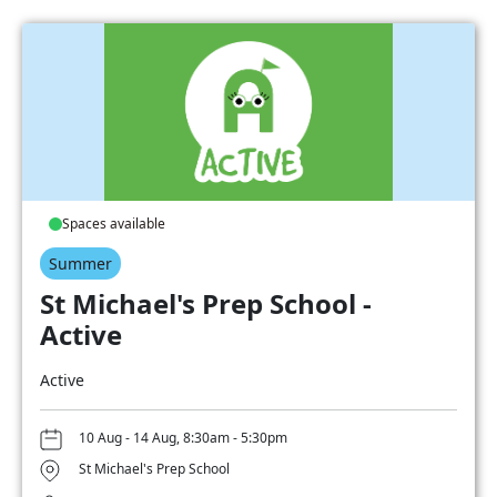
Spaces available
Summer
St Michael's Prep School -
Active
Active
10 Aug - 14 Aug, 8:30am - 5:30pm
St Michael's Prep School