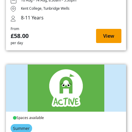
10 Aug - 14 Aug, 8:30am - 5:30pm
Kent College, Tunbridge Wells
8-11 Years
From
£58.00
View
per day
Spaces available
Summer