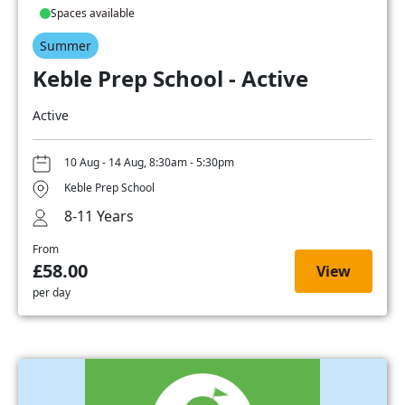
Spaces available
Summer
Keble Prep School - Active
Active
10 Aug - 14 Aug, 8:30am - 5:30pm
Keble Prep School
8-11 Years
From
£58.00
View
per day