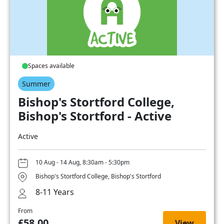
Spaces available
Summer
Bishop's Stortford College,
Bishop's Stortford - Active
Active
10 Aug - 14 Aug, 8:30am - 5:30pm
Bishop's Stortford College, Bishop's Stortford
8-11 Years
From
£58.00
View