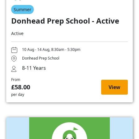
Summer
Donhead Prep School - Active
Active
10 Aug - 14 Aug, 8:30am - 5:30pm
Donhead Prep School
8-11 Years
From
£58.00
View
per day