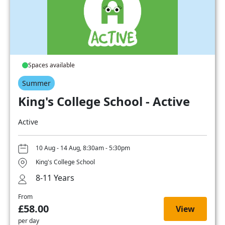
Spaces available
Summer
King's College School - Active
Active
10 Aug - 14 Aug, 8:30am - 5:30pm
King's College School
8-11 Years
From
£58.00
View
per day