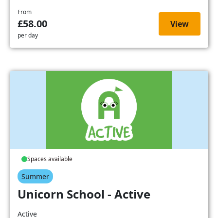
From
£58.00
View
per day
Spaces available
Summer
Unicorn School - Active
Active