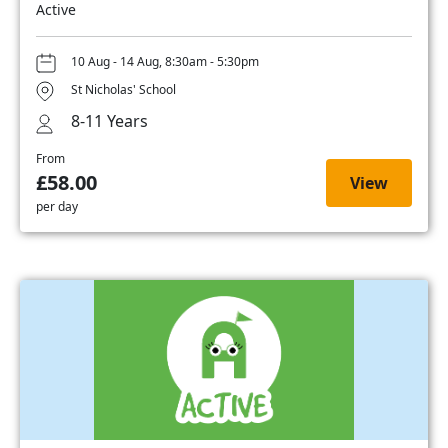
Active
10 Aug - 14 Aug, 8:30am - 5:30pm
St Nicholas' School
8-11 Years
From
£58.00
View
per day