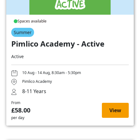
Spaces available
Summer
Pimlico Academy - Active
Active
10 Aug - 14 Aug, 8:30am - 5:30pm
Pimlico Academy
8-11 Years
From
£58.00
View
per day