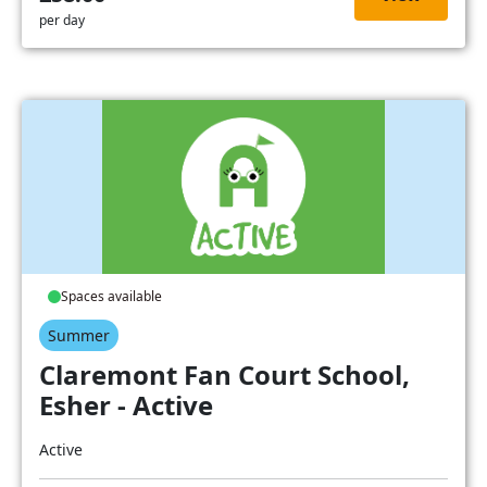
per day
Spaces available
Summer
Claremont Fan Court School,
Esher - Active
Active