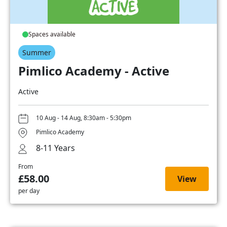
Spaces available
Summer
Pimlico Academy - Active
Active
10 Aug - 14 Aug, 8:30am - 5:30pm
Pimlico Academy
8-11 Years
From
£58.00
View
per day