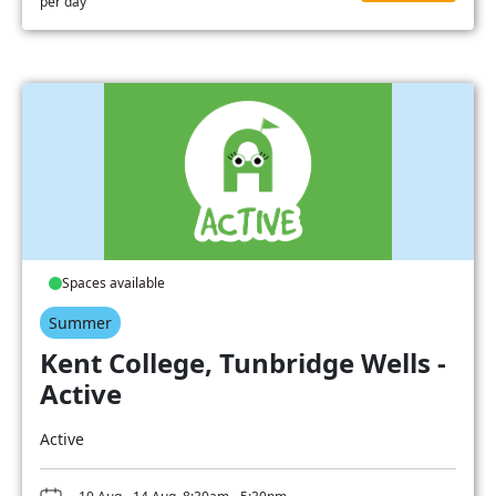
per day
Spaces available
Summer
Kent College, Tunbridge Wells -
Active
Active