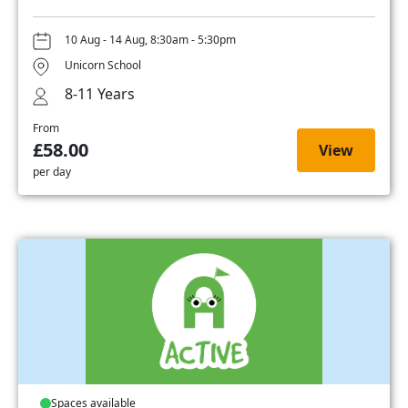
10 Aug - 14 Aug, 8:30am - 5:30pm
Unicorn School
8-11 Years
From
£58.00
View
per day
Spaces available