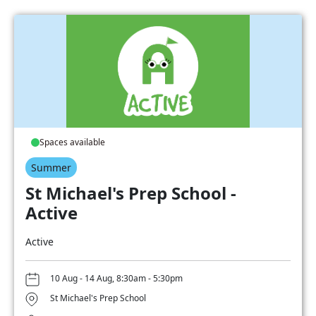
Spaces available
Summer
St Michael's Prep School -
Active
Active
10 Aug - 14 Aug, 8:30am - 5:30pm
St Michael's Prep School