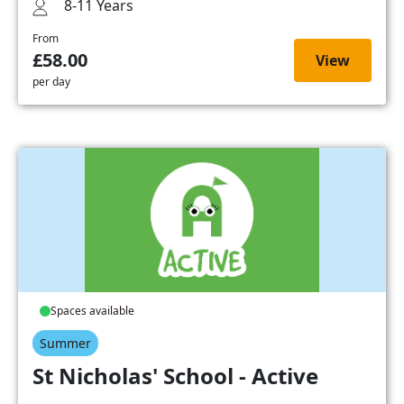
8-11 Years
From
£58.00
View
per day
Spaces available
Summer
St Nicholas' School - Active