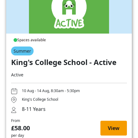
Spaces available
Summer
King's College School - Active
Active
10 Aug - 14 Aug, 8:30am - 5:30pm
King's College School
8-11 Years
From
£58.00
View
per day