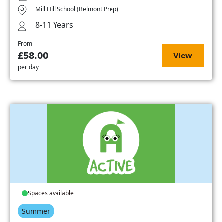
Mill Hill School (Belmont Prep)
8-11 Years
From
£58.00
View
per day
Spaces available
Summer