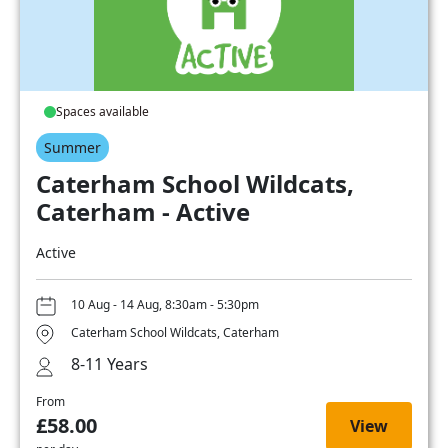
Spaces available
Summer
Caterham School Wildcats,
Caterham - Active
Active
10 Aug - 14 Aug, 8:30am - 5:30pm
Caterham School Wildcats, Caterham
8-11 Years
From
£58.00
View