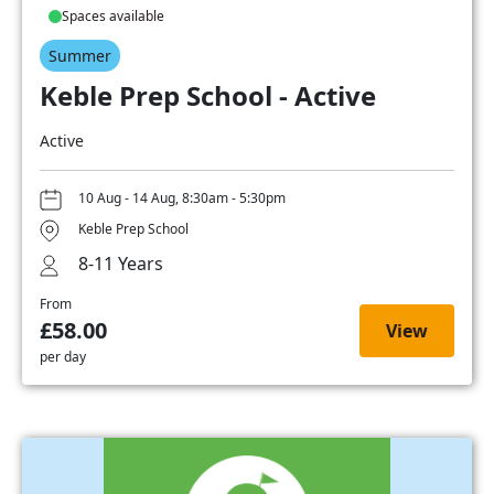
Spaces available
Summer
Keble Prep School - Active
Active
10 Aug - 14 Aug, 8:30am - 5:30pm
Keble Prep School
8-11 Years
From
£58.00
View
per day