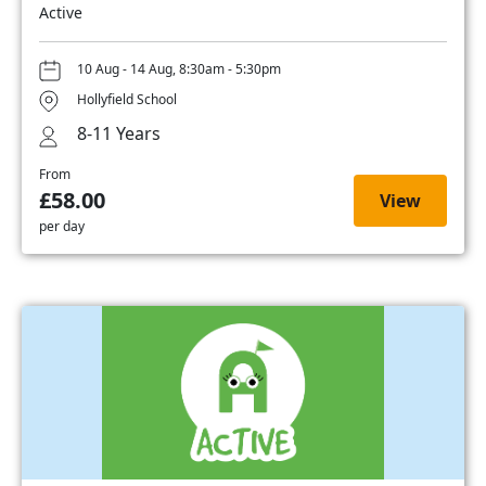
Active
10 Aug - 14 Aug, 8:30am - 5:30pm
Hollyfield School
8-11 Years
From
£58.00
View
per day