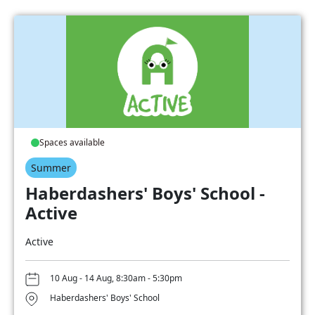
Spaces available
Summer
Haberdashers' Boys' School -
Active
Active
10 Aug - 14 Aug, 8:30am - 5:30pm
Haberdashers' Boys' School