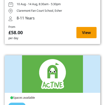
10 Aug - 14 Aug, 8:30am - 5:30pm
Claremont Fan Court School, Esher
8-11 Years
From
£58.00
View
per day
Spaces available