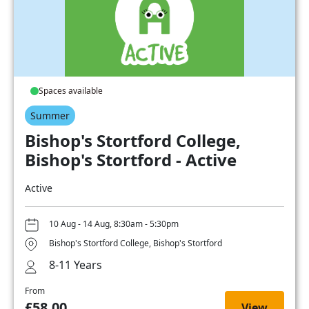
Spaces available
Summer
Bishop's Stortford College,
Bishop's Stortford - Active
Active
10 Aug - 14 Aug, 8:30am - 5:30pm
Bishop's Stortford College, Bishop's Stortford
8-11 Years
From
£58.00
View