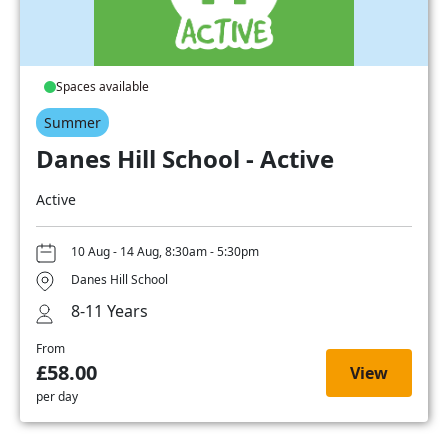
Spaces available
Summer
Danes Hill School - Active
Active
10 Aug - 14 Aug, 8:30am - 5:30pm
Danes Hill School
8-11 Years
From
£58.00
View
per day