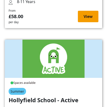
8-11 Years
From
£58.00
View
per day
Spaces available
Summer
Hollyfield School - Active