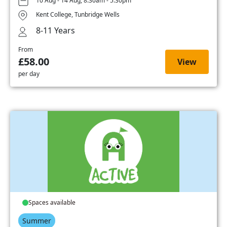
10 Aug - 14 Aug, 8:30am - 5:30pm
Kent College, Tunbridge Wells
8-11 Years
From
£58.00
View
per day
Spaces available
Summer