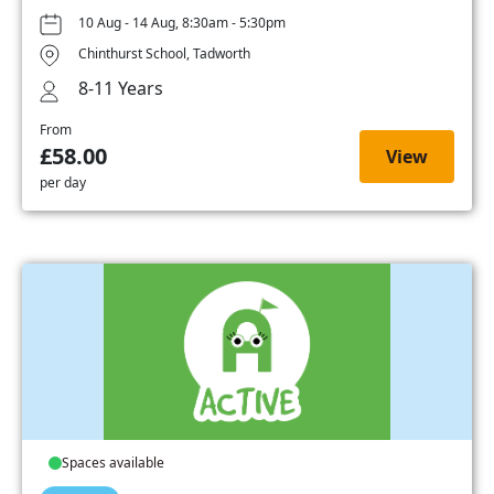
10 Aug - 14 Aug, 8:30am - 5:30pm
Chinthurst School, Tadworth
8-11 Years
From
£58.00
View
per day
Spaces available