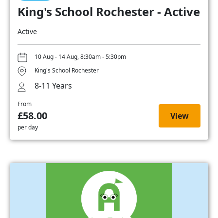
King's School Rochester - Active
Active
10 Aug - 14 Aug, 8:30am - 5:30pm
King's School Rochester
8-11 Years
From
£58.00
View
per day