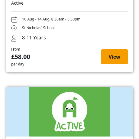
Active
10 Aug - 14 Aug, 8:30am - 5:30pm
St Nicholas' School
8-11 Years
From
£58.00
View
per day