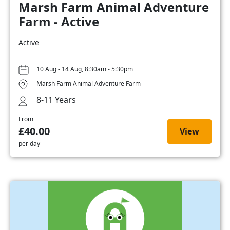
Marsh Farm Animal Adventure
Farm - Active
Active
10 Aug - 14 Aug, 8:30am - 5:30pm
Marsh Farm Animal Adventure Farm
8-11 Years
From
£40.00
View
per day