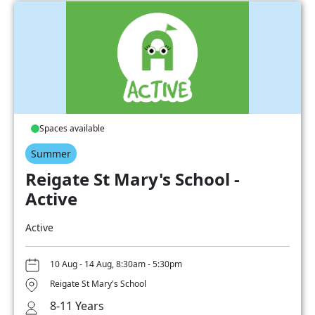
Spaces available
Summer
Reigate St Mary's School -
Active
Active
10 Aug - 14 Aug, 8:30am - 5:30pm
Reigate St Mary's School
8-11 Years