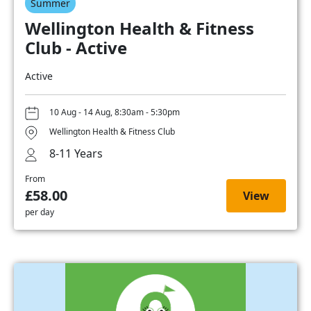
Summer
Wellington Health & Fitness
Club - Active
Active
10 Aug - 14 Aug, 8:30am - 5:30pm
Wellington Health & Fitness Club
8-11 Years
From
£58.00
View
per day