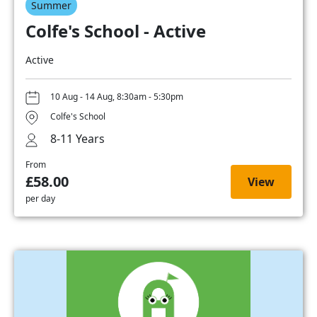
Summer
Colfe's School - Active
Active
10 Aug - 14 Aug, 8:30am - 5:30pm
Colfe's School
8-11 Years
From
£58.00
View
per day