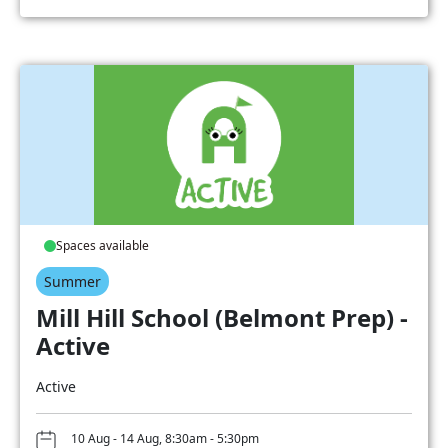
Spaces available
Summer
Mill Hill School (Belmont Prep) -
Active
Active
10 Aug - 14 Aug, 8:30am - 5:30pm