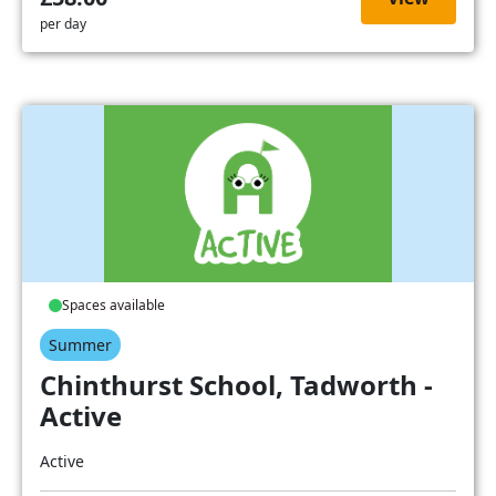
per day
Spaces available
Summer
Chinthurst School, Tadworth -
Active
Active