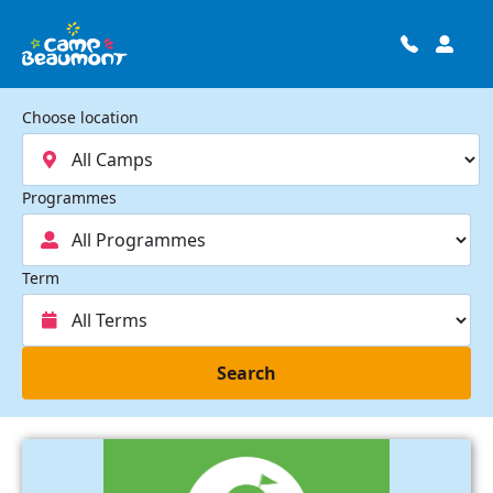
Choose location
Programmes
Term
Search