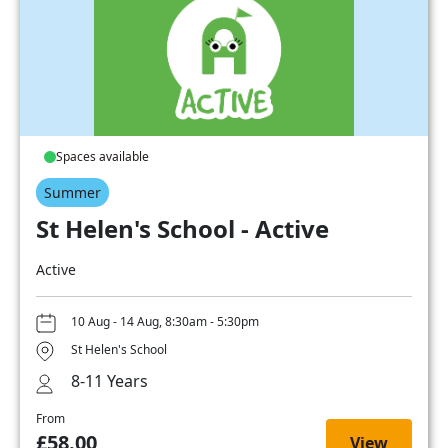
Spaces available
Summer
St Helen's School - Active
Active
10 Aug - 14 Aug, 8:30am - 5:30pm
St Helen's School
8-11 Years
From
£58.00
View