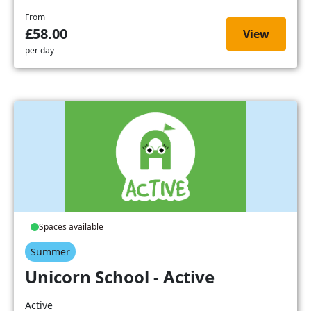
From
£58.00
View
per day
Spaces available
Summer
Unicorn School - Active
Active