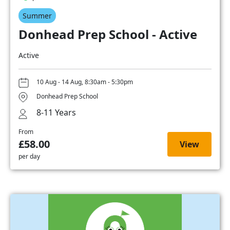
Summer
Donhead Prep School - Active
Active
10 Aug - 14 Aug, 8:30am - 5:30pm
Donhead Prep School
8-11 Years
From
£58.00
View
per day