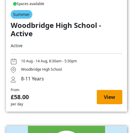
Spaces available
Summer
Woodbridge High School -
Active
Active
10 Aug - 14 Aug, 8:30am - 5:30pm
Woodbridge High School
8-11 Years
From
£58.00
View
per day