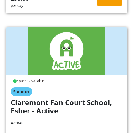
per day
Spaces available
Summer
Claremont Fan Court School,
Esher - Active
Active