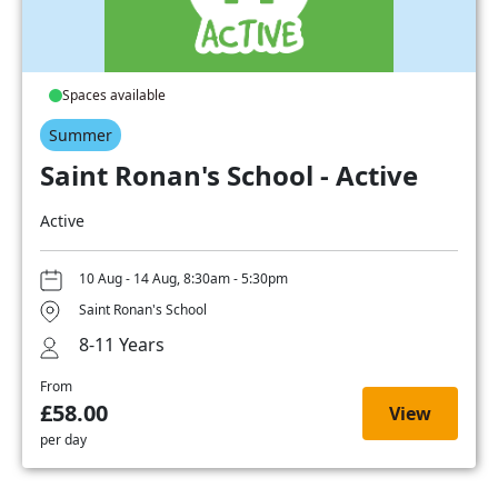
Spaces available
Summer
Saint Ronan's School - Active
Active
10 Aug - 14 Aug, 8:30am - 5:30pm
Saint Ronan's School
8-11 Years
From
£58.00
View
per day