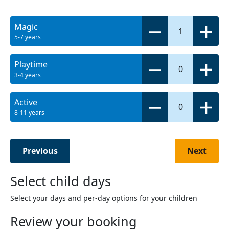
Magic
1
5-7 years
Playtime
0
3-4 years
Active
0
8-11 years
Previous
Next
Select child days
Select your days and per-day options for your children
Review your booking