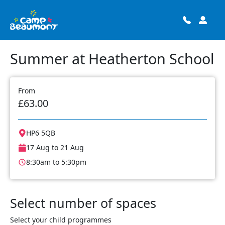
Summer at Heatherton School
From
£63.00
HP6 5QB
17 Aug to 21 Aug
8:30am to 5:30pm
Select number of spaces
Select your child programmes