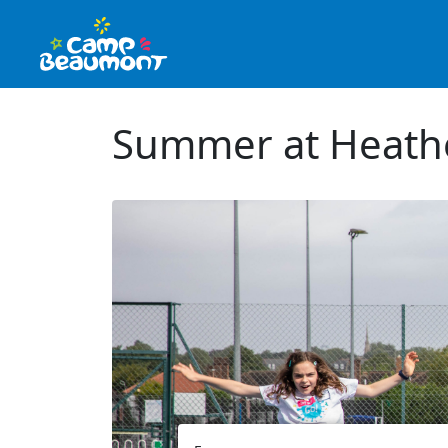
Summer at Heath