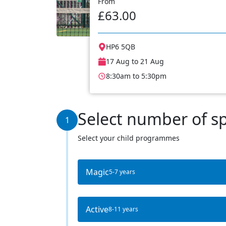
From
£63.00
HP6 5QB
17 Aug to 21 Aug
8:30am to 5:30pm
Select number of s
1
Select your child programmes
Magic
5-7 years
Active
8-11 years