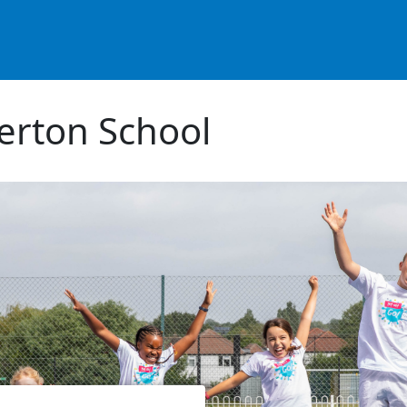
erton School