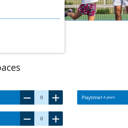
paces
0
Playtime
3-4 years
0