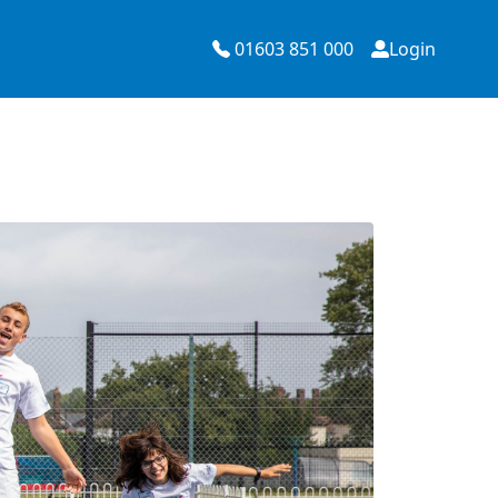
01603 851 000
Login