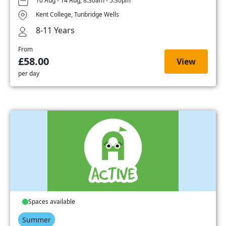
10 Aug - 14 Aug, 8:30am - 5:30pm
Kent College, Tunbridge Wells
8-11 Years
From
£58.00
View
per day
Spaces available
Summer