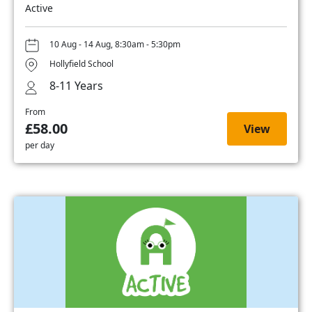
Active
10 Aug - 14 Aug, 8:30am - 5:30pm
Hollyfield School
8-11 Years
From
£58.00
View
per day