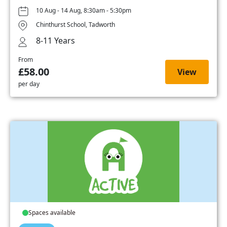
10 Aug - 14 Aug, 8:30am - 5:30pm
Chinthurst School, Tadworth
8-11 Years
From
£58.00
View
per day
Spaces available