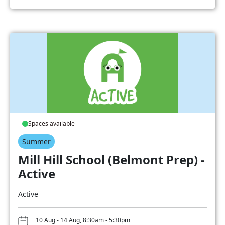
Spaces available
Summer
Mill Hill School (Belmont Prep) -
Active
Active
10 Aug - 14 Aug, 8:30am - 5:30pm