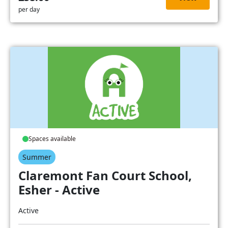
per day
Spaces available
Summer
Claremont Fan Court School,
Esher - Active
Active