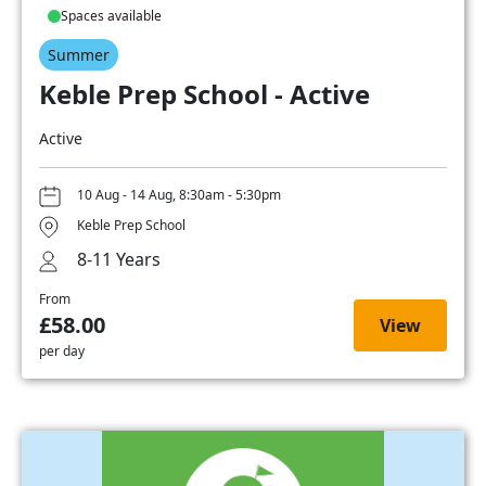
Spaces available
Summer
Keble Prep School - Active
Active
10 Aug - 14 Aug, 8:30am - 5:30pm
Keble Prep School
8-11 Years
From
£58.00
View
per day