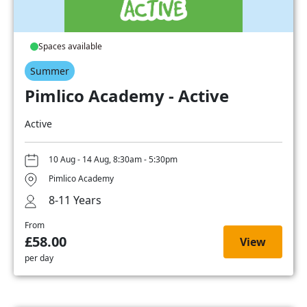
Spaces available
Summer
Pimlico Academy - Active
Active
10 Aug - 14 Aug, 8:30am - 5:30pm
Pimlico Academy
8-11 Years
From
£58.00
View
per day