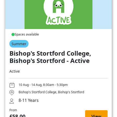
Spaces available
Summer
Bishop's Stortford College,
Bishop's Stortford - Active
Active
10 Aug - 14 Aug, 8:30am - 5:30pm
Bishop's Stortford College, Bishop's Stortford
8-11 Years
From
£58.00
View