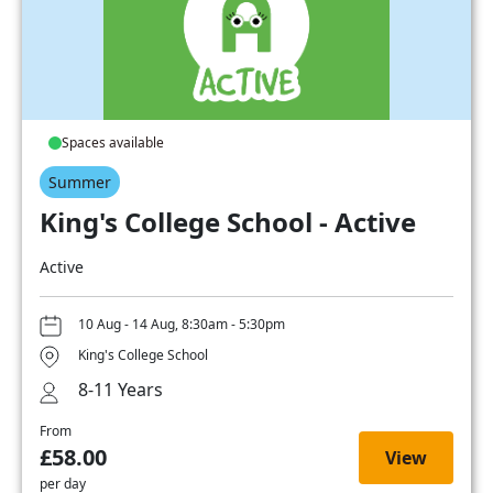
Spaces available
Summer
King's College School - Active
Active
10 Aug - 14 Aug, 8:30am - 5:30pm
King's College School
8-11 Years
From
£58.00
View
per day