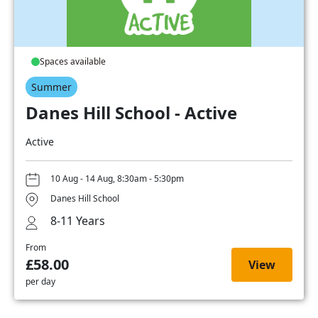
Spaces available
Summer
Danes Hill School - Active
Active
10 Aug - 14 Aug, 8:30am - 5:30pm
Danes Hill School
8-11 Years
From
£58.00
View
per day