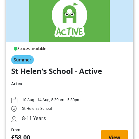
Spaces available
Summer
St Helen's School - Active
Active
10 Aug - 14 Aug, 8:30am - 5:30pm
St Helen's School
8-11 Years
From
£58.00
View