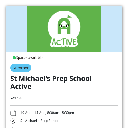
Spaces available
Summer
St Michael's Prep School -
Active
Active
10 Aug - 14 Aug, 8:30am - 5:30pm
St Michael's Prep School