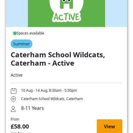
Spaces available
Summer
Caterham School Wildcats,
Caterham - Active
Active
10 Aug - 14 Aug, 8:30am - 5:30pm
Caterham School Wildcats, Caterham
8-11 Years
From
£58.00
View