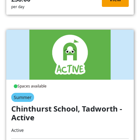
per day
Spaces available
Summer
Chinthurst School, Tadworth -
Active
Active