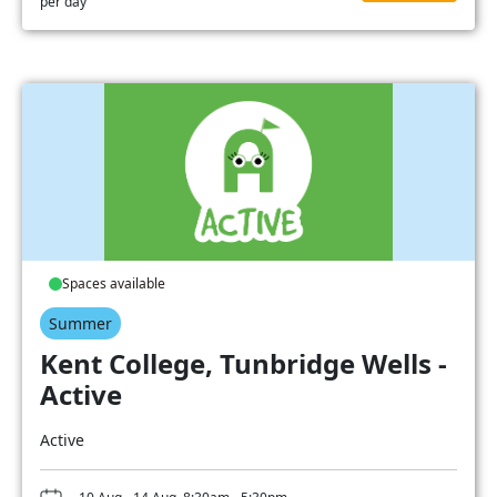
per day
Spaces available
Summer
Kent College, Tunbridge Wells -
Active
Active