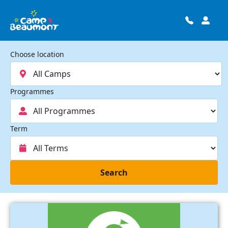
Choose location
Programmes
Term
Search