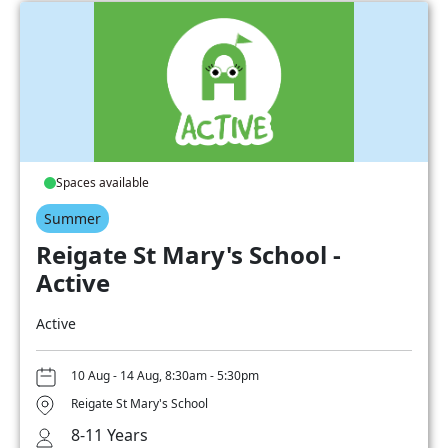
Spaces available
Summer
Reigate St Mary's School -
Active
Active
10 Aug - 14 Aug, 8:30am - 5:30pm
Reigate St Mary's School
8-11 Years