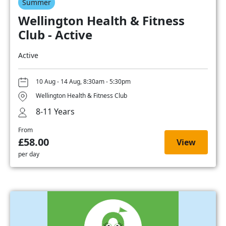
Summer
Wellington Health & Fitness
Club - Active
Active
10 Aug - 14 Aug, 8:30am - 5:30pm
Wellington Health & Fitness Club
8-11 Years
From
£58.00
View
per day