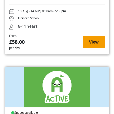
10 Aug - 14 Aug, 8:30am - 5:30pm
Unicorn School
8-11 Years
From
£58.00
View
per day
Spaces available