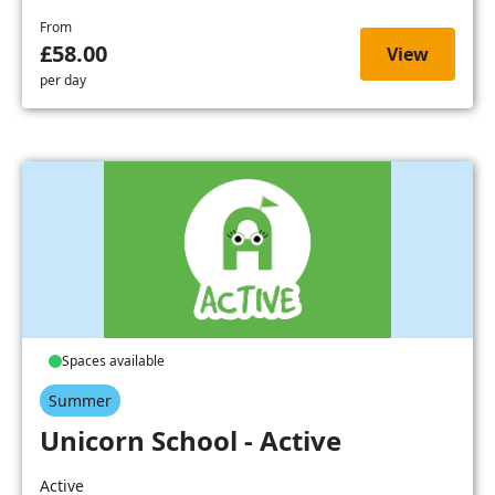
From
£58.00
View
per day
Spaces available
Summer
Unicorn School - Active
Active