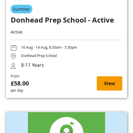
Summer
Donhead Prep School - Active
Active
10 Aug - 14 Aug, 8:30am - 5:30pm
Donhead Prep School
8-11 Years
From
£58.00
View
per day