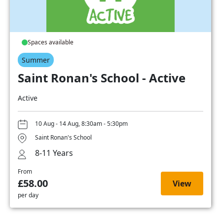
Spaces available
Summer
Saint Ronan's School - Active
Active
10 Aug - 14 Aug, 8:30am - 5:30pm
Saint Ronan's School
8-11 Years
From
£58.00
View
per day