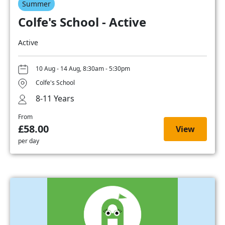
Summer
Colfe's School - Active
Active
10 Aug - 14 Aug, 8:30am - 5:30pm
Colfe's School
8-11 Years
From
£58.00
View
per day