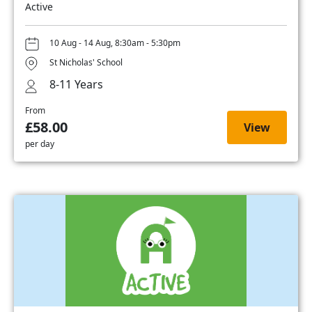
Active
10 Aug - 14 Aug, 8:30am - 5:30pm
St Nicholas' School
8-11 Years
From
£58.00
View
per day