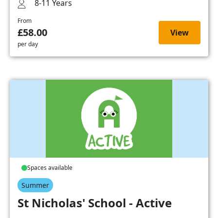
8-11 Years
From
£58.00
View
per day
Spaces available
Summer
St Nicholas' School - Active