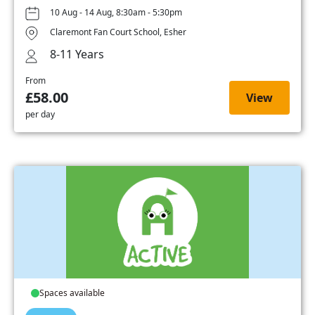
10 Aug - 14 Aug, 8:30am - 5:30pm
Claremont Fan Court School, Esher
8-11 Years
From
£58.00
View
per day
Spaces available