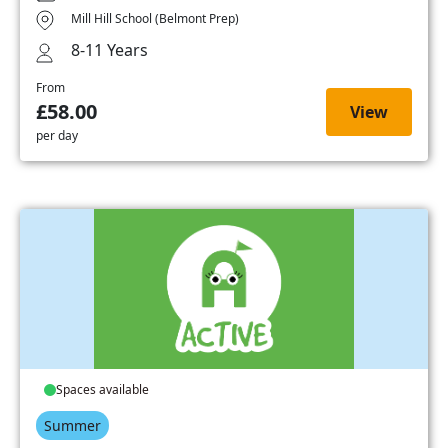
Mill Hill School (Belmont Prep)
8-11 Years
From
£58.00
View
per day
Spaces available
Summer