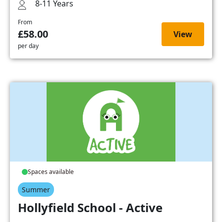
8-11 Years
From
£58.00
View
per day
Spaces available
Summer
Hollyfield School - Active