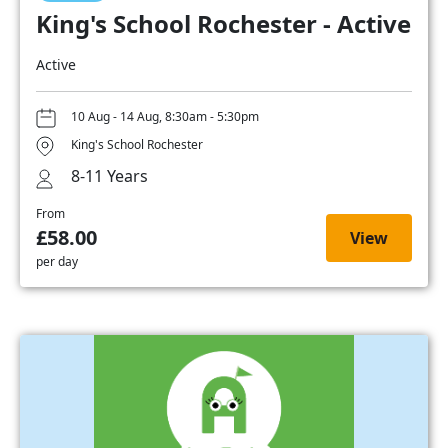
King's School Rochester - Active
Active
10 Aug - 14 Aug, 8:30am - 5:30pm
King's School Rochester
8-11 Years
From
£58.00
View
per day