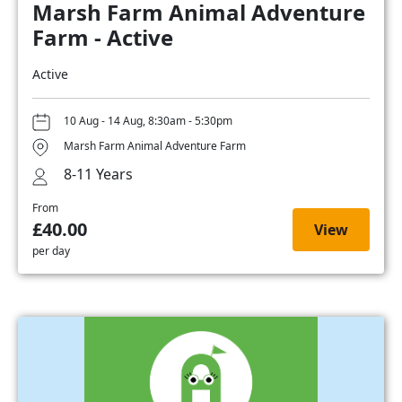
Marsh Farm Animal Adventure
Farm - Active
Active
10 Aug - 14 Aug, 8:30am - 5:30pm
Marsh Farm Animal Adventure Farm
8-11 Years
From
£40.00
View
per day