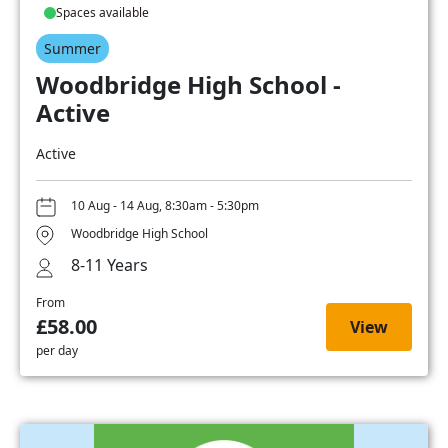
Spaces available
Summer
Woodbridge High School -
Active
Active
10 Aug - 14 Aug, 8:30am - 5:30pm
Woodbridge High School
8-11 Years
From
£58.00
View
per day