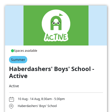
Spaces available
Summer
Haberdashers' Boys' School -
Active
Active
10 Aug - 14 Aug, 8:30am - 5:30pm
Haberdashers' Boys' School