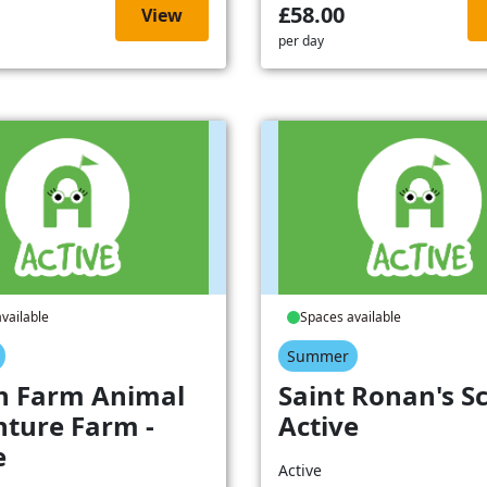
£58.00
View
per day
vailable
Spaces available
Summer
h Farm Animal
Saint Ronan's Sc
ture Farm -
Active
e
Active