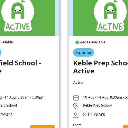
vailable
Spaces available
Summer
ield School -
Keble Prep Schoo
e
Active
Active
g - 14 Aug, 8:30am - 5:30pm
10 Aug - 14 Aug, 8:30am - 
ield School
Keble Prep School
 Years
8-11 Years
From