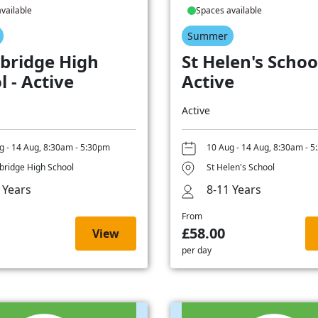
vailable
Spaces available
Summer
bridge High
St Helen's School
l - Active
Active
Active
g - 14 Aug, 8:30am - 5:30pm
10 Aug - 14 Aug, 8:30am - 
ridge High School
St Helen's School
 Years
8-11 Years
From
£58.00
View
per day