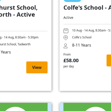
hurst School,
Colfe's School - 
rth - Active
Active
10 Aug - 14 Aug, 8:30am - 
g - 14 Aug, 8:30am - 5:30pm
Colfe's School
hurst School, Tadworth
8-11 Years
 Years
From
£58.00
per day
View