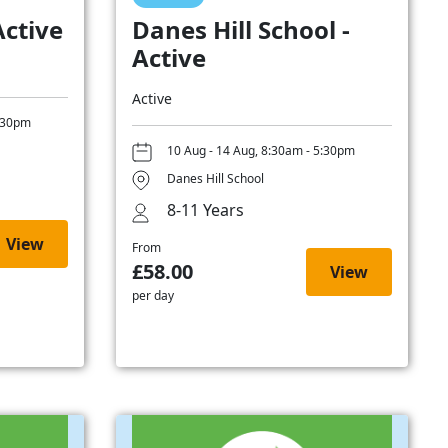
Active
Danes Hill School -
Active
Active
5:30pm
10 Aug - 14 Aug, 8:30am - 5:30pm
Danes Hill School
8-11 Years
View
From
£58.00
View
per day