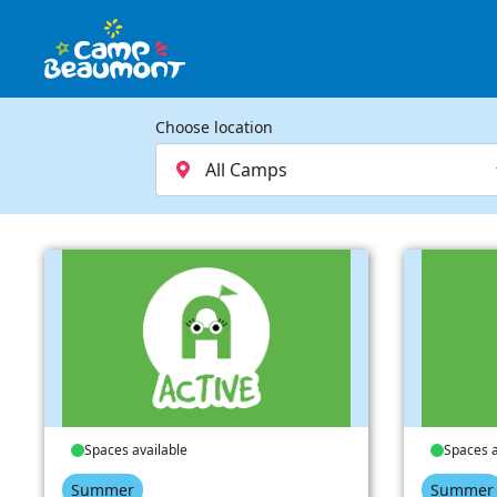
Choose location
Spaces available
Spaces a
Summer
Summer