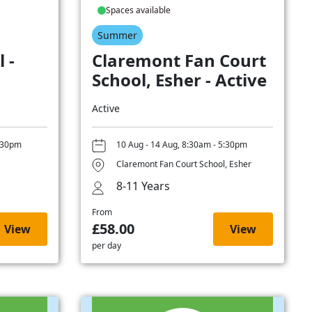
Spaces available
Summer
 -
Claremont Fan Court
School, Esher - Active
Active
5:30pm
10 Aug - 14 Aug, 8:30am - 5:30pm
Claremont Fan Court School, Esher
8-11 Years
From
£58.00
View
View
per day