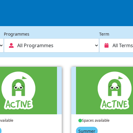
Programmes
Term
vailable
Spaces available
Summer