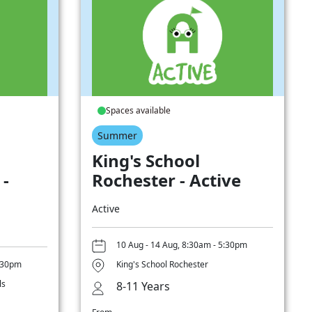
Spaces available
Summer
King's School
 -
Rochester - Active
Active
10 Aug - 14 Aug, 8:30am - 5:30pm
5:30pm
King's School Rochester
ls
8-11 Years