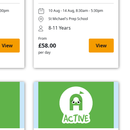
5:30pm
10 Aug - 14 Aug, 8:30am - 5:30pm
St Michael's Prep School
8-11 Years
From
£58.00
View
View
per day