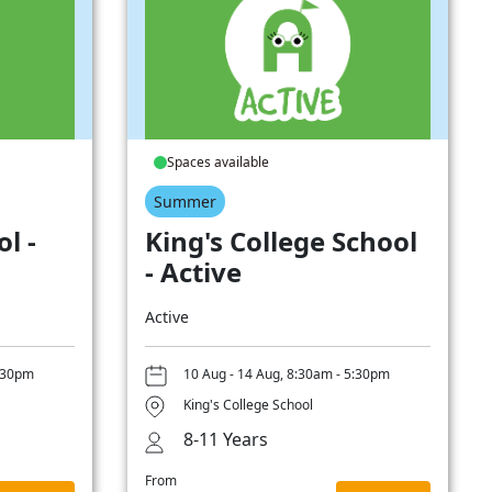
Spaces available
Summer
l -
King's College School
- Active
Active
5:30pm
10 Aug - 14 Aug, 8:30am - 5:30pm
King's College School
8-11 Years
From