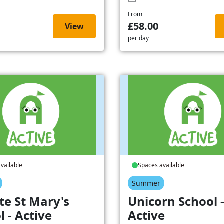
From
£58.00
View
per day
vailable
Spaces available
Summer
te St Mary's
Unicorn School 
l - Active
Active