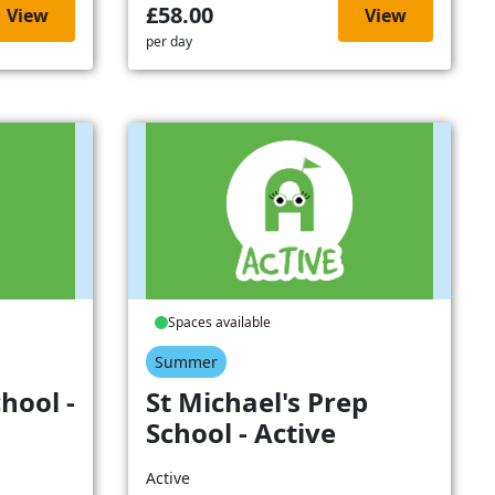
£58.00
View
View
per day
Spaces available
Summer
hool -
St Michael's Prep
School - Active
Active