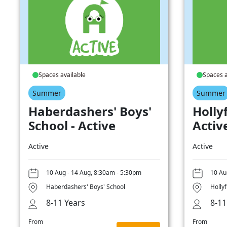
Spaces available
Spaces a
Summer
Summer
Haberdashers' Boys'
Hollyf
School - Active
Activ
Active
Active
10 Aug - 14 Aug, 8:30am - 5:30pm
10 Au
Haberdashers' Boys' School
Hollyf
8-11 Years
8-11
From
From