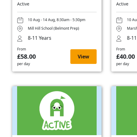
Active
Active
10 Aug - 14 Aug, 8:30am - 5:30pm
10 Au
Mill Hill School (Belmont Prep)
Marsh
8-11 Years
8-11
From
From
£58.00
£40.00
View
per day
per day