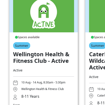
Spaces available
Spaces a
Summer
Summer
Wellington Health &
Cater
Fitness Club - Active
Wildc
Activ
Active
Active
10 Aug - 14 Aug, 8:30am - 5:30pm
Wellington Health & Fitness Club
10 Au
Cater
8-11 Years
8-11