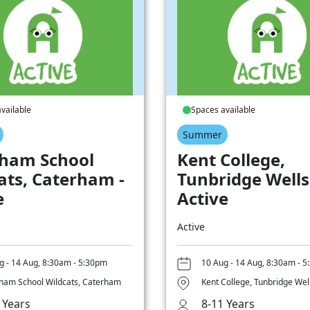
vailable
Spaces available
Summer
ham School
Kent College,
ats, Caterham -
Tunbridge Wells
e
Active
Active
g - 14 Aug, 8:30am - 5:30pm
10 Aug - 14 Aug, 8:30am - 
ham School Wildcats, Caterham
Kent College, Tunbridge Wel
 Years
8-11 Years