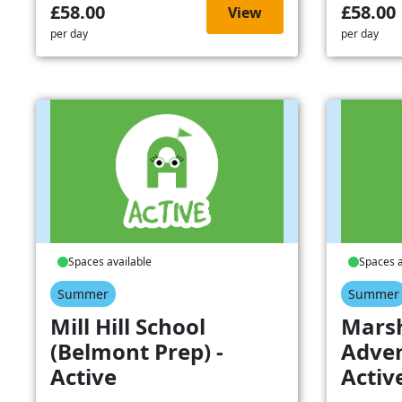
£58.00
£58.00
View
per day
per day
Spaces available
Spaces a
Summer
Summer
Mill Hill School
Mars
(Belmont Prep) -
Adven
Active
Activ