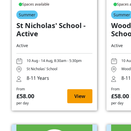
Spaces available
Spaces a
Summer
Summer
St Nicholas' School -
Wood
Active
Schoo
Active
Active
10 Aug - 14 Aug, 8:30am - 5:30pm
10 Au
St Nicholas' School
Woodb
8-11 Years
8-11
From
From
£58.00
£58.00
View
per day
per day