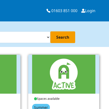
01603 851 000
Login
Search
Spaces available
Summer