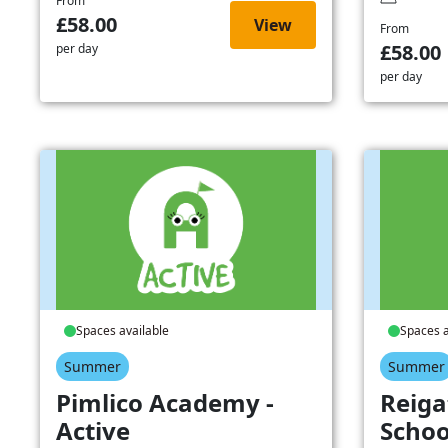
From
£58.00
View
From
£58.00
per day
per day
Spaces available
Spaces a
Summer
Summer
Pimlico Academy -
Reiga
Active
Schoo