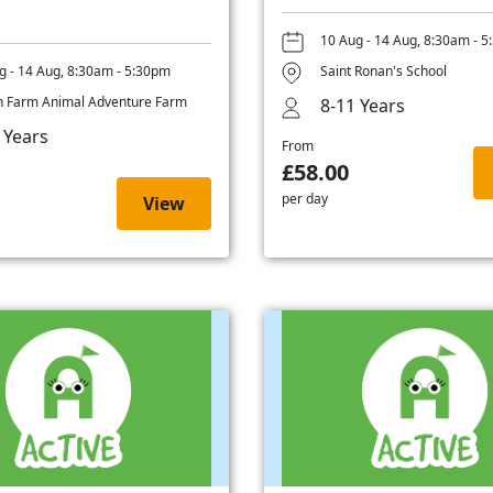
10 Aug - 14 Aug, 8:30am - 
g - 14 Aug, 8:30am - 5:30pm
Saint Ronan's School
 Farm Animal Adventure Farm
8-11 Years
 Years
From
£58.00
per day
View