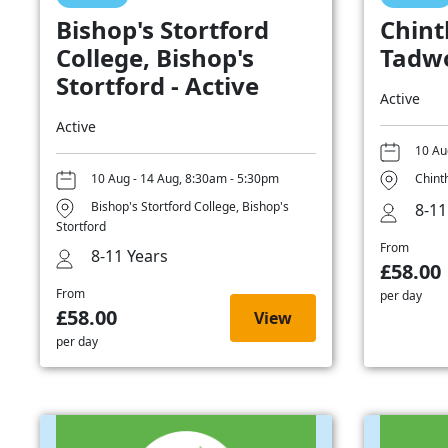
Bishop's Stortford
Chint
College, Bishop's
Tadwo
Stortford - Active
Active
Active
10 Au
10 Aug - 14 Aug, 8:30am - 5:30pm
Chint
Bishop's Stortford College, Bishop's
8-11
Stortford
From
8-11 Years
£58.00
From
per day
£58.00
View
per day