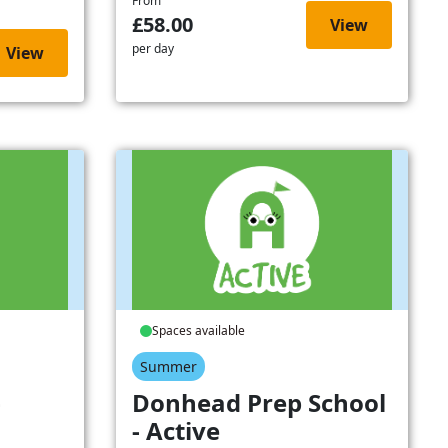
From
£58.00
View
per day
View
Spaces available
Summer
-
Donhead Prep School
- Active