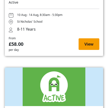
Active
10 Aug - 14 Aug, 8:30am - 5:30pm
St Nicholas' School
8-11 Years
From
£58.00
View
per day