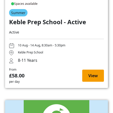
Spaces available
Summer
Keble Prep School - Active
Active
10 Aug - 14 Aug, 8:30am - 5:30pm
Keble Prep School
8-11 Years
From
£58.00
View
per day