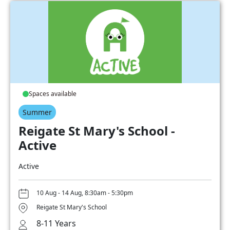
Spaces available
Summer
Reigate St Mary's School -
Active
Active
10 Aug - 14 Aug, 8:30am - 5:30pm
Reigate St Mary's School
8-11 Years