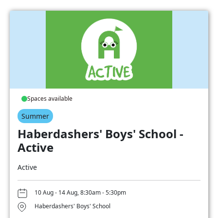
Spaces available
Summer
Haberdashers' Boys' School -
Active
Active
10 Aug - 14 Aug, 8:30am - 5:30pm
Haberdashers' Boys' School