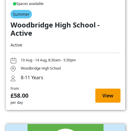
Spaces available
Summer
Woodbridge High School -
Active
Active
10 Aug - 14 Aug, 8:30am - 5:30pm
Woodbridge High School
8-11 Years
From
£58.00
View
per day