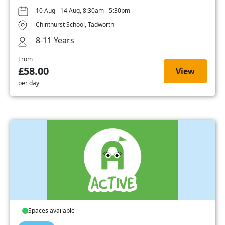
10 Aug - 14 Aug, 8:30am - 5:30pm
Chinthurst School, Tadworth
8-11 Years
From
£58.00
View
per day
Spaces available