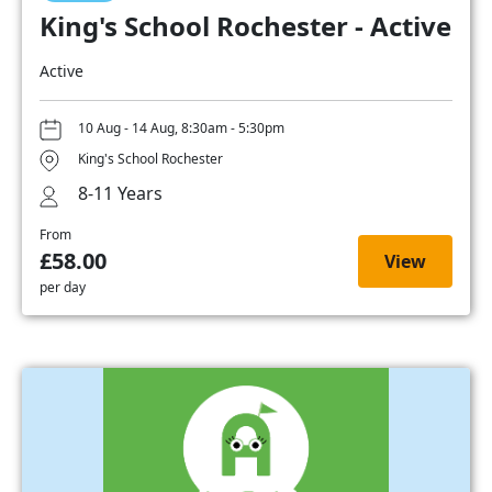
King's School Rochester - Active
Active
10 Aug - 14 Aug, 8:30am - 5:30pm
King's School Rochester
8-11 Years
From
£58.00
View
per day