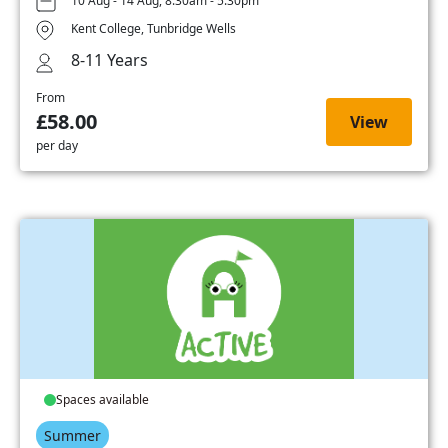
10 Aug - 14 Aug, 8:30am - 5:30pm
Kent College, Tunbridge Wells
8-11 Years
From
£58.00
View
per day
Spaces available
Summer