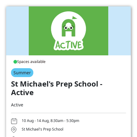
Spaces available
Summer
St Michael's Prep School -
Active
Active
10 Aug - 14 Aug, 8:30am - 5:30pm
St Michael's Prep School