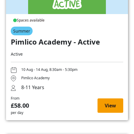
Spaces available
Summer
Pimlico Academy - Active
Active
10 Aug - 14 Aug, 8:30am - 5:30pm
Pimlico Academy
8-11 Years
From
£58.00
View
per day