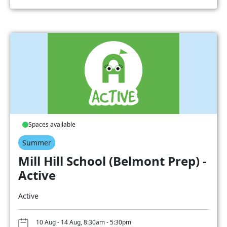
Spaces available
Summer
Mill Hill School (Belmont Prep) -
Active
Active
10 Aug - 14 Aug, 8:30am - 5:30pm