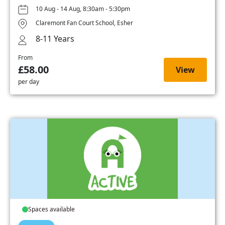
10 Aug - 14 Aug, 8:30am - 5:30pm
Claremont Fan Court School, Esher
8-11 Years
From
£58.00
View
per day
Spaces available