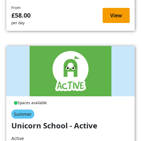
From
£58.00
View
per day
Spaces available
Summer
Unicorn School - Active
Active