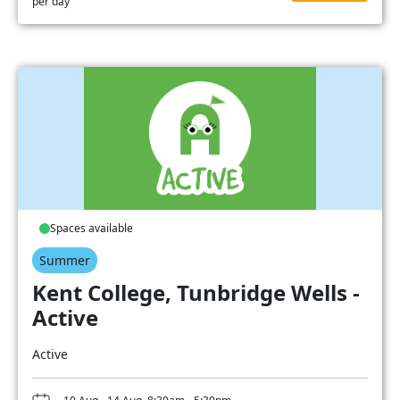
per day
Spaces available
Summer
Kent College, Tunbridge Wells -
Active
Active