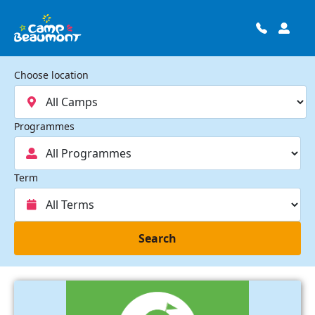
Choose location
Programmes
Term
Search