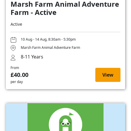
Marsh Farm Animal Adventure
Farm - Active
Active
10 Aug - 14 Aug, 8:30am - 5:30pm
Marsh Farm Animal Adventure Farm
8-11 Years
From
£40.00
View
per day