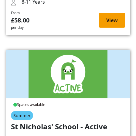
8-11 Years
From
£58.00
View
per day
Spaces available
Summer
St Nicholas' School - Active