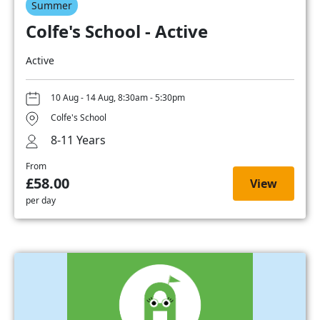
Summer
Colfe's School - Active
Active
10 Aug - 14 Aug, 8:30am - 5:30pm
Colfe's School
8-11 Years
From
£58.00
View
per day