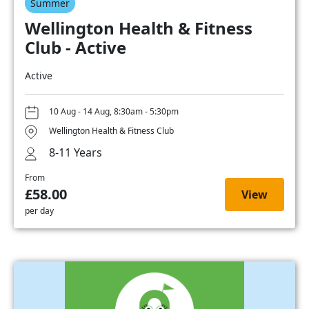
Summer
Wellington Health & Fitness
Club - Active
Active
10 Aug - 14 Aug, 8:30am - 5:30pm
Wellington Health & Fitness Club
8-11 Years
From
£58.00
View
per day