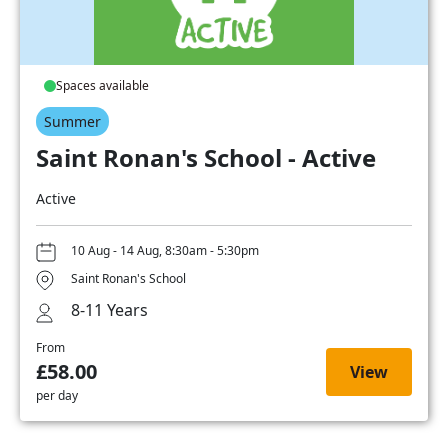
Spaces available
Summer
Saint Ronan's School - Active
Active
10 Aug - 14 Aug, 8:30am - 5:30pm
Saint Ronan's School
8-11 Years
From
£58.00
View
per day