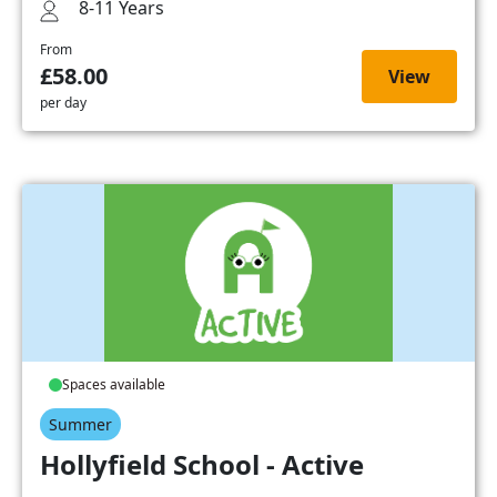
8-11 Years
From
£58.00
View
per day
Spaces available
Summer
Hollyfield School - Active