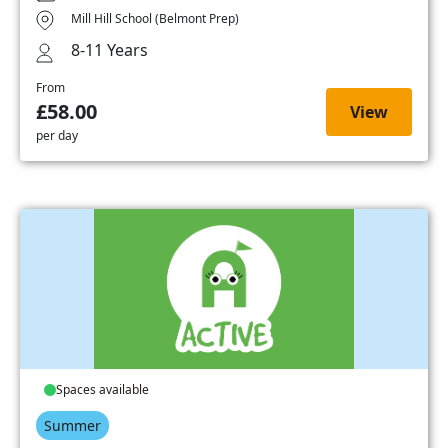
Mill Hill School (Belmont Prep)
8-11 Years
From
£58.00
View
per day
Spaces available
Summer