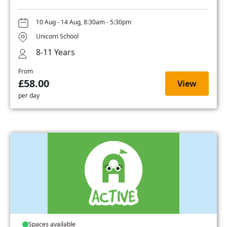
10 Aug - 14 Aug, 8:30am - 5:30pm
Unicorn School
8-11 Years
From
£58.00
View
per day
Spaces available