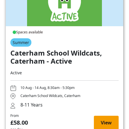
Spaces available
Summer
Caterham School Wildcats,
Caterham - Active
Active
10 Aug - 14 Aug, 8:30am - 5:30pm
Caterham School Wildcats, Caterham
8-11 Years
From
£58.00
View