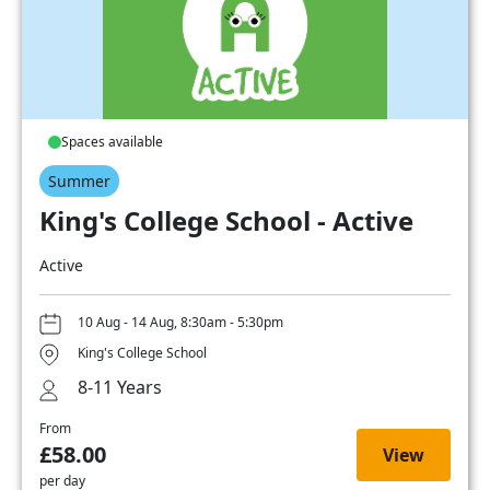
Spaces available
Summer
King's College School - Active
Active
10 Aug - 14 Aug, 8:30am - 5:30pm
King's College School
8-11 Years
From
£58.00
View
per day