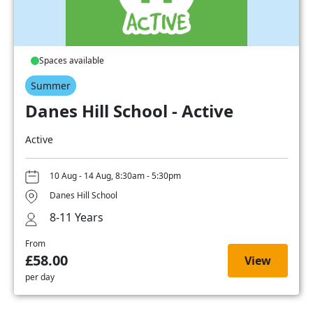
Spaces available
Summer
Danes Hill School - Active
Active
10 Aug - 14 Aug, 8:30am - 5:30pm
Danes Hill School
8-11 Years
From
£58.00
View
per day