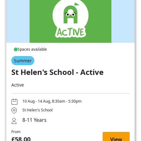
Spaces available
Summer
St Helen's School - Active
Active
10 Aug - 14 Aug, 8:30am - 5:30pm
St Helen's School
8-11 Years
From
£58.00
View