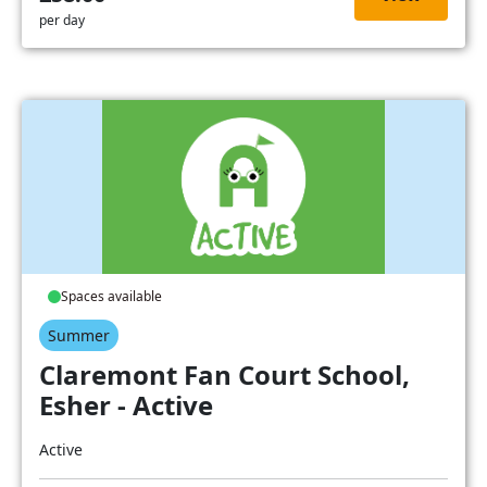
per day
Spaces available
Summer
Claremont Fan Court School,
Esher - Active
Active