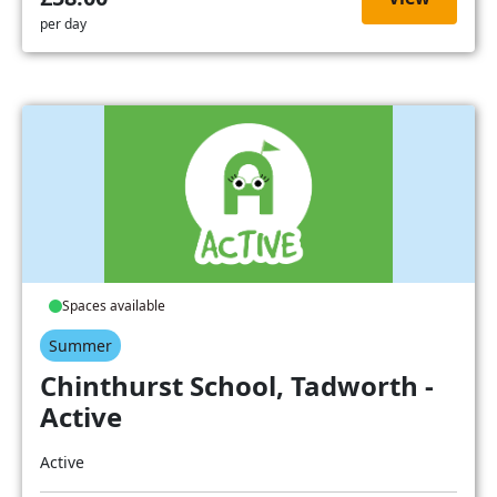
per day
Spaces available
Summer
Chinthurst School, Tadworth -
Active
Active