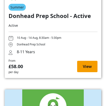
Summer
Donhead Prep School - Active
Active
10 Aug - 14 Aug, 8:30am - 5:30pm
Donhead Prep School
8-11 Years
From
£58.00
View
per day