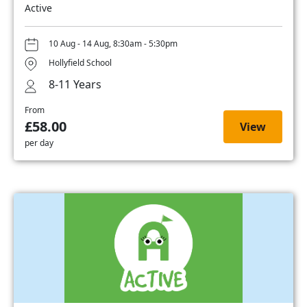
Active
10 Aug - 14 Aug, 8:30am - 5:30pm
Hollyfield School
8-11 Years
From
£58.00
View
per day