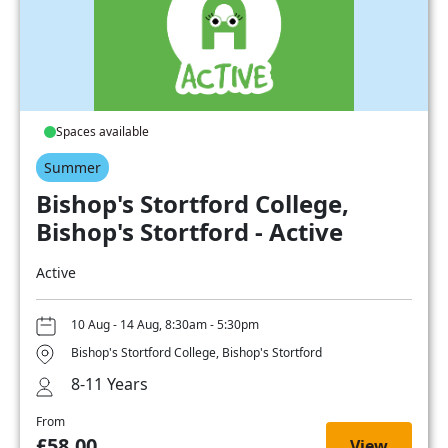
Spaces available
Summer
Bishop's Stortford College,
Bishop's Stortford - Active
Active
10 Aug - 14 Aug, 8:30am - 5:30pm
Bishop's Stortford College, Bishop's Stortford
8-11 Years
From
£58.00
View