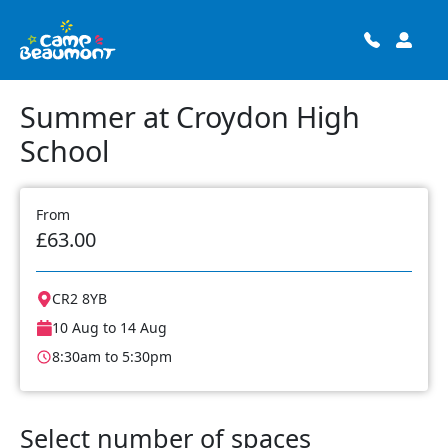
Summer at Croydon High
School
From
£63.00
CR2 8YB
10 Aug to 14 Aug
8:30am to 5:30pm
Select number of spaces