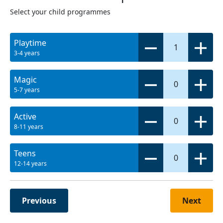
Select your child programmes
Playtime
1
3-4 years
Magic
0
5-7 years
Active
0
8-11 years
Teens
0
12-14 years
Previous
Next