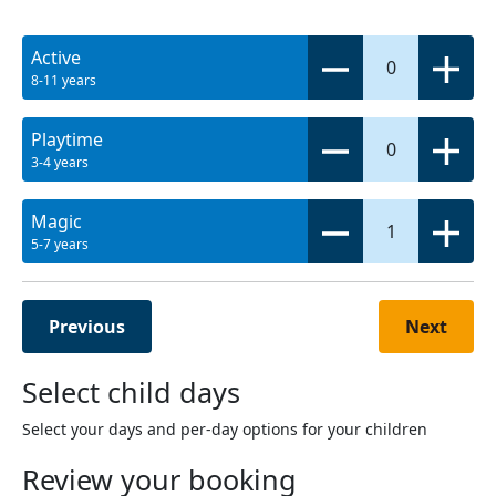
Active
0
8-11 years
Playtime
0
3-4 years
Magic
1
5-7 years
Previous
Next
Select child days
Select your days and per-day options for your children
Review your booking