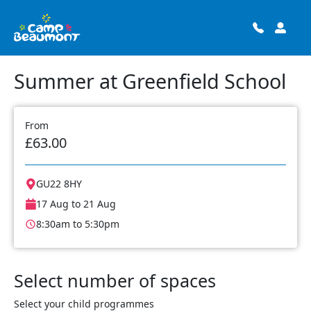
Summer at Greenfield School
From
£63.00
GU22 8HY
17 Aug to 21 Aug
8:30am to 5:30pm
Select number of spaces
Select your child programmes