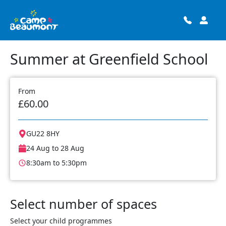
Summer at Greenfield School
From
£60.00
GU22 8HY
24 Aug to 28 Aug
8:30am to 5:30pm
Select number of spaces
Select your child programmes