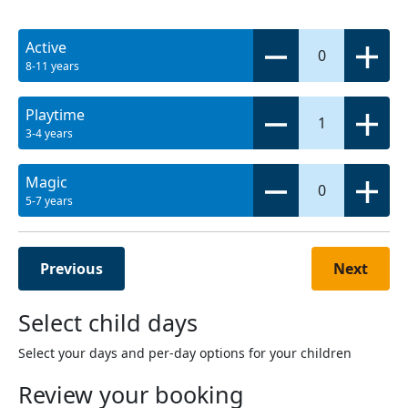
Active
0
8-11 years
Playtime
1
3-4 years
Magic
0
5-7 years
Previous
Next
Select child days
Select your days and per-day options for your children
Review your booking