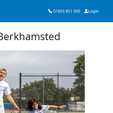
01603 851 000
Login
 Berkhamsted