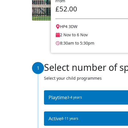
From
£52.00
HP4 3DW
2 Nov to 6 Nov
8:30am to 5:30pm
Select number of s
1
Select your child programmes
Playtime
3-4 years
Active
8-11 years