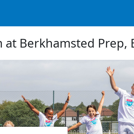
m at Berkhamsted Prep,