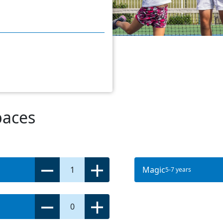
paces
1
Magic
5-7 years
0