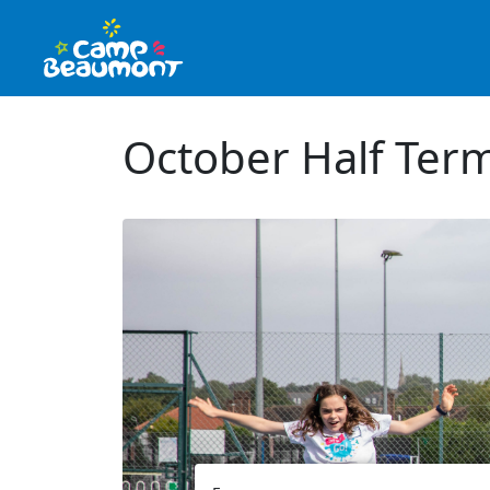
October Half Ter