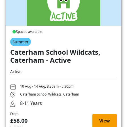
Spaces available
Summer
Caterham School Wildcats,
Caterham - Active
Active
10 Aug - 14 Aug, 8:30am - 5:30pm
Caterham School Wildcats, Caterham
8-11 Years
From
£58.00
View