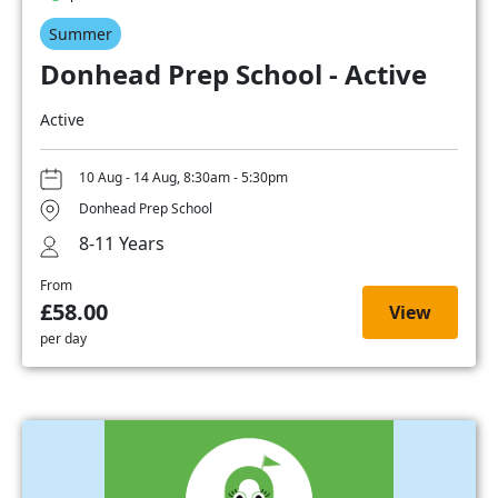
Summer
Donhead Prep School - Active
Active
10 Aug - 14 Aug, 8:30am - 5:30pm
Donhead Prep School
8-11 Years
From
£58.00
View
per day