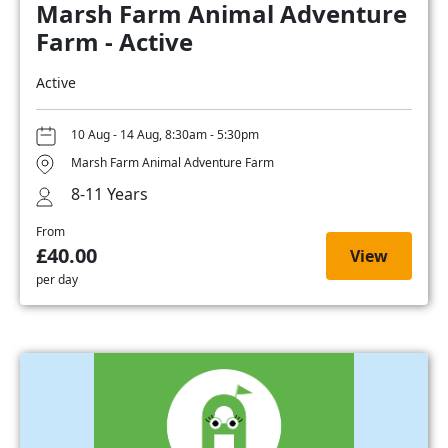
Marsh Farm Animal Adventure
Farm - Active
Active
10 Aug - 14 Aug, 8:30am - 5:30pm
Marsh Farm Animal Adventure Farm
8-11 Years
From
£40.00
View
per day