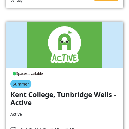
per day
Spaces available
Summer
Kent College, Tunbridge Wells -
Active
Active