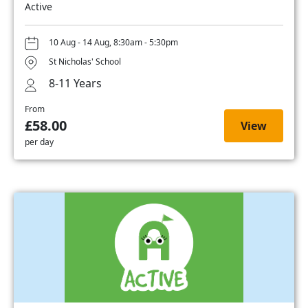
Active
10 Aug - 14 Aug, 8:30am - 5:30pm
St Nicholas' School
8-11 Years
From
£58.00
View
per day