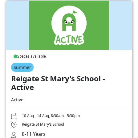
Spaces available
Summer
Reigate St Mary's School -
Active
Active
10 Aug - 14 Aug, 8:30am - 5:30pm
Reigate St Mary's School
8-11 Years