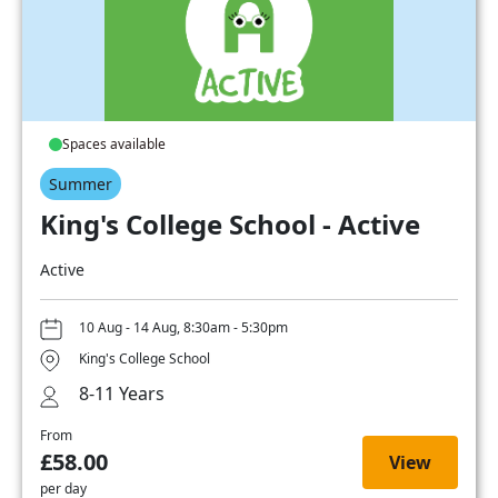
Spaces available
Summer
King's College School - Active
Active
10 Aug - 14 Aug, 8:30am - 5:30pm
King's College School
8-11 Years
From
£58.00
View
per day