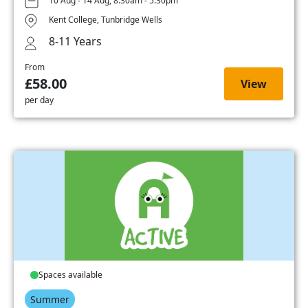
10 Aug - 14 Aug, 8:30am - 5:30pm
Kent College, Tunbridge Wells
8-11 Years
From
£58.00
View
per day
Spaces available
Summer