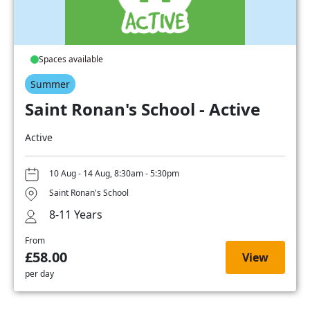
Spaces available
Summer
Saint Ronan's School - Active
Active
10 Aug - 14 Aug, 8:30am - 5:30pm
Saint Ronan's School
8-11 Years
From
£58.00
View
per day