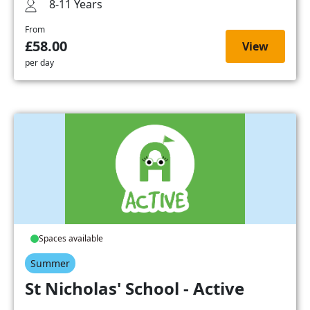
8-11 Years
From
£58.00
View
per day
Spaces available
Summer
St Nicholas' School - Active