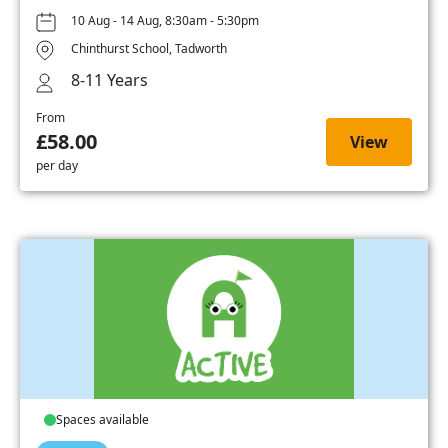
10 Aug - 14 Aug, 8:30am - 5:30pm
Chinthurst School, Tadworth
8-11 Years
From
£58.00
View
per day
Spaces available