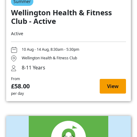
Summer
Wellington Health & Fitness
Club - Active
Active
10 Aug - 14 Aug, 8:30am - 5:30pm
Wellington Health & Fitness Club
8-11 Years
From
£58.00
View
per day