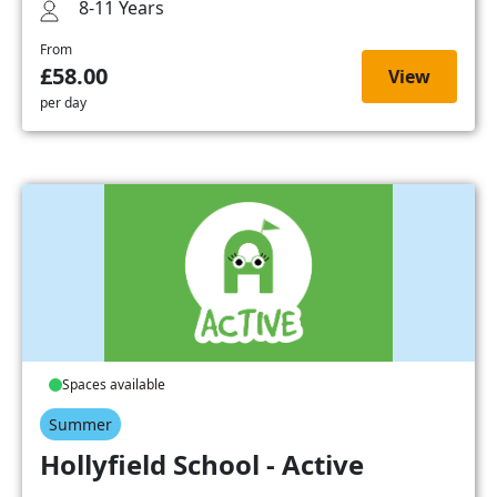
8-11 Years
From
£58.00
View
per day
Spaces available
Summer
Hollyfield School - Active