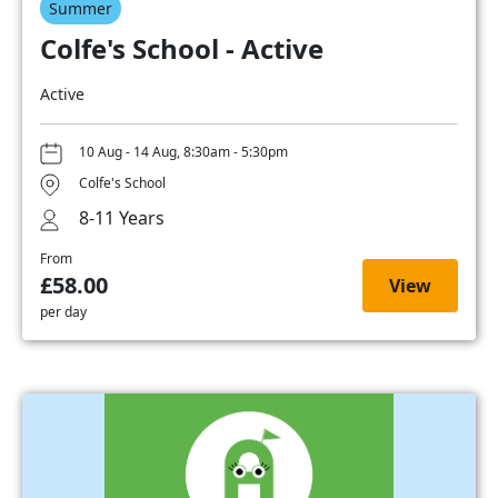
Summer
Colfe's School - Active
Active
10 Aug - 14 Aug, 8:30am - 5:30pm
Colfe's School
8-11 Years
From
£58.00
View
per day