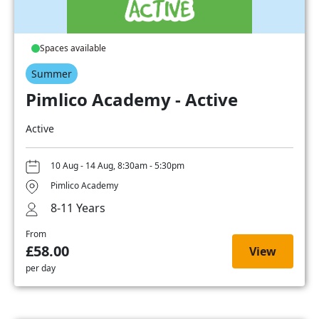
Spaces available
Summer
Pimlico Academy - Active
Active
10 Aug - 14 Aug, 8:30am - 5:30pm
Pimlico Academy
8-11 Years
From
£58.00
View
per day