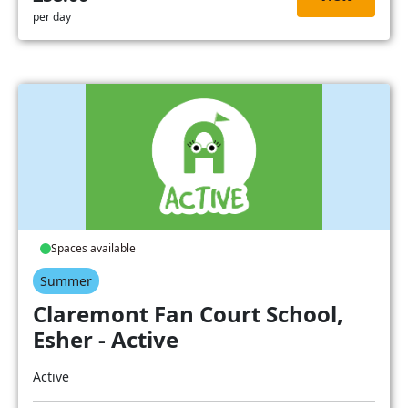
per day
Spaces available
Summer
Claremont Fan Court School,
Esher - Active
Active