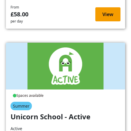
From
£58.00
View
per day
Spaces available
Summer
Unicorn School - Active
Active