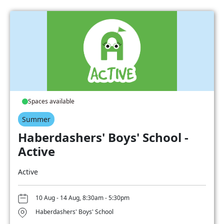
Spaces available
Summer
Haberdashers' Boys' School -
Active
Active
10 Aug - 14 Aug, 8:30am - 5:30pm
Haberdashers' Boys' School