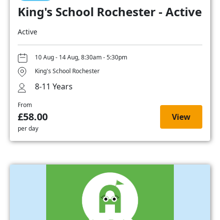
King's School Rochester - Active
Active
10 Aug - 14 Aug, 8:30am - 5:30pm
King's School Rochester
8-11 Years
From
£58.00
View
per day