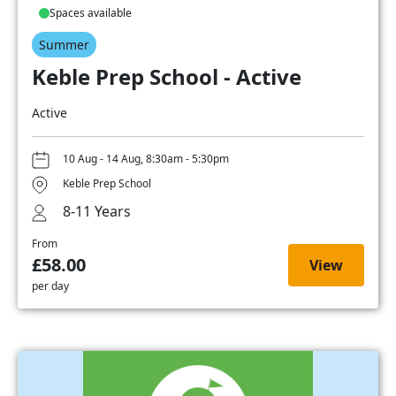
Spaces available
Summer
Keble Prep School - Active
Active
10 Aug - 14 Aug, 8:30am - 5:30pm
Keble Prep School
8-11 Years
From
£58.00
View
per day