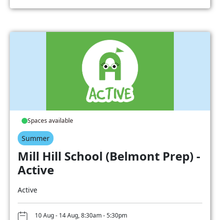
Spaces available
Summer
Mill Hill School (Belmont Prep) -
Active
Active
10 Aug - 14 Aug, 8:30am - 5:30pm