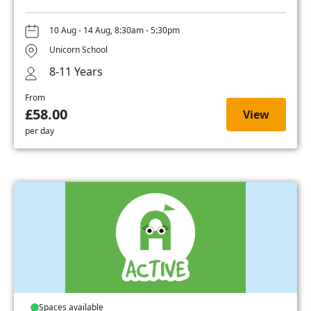
10 Aug - 14 Aug, 8:30am - 5:30pm
Unicorn School
8-11 Years
From
£58.00
View
per day
Spaces available