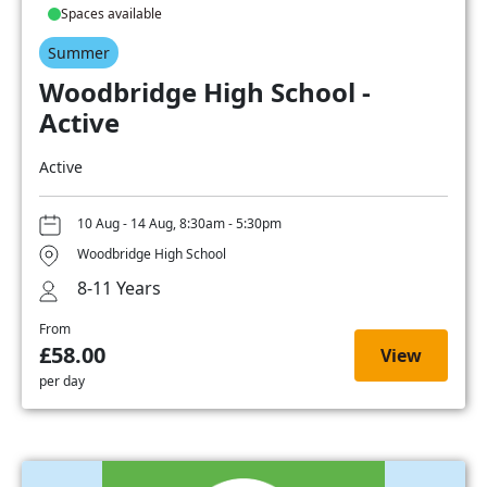
Spaces available
Summer
Woodbridge High School -
Active
Active
10 Aug - 14 Aug, 8:30am - 5:30pm
Woodbridge High School
8-11 Years
From
£58.00
View
per day