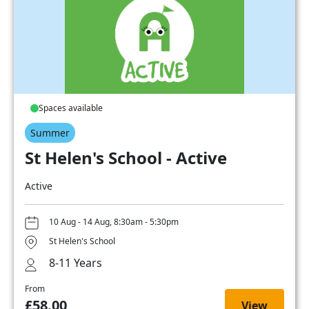
Spaces available
Summer
St Helen's School - Active
Active
10 Aug - 14 Aug, 8:30am - 5:30pm
St Helen's School
8-11 Years
From
£58.00
View