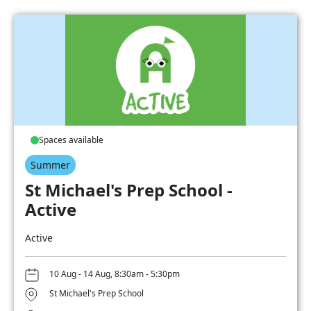
Spaces available
Summer
St Michael's Prep School -
Active
Active
10 Aug - 14 Aug, 8:30am - 5:30pm
St Michael's Prep School