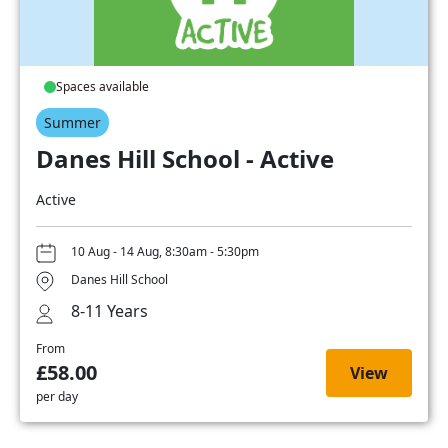
Spaces available
Summer
Danes Hill School - Active
Active
10 Aug - 14 Aug, 8:30am - 5:30pm
Danes Hill School
8-11 Years
From
£58.00
View
per day