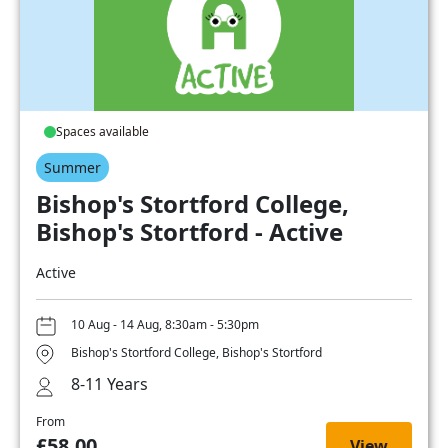
Spaces available
Summer
Bishop's Stortford College,
Bishop's Stortford - Active
Active
10 Aug - 14 Aug, 8:30am - 5:30pm
Bishop's Stortford College, Bishop's Stortford
8-11 Years
From
£58.00
View