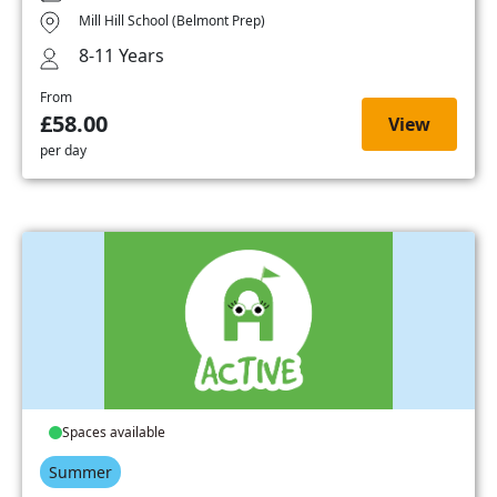
Mill Hill School (Belmont Prep)
8-11 Years
From
£58.00
View
per day
Spaces available
Summer