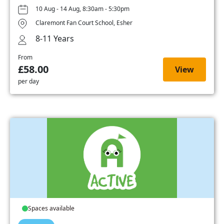
10 Aug - 14 Aug, 8:30am - 5:30pm
Claremont Fan Court School, Esher
8-11 Years
From
£58.00
View
per day
Spaces available