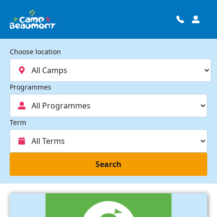
Choose location
Programmes
Term
Search