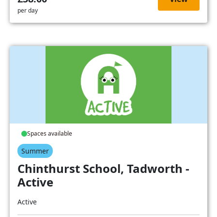
per day
Spaces available
Summer
Chinthurst School, Tadworth -
Active
Active