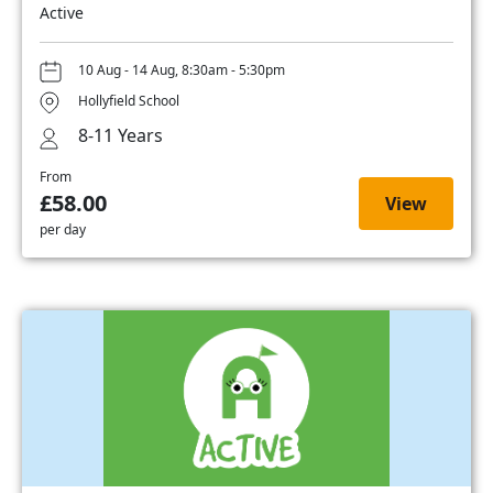
Active
10 Aug - 14 Aug, 8:30am - 5:30pm
Hollyfield School
8-11 Years
From
£58.00
View
per day