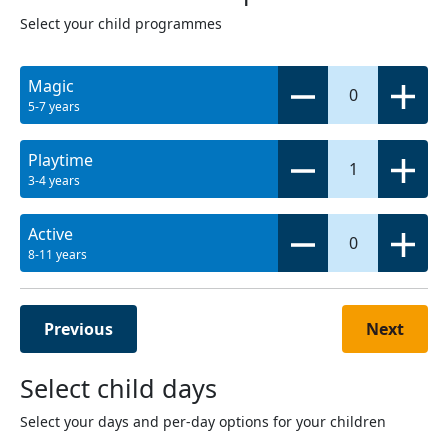
Select your child programmes
Magic
0
5-7 years
Playtime
1
3-4 years
Active
0
8-11 years
Previous
Next
Select child days
Select your days and per-day options for your children