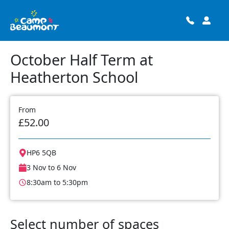
October Half Term at
Heatherton School
From
£52.00
HP6 5QB
3 Nov to 6 Nov
8:30am to 5:30pm
Select number of spaces