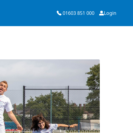
01603 851 000
Login