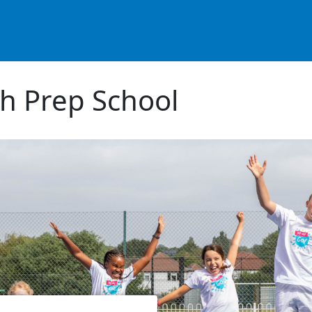
h Prep School