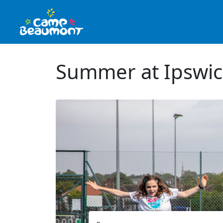
Summer at Ipswic