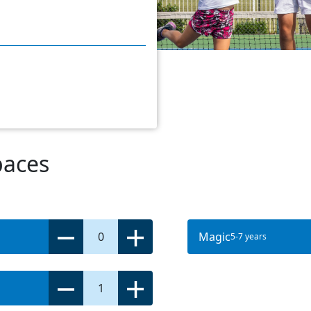
paces
0
Magic
5-7 years
1