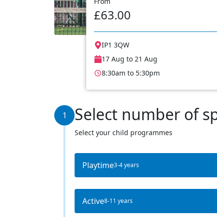
From
£63.00
IP1 3QW
17 Aug to 21 Aug
8:30am to 5:30pm
Select number of s
1
Select your child programmes
Playtime
3-4 years
Active
8-11 years